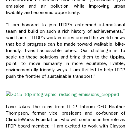
emission and air pollution, while improving urban
livability and economic opportunity.
“I am honored to join ITDP’s esteemed international
team and build on such a rich history of achievements,”
said Lane. “ITDP’s work in cities around the world shows
that bold progress can be made toward walkable, bike-
friendly, transit-accessible cities. Our challenge is to
scale up these solutions and bring them to the tipping
point—to move humanity in more equitable, livable,
environmentally friendly ways. I am thrilled to help ITDP
push the frontier of sustainable transport.”
Lane takes the reins from ITDP Interim CEO Heather
Thompson, former vice president and co-founder of
ClimateWorks Foundation, who will continue in her role as
ITDP board member. “I am excited to work with Clayton