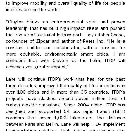
to improve mobility and overall quality of life for people
in cities around the world.”
“Clayton brings an entrepreneurial spirit and proven
leadership that has built high-impact NGOs and pushed
the frontier of sustainable transport,” says Robin Chase,
co-founder of Zipcar and author of Peers Inc. “He is a
constant builder and collaborator, with a passion for
more equitable, environmentally smart cities. I am
confident that with Clayton at the helm, ITDP will
achieve even greater impact.”
Lane will continue ITDP’s work that has, for the past
three decades, improved the quality of life for millions in
over 100 cities and in more than 35 countries. ITDP’s
projects have slashed around seven million tons of
carbon dioxide emissions. Since 2004 alone, ITDP has
designed and supported 54 bus rapid transit (BRT)
corridors that cover 1,033 kilometers—the distance
between Paris and Berlin. Lane will help ITDP implement
transportation solutions that reduce greenhouse gas