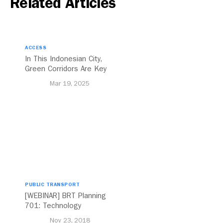
Related Articles
ACCESS
In This Indonesian City,
Green Corridors Are Key
to Bolstering Public
Mar 19, 2025
Transit
PUBLIC TRANSPORT
[WEBINAR] BRT Planning
701: Technology
Nov 23, 2018