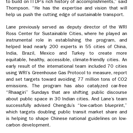
to build on ITDP’s rich history of accomplishments,” said
Thompson. “He has the expertise and vision that will
help us push the cutting edge of sustainable transport.
Lane previously served as deputy director of the WRI
Ross Center for Sustainable Cities, where he played an
instrumental role in establishing the program, and
helped lead nearly 200 experts in 55 cities of China,
India, Brazil, Mexico and Turkey to create more
equitable, healthy, accessible, climate-friendly cities. An
early result of the international team included 70 cities
using WRI’s Greenhouse Gas Protocol to measure, report
and set targets toward avoiding 77 million tons of CO2
emissions. The program has also catalyzed car-free
“Rhaagiri” Sundays that are shifting public discourse
about public space in 30 Indian cities. And Lane’s team
successfully advised Chengdu’s “low-carbon blueprint,”
which targets doubling public transit market share and
is helping to shape Chinese national guidelines on low-
carbon development.