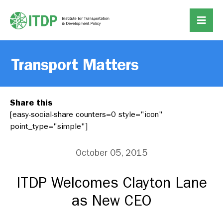
Transport Matters
Share this
[easy-social-share counters=0 style="icon"
point_type="simple"]
October 05, 2015
ITDP Welcomes Clayton Lane
as New CEO