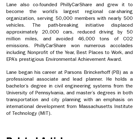
Lane also co-founded PhillyCarShare and grew it to
become the world’s largest regional car-sharing
organization, serving 50,000 members with nearly 500
vehicles. The path-breaking initiative displaced
approximately 20,000 cars, reduced driving by 50
million miles, and avoided 46,000 tons of CO2
emissions. PhillyCarShare won numerous accolades
including Nonprofit of the Year, Best Places to Work, and
EPA’s prestigious Environmental Achievement Award.
Lane began his career at Parsons Brinckerhoff (PB) as a
professional associate and lead planner. He holds a
bachelor’s degree in civil engineering systems from the
University of Pennsylvania, and master’s degrees in both
transportation and city planning with an emphasis on
international development from Massachusetts Institute
of Technology (MIT).