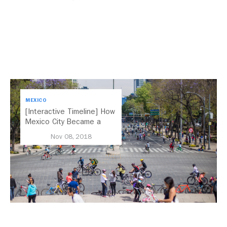
MEXICO
[Interactive Timeline] How
Mexico City Became a
Leader in Parking Reform
Nov 08, 2018