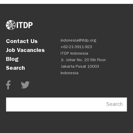
Contact Us
indonesia@itdp.org
+62-21-3911-923
Job Vacancies
ITDP Indonesia
Blog
Jl. Johar No. 20 5th Floor
Jakarta Pusat 10003
Search
Indonesia
Search