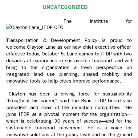
UNCATEGORIZED
The Institute for
Transportation & Development Policy is proud to
welcome Clayton Lane as our new chief executive officer,
effective today, October 5. Lane comes to ITDP with two
decades of experience in sustainable transport and will
bring to the organization a fresh perspective on
integrated land use planning, shared mobility and
innovative tools to help cities improve performance.
“Clayton has been a driving force for sustainability
throughout his career,” said Joe Ryan, ITDP board vice
president and chair of the selection committee. “He
joins ITDP at a pivotal moment for the organization—
which is celebrating 30 years of success—and for the
sustainable transport movement. He is a voice for
innovative solutions at the policy level and on the ground