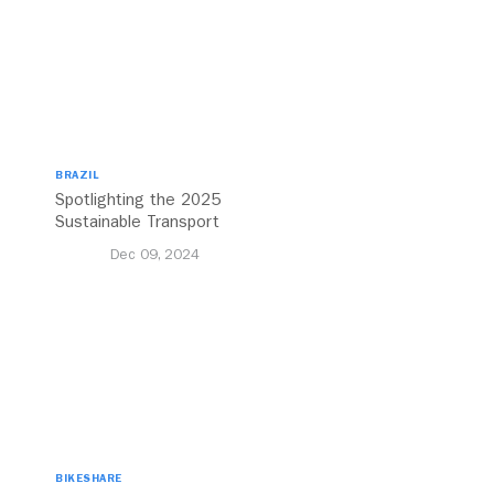
BRAZIL
Spotlighting the 2025
Sustainable Transport
Award Finalist Cities
Dec 09, 2024
BIKESHARE