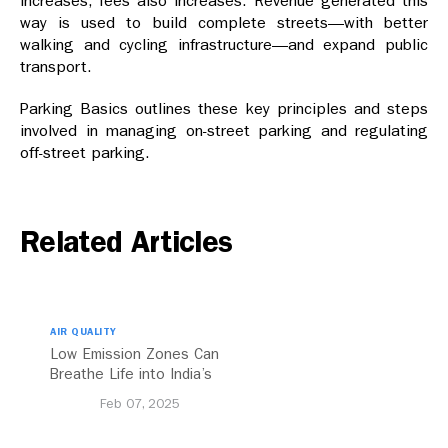
increases, fees also increases. Revenue generated this
way is used to build complete streets—with better
walking and cycling infrastructure—and expand public
transport.
Parking Basics outlines these key principles and steps
involved in managing on-street parking and regulating
off-street parking.
Related Articles
AIR QUALITY
Low Emission Zones Can
Breathe Life into India’s
Future
Feb 07, 2025