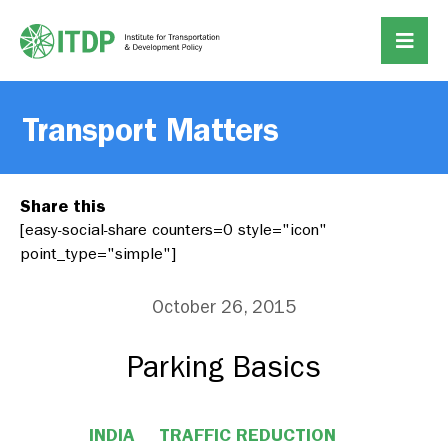
Transport Matters
Share this
[easy-social-share counters=0 style="icon"
point_type="simple"]
October 26, 2015
Parking Basics
INDIA
TRAFFIC REDUCTION