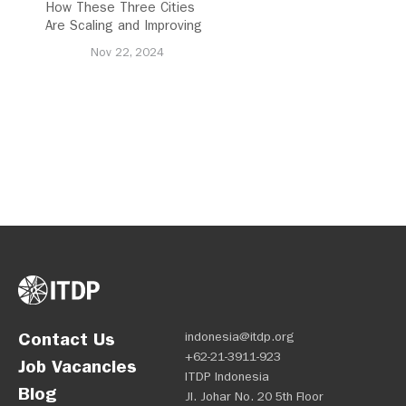
How These Three Cities
Are Scaling and Improving
Urban Cycling
Nov 22, 2024
Contact Us
indonesia@itdp.org
+62-21-3911-923
Job Vacancies
ITDP Indonesia
Blog
Jl. Johar No. 20 5th Floor