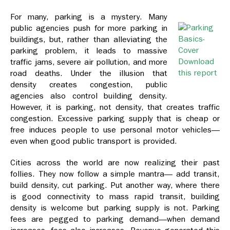
For many, parking is a mystery. Many
public agencies push for more parking in
buildings, but, rather than alleviating the
parking problem, it leads to massive
Download
traffic jams, severe air pollution, and more
this report
road deaths. Under the illusion that
density creates congestion, public
agencies also control building density.
However, it is parking, not density, that creates traffic
congestion. Excessive parking supply that is cheap or
free induces people to use personal motor vehicles—
even when good public transport is provided.
Cities across the world are now realizing their past
follies. They now follow a simple mantra— add transit,
build density, cut parking. Put another way, where there
is good connectivity to mass rapid transit, building
density is welcome but parking supply is not. Parking
fees are pegged to parking demand—when demand