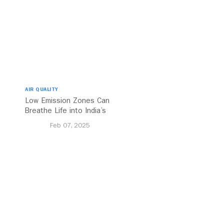
AIR QUALITY
Low Emission Zones Can
Breathe Life into India’s
Future
Feb 07, 2025