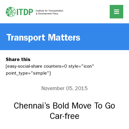
Transport Matters
Share this
[easy-social-share counters=0 style="icon"
point_type="simple"]
November 05, 2015
Chennai’s Bold Move To Go
Car-free