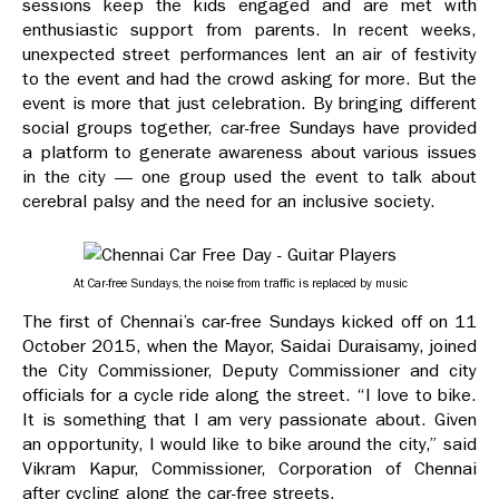
sessions keep the kids engaged and are met with
enthusiastic support from parents. In recent weeks,
unexpected street performances lent an air of festivity
to the event and had the crowd asking for more. But the
event is more that just celebration. By bringing different
social groups together, car-free Sundays have provided
a platform to generate awareness about various issues
in the city — one group used the event to talk about
cerebral palsy and the need for an inclusive society.
At Car-free Sundays, the noise from traffic is replaced by music
The first of Chennai’s car-free Sundays kicked off on 11
October 2015, when the Mayor, Saidai Duraisamy, joined
the City Commissioner, Deputy Commissioner and city
officials for a cycle ride along the street. “I love to bike.
It is something that I am very passionate about. Given
an opportunity, I would like to bike around the city,” said
Vikram Kapur, Commissioner, Corporation of Chennai
after cycling along the car-free streets.