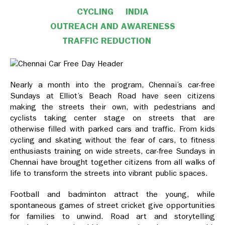
CYCLING
INDIA
OUTREACH AND AWARENESS
TRAFFIC REDUCTION
Nearly a month into the program, Chennai’s car-free
Sundays at Elliot’s Beach Road have seen citizens
making the streets their own, with pedestrians and
cyclists taking center stage on streets that are
otherwise filled with parked cars and traffic. From kids
cycling and skating without the fear of cars, to fitness
enthusiasts training on wide streets, car-free Sundays in
Chennai have brought together citizens from all walks of
life to transform the streets into vibrant public spaces.
Football and badminton attract the young, while
spontaneous games of street cricket give opportunities
for families to unwind. Road art and storytelling