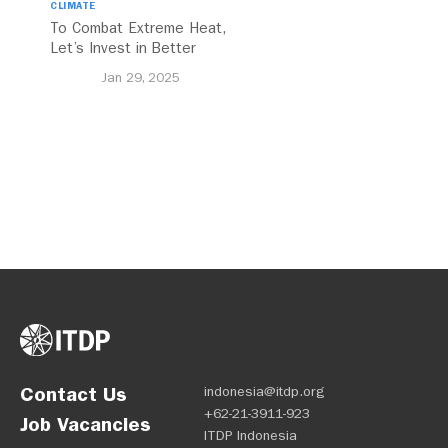
CLIMATE
To Combat Extreme Heat,
Let’s Invest in Better
Walking and Cycling
Jan 29, 2025
Networks
Contact Us
indonesia@itdp.org
+62-21-3911-923
Job Vacancies
ITDP Indonesia