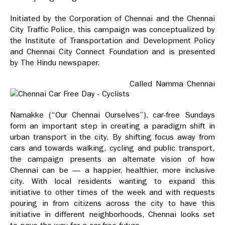
Initiated by the Corporation of Chennai and the Chennai
City Traffic Police, this campaign was conceptualized by
the Institute of Transportation and Development Policy
and Chennai City Connect Foundation and is presented
by The Hindu newspaper.
Called Namma Chennai
Namakke (“Our Chennai Ourselves”), car-free Sundays
form an important step in creating a paradigm shift in
urban transport in the city. By shifting focus away from
cars and towards walking, cycling and public transport,
the campaign presents an alternate vision of how
Chennai can be — a happier, healthier, more inclusive
city. With local residents wanting to expand this
initiative to other times of the week and with requests
pouring in from citizens across the city to have this
initiative in different neighborhoods, Chennai looks set