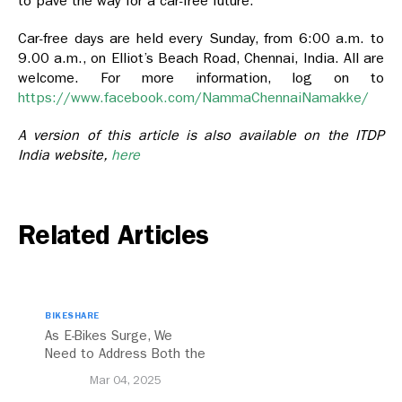
to pave the way for a car-free future.
Car-free days are held every Sunday, from 6:00 a.m. to
9.00 a.m., on Elliot’s Beach Road, Chennai, India. All are
welcome. For more information, log on to
https://www.facebook.com/NammaChennaiNamakke/
A version of this article is also available on the ITDP
India website,
here
Related Articles
BIKESHARE
As E-Bikes Surge, We
Need to Address Both the
Opportunities and
Mar 04, 2025
Challenges