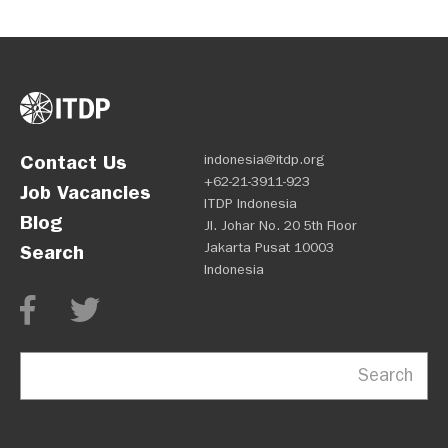
Contact Us
indonesia@itdp.org
+62-21-3911-923
Job Vacancies
ITDP Indonesia
Blog
Jl. Johar No. 20 5th Floor
Jakarta Pusat 10003
Search
Indonesia
Search