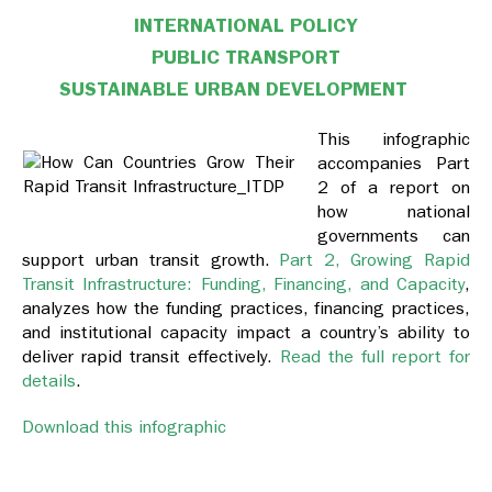
INTERNATIONAL POLICY
PUBLIC TRANSPORT
SUSTAINABLE URBAN DEVELOPMENT
This infographic
accompanies Part
2 of a report on
how national
governments can
support urban transit growth.
Part 2, Growing Rapid
Transit Infrastructure: Funding, Financing, and Capacity
,
analyzes how the funding practices, financing practices,
and institutional capacity impact a country’s ability to
deliver rapid transit effectively.
Read the full report for
details
.
Download this infographic