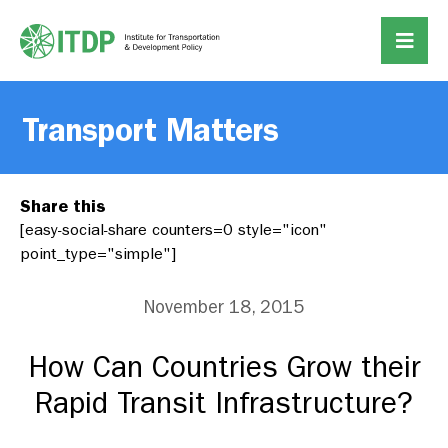
Transport Matters
Share this
[easy-social-share counters=0 style="icon"
point_type="simple"]
November 18, 2015
How Can Countries Grow their
Rapid Transit Infrastructure?