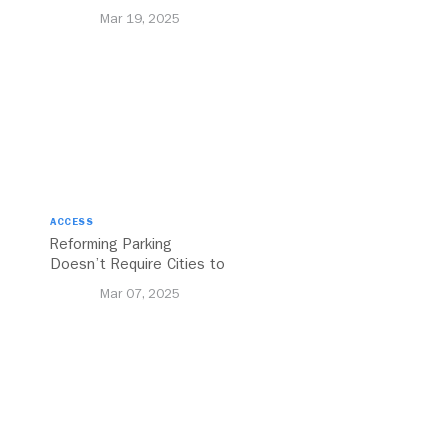
to Bolstering Public
Mar 19, 2025
Transit
ACCESS
Reforming Parking
Doesn’t Require Cities to
Reinvent the Wheel
Mar 07, 2025