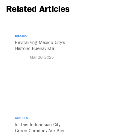
Related Articles
MEXICO
Revitalizing Mexico City’s
Historic Buenavista
Central Station
Mar 26, 2025
ACCESS
In This Indonesian City,
Green Corridors Are Key