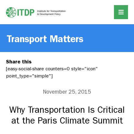
Transport Matters
Share this
[easy-social-share counters=0 style="icon"
point_type="simple"]
November 25, 2015
Why Transportation Is Critical
at the Paris Climate Summit