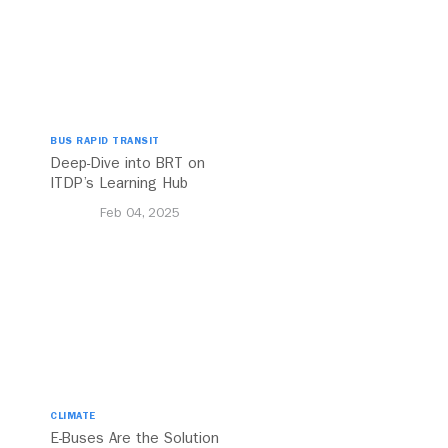
BUS RAPID TRANSIT
Deep-Dive into BRT on
ITDP’s Learning Hub
Feb 04, 2025
CLIMATE
E-Buses Are the Solution