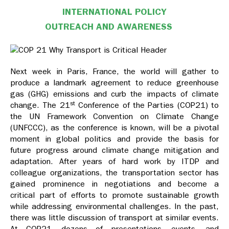
INTERNATIONAL POLICY
OUTREACH AND AWARENESS
Next week in Paris, France, the world will gather to
produce a landmark agreement to reduce greenhouse
gas (GHG) emissions and curb the impacts of climate
st
change. The 21
Conference of the Parties (COP21) to
the UN Framework Convention on Climate Change
(UNFCCC), as the conference is known, will be a pivotal
moment in global politics and provide the basis for
future progress around climate change mitigation and
adaptation. After years of hard work by ITDP and
colleague organizations, the transportation sector has
gained prominence in negotiations and become a
critical part of efforts to promote sustainable growth
while addressing environmental challenges. In the past,
there was little discussion of transport at similar events.
At COP21, dozens of presentations, events, and