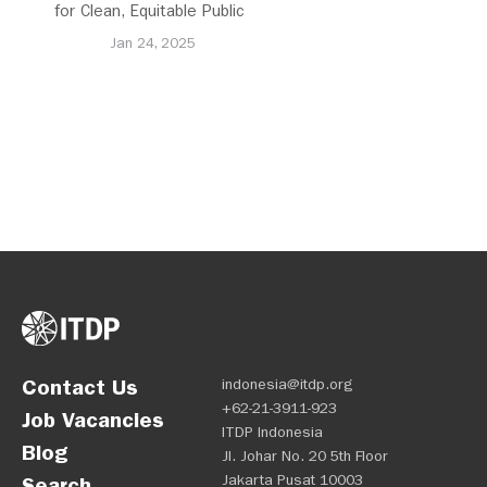
for Clean, Equitable Public
Transport Everywhere
Jan 24, 2025
Contact Us
indonesia@itdp.org
+62-21-3911-923
Job Vacancies
ITDP Indonesia
Blog
Jl. Johar No. 20 5th Floor
Jakarta Pusat 10003
Search