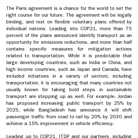
The Paris agreement is a chance for the world to set the
right course for our future. The agreement will be legally
binding, and rest on flexible voluntary plans offered by
individual nations. Leading into COP21, more than 75
percent of the plans announced identify transport as an
opportunity for emissions reductions, and more than half
contains specific measures for mitigation actions
related to transportation. While it is predictable that
large developing countries, such as India or China, and
high income countries, such as Japan and Canada, have
included initiatives in a variety of sectors, including
transportation, it is encouraging that many countries not
usually known for taking bold steps in sustainable
transport are stepping up as well. For example, Jordan
has proposed increasing public transport by 25% by
2025, while Bangladesh has announce it will shift
passenger traffic from road to rail by 20% by 2030 and
achieve a 15% improvement in vehicle efficiency.
Leading up to COP21, ITDP and our partners, including