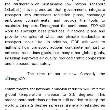
the Partnership on Sustainable Low Carbon Transport
(SLoCaT), have promoted that governments integrate
transport into emissions reduction plans, encourage
ambitious commitments, and provide the tools to
maximize impacts. Throughout the conference, ITDP will
work to spotlight best practices in national plans and
provide examples of what true climate leadership in
transport looks like. In addition, ITDP will work to
highlight how transport actions contribute not just to
emission reductions goals, but many other global goals,
including improved air quality, reduced traffic congestion
and increased road safety.
The time to act is now. Currently, the
commitments for national emission reduces will limit the
global temperature increase to 3.5 degrees. This
means more ambitious action is still needed to keep the
world within a 2 degree increase, generally regarded as