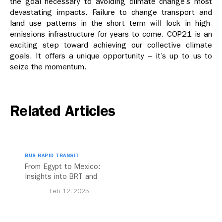
the goal necessary to avoiding climate change’s most
devastating impacts. Failure to change transport and
land use patterns in the short term will lock in high-
emissions infrastructure for years to come. COP21 is an
exciting step toward achieving our collective climate
goals. It offers a unique opportunity – it’s up to us to
seize the momentum.
Related Articles
BUS RAPID TRANSIT
From Egypt to Mexico:
Insights into BRT and
Transport Planning
Feb 12, 2025