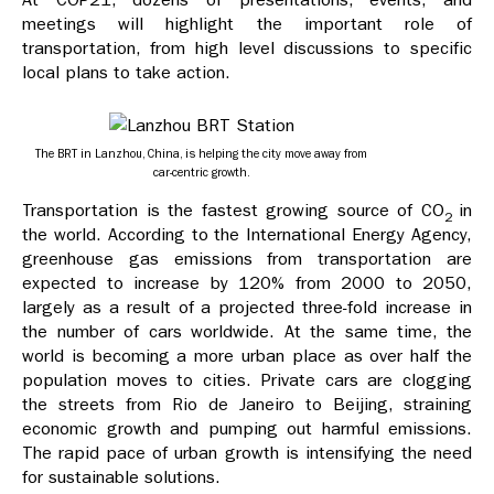
meetings will highlight the important role of
transportation, from high level discussions to specific
local plans to take action.
The BRT in Lanzhou, China, is helping the city move away from
car-centric growth.
Transportation is the fastest growing source of CO
in
2
the world. According to the International Energy Agency,
greenhouse gas emissions from transportation are
expected to increase by 120% from 2000 to 2050,
largely as a result of a projected three-fold increase in
the number of cars worldwide. At the same time, the
world is becoming a more urban place as over half the
population moves to cities. Private cars are clogging
the streets from Rio de Janeiro to Beijing, straining
economic growth and pumping out harmful emissions.
The rapid pace of urban growth is intensifying the need
for sustainable solutions.