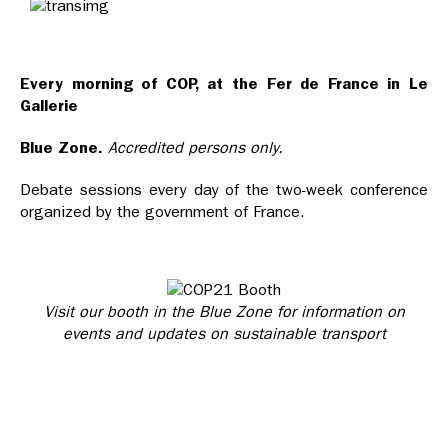
Every morning of COP, at the Fer de France in Le
Gallerie
Blue Zone.
Accredited persons only.
Debate sessions every day of the two-week conference
organized by the government of France.
Visit our booth in the Blue Zone for information on
events
and updates on sustainable transport