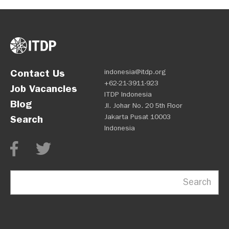
Contact Us
indonesia@itdp.org
+62-21-3911-923
Job Vacancies
ITDP Indonesia
Blog
Jl. Johar No. 20 5th Floor
Jakarta Pusat 10003
Search
Indonesia
Search