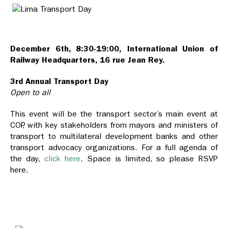
December 6th, 8:30-19:00, International Union of
Railway Headquarters, 16 rue Jean Rey.
3rd Annual Transport Day
Open to all
This event will be the transport sector’s main event at
COP, with key stakeholders from mayors and ministers of
transport to multilateral development banks and other
transport advocacy organizations. For a full agenda of
the day,
click here
. Space is limited, so please RSVP
here.