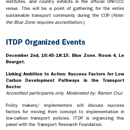
institutes, and country exhibits in the official UNFCCC
venue. This will be a point of gathering for the entire
sustainable transport community during the COP. (
Note:
the Blue Zone requires accreditation.
)
ITDP Organized Events
December 2nd, 16:45-18:15. Blue Zone. Room 4, Le
Bourget.
Linking Ambition to Action: Success Factors for Low
Carbon Development Pathways in the Transport
Sector
Accredited participants only. Moderated by: Ramon Cruz
Policy makers/ implementers will discuss success
factors for moving from concept to implementation in
low-carbon transport policies. ITDP is organizing this
panel with the Transport Research Foundation.