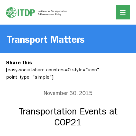
Transport Matters
Share this
[easy-social-share counters=0 style="icon"
point_type="simple"]
November 30, 2015
Transportation Events at
COP21