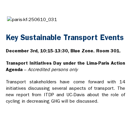
Key Sustainable Transport Events
December 3rd, 10:15-13:30, Blue Zone. Room 301.
Transport Initiatives Day under the Lima-Paris Action
Agenda
–
Accredited persons only
Transport stakeholders have come forward with 14
initiatives discussing several aspects of transport. The
new report from ITDP and UC-Davis about the role of
cycling in decreasing GHG will be discussed.