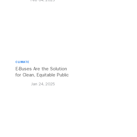
CLIMATE
E-Buses Are the Solution
for Clean, Equitable Public
Transport Everywhere
Jan 24, 2025