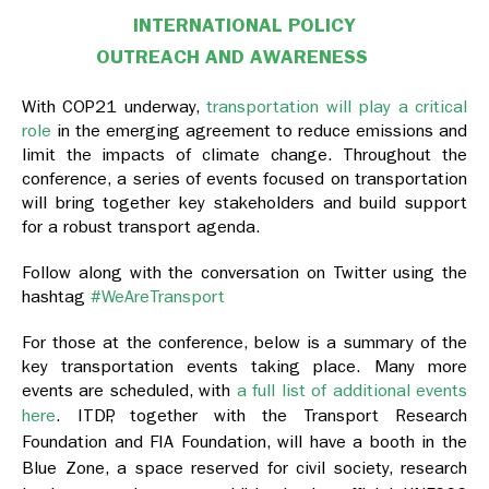
INTERNATIONAL POLICY
OUTREACH AND AWARENESS
With COP21 underway,
transportation will play a critical
role
in the emerging agreement to reduce emissions and
limit the impacts of climate change. Throughout the
conference, a series of events focused on transportation
will bring together key stakeholders and build support
for a robust transport agenda.
Follow along with the conversation on Twitter using the
hashtag
#WeAreTransport
For those at the conference, below is a summary of the
key transportation events taking place. Many more
events are scheduled, with
a full list of additional events
here
.
ITDP, together with the Transport Research
Foundation and FIA Foundation, will have a booth in the
Blue Zone, a space reserved for civil society, research