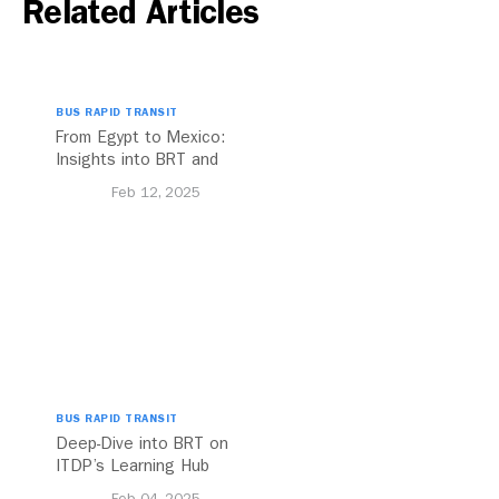
Related Articles
BUS RAPID TRANSIT
From Egypt to Mexico:
Insights into BRT and
Transport Planning
Feb 12, 2025
BUS RAPID TRANSIT
Deep-Dive into BRT on
ITDP’s Learning Hub
Feb 04, 2025