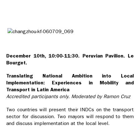
December 10th, 10:00-11:30. Peruvian Pavilion. Le
Bourget.
Translating National Ambition into Local
Implementation: Experiences in Mobility and
Transport in Latin America
Accredited participants only. Moderated by Ramon Cruz
Two countries will present their INDCs on the transport
sector for discussion. Two mayors will respond to them
and discuss implementation at the local level.