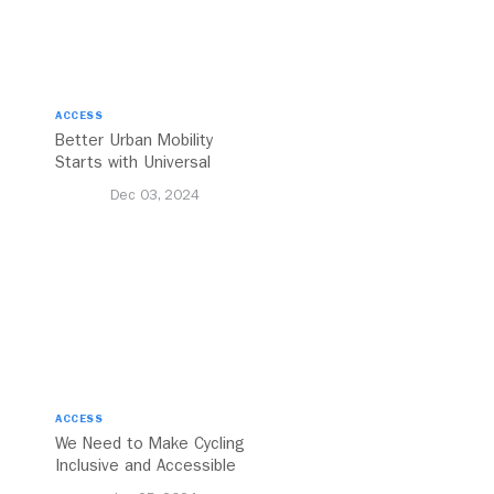
ACCESS
Better Urban Mobility
Starts with Universal
Accessibility
Dec 03, 2024
ACCESS
We Need to Make Cycling
Inclusive and Accessible
to All