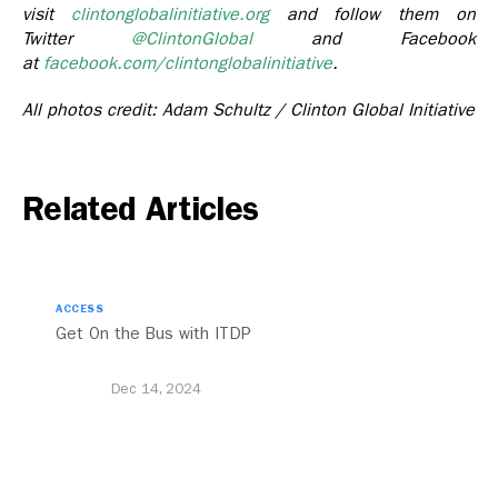
visit
clintonglobalinitiative.org
and follow them on
Twitter
@ClintonGlobal
and Facebook
at
facebook.com/clintonglobalinitiative
.
All photos credit: Adam Schultz / Clinton Global Initiative
Related Articles
ACCESS
Get On the Bus with ITDP
Dec 14, 2024