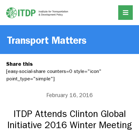
Transport Matters
Share this
[easy-social-share counters=0 style="icon"
point_type="simple"]
February 16, 2016
ITDP Attends Clinton Global
Initiative 2016 Winter Meeting