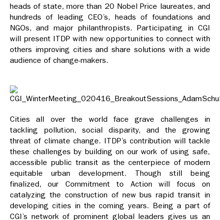
heads of state, more than 20 Nobel Price laureates, and
hundreds of leading CEO’s, heads of foundations and
NGOs, and major philanthropists. Participating in CGI
will present ITDP with new opportunities to connect with
others improving cities and share solutions with a wide
audience of change-makers.
Cities all over the world face grave challenges in
tackling pollution, social disparity, and the growing
threat of climate change. ITDP’s contribution will tackle
these challenges by building on our work of using safe,
accessible public transit as the centerpiece of modern
equitable urban development. Though still being
finalized, our Commitment to Action will focus on
catalyzing the construction of new bus rapid transit in
developing cities in the coming years. Being a part of
CGI’s network of prominent global leaders gives us an