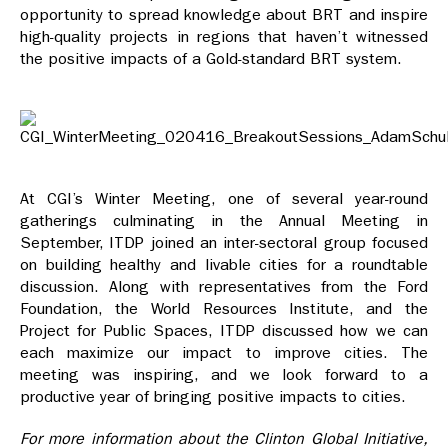
opportunity to spread knowledge about BRT and inspire
high-quality projects in regions that haven’t witnessed
the positive impacts of a Gold-standard BRT system.
At CGI’s Winter Meeting, one of several year-round
gatherings culminating in the Annual Meeting in
September, ITDP joined an inter-sectoral group focused
on building healthy and livable cities for a roundtable
discussion. Along with representatives from the Ford
Foundation, the World Resources Institute, and the
Project for Public Spaces, ITDP discussed how we can
each maximize our impact to improve cities. The
meeting was inspiring, and we look forward to a
productive year of bringing positive impacts to cities.
For more information about the Clinton Global Initiative,