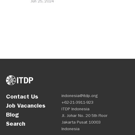
Jun 25, 2024
Contact Us
indonesia@itdp.org
+62-21-3911-923
Job Vacancies
ITDP Indonesia
Blog
Jl. Johar No. 20 5th Floor
Jakarta Pusat 10003
Search
Indonesia