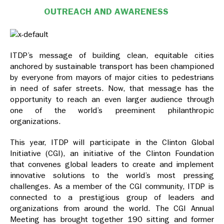
OUTREACH AND AWARENESS
ITDP’s message of building clean, equitable cities
anchored by sustainable transport has been championed
by everyone from mayors of major cities to pedestrians
in need of safer streets. Now, that message has the
opportunity to reach an even larger audience through
one of the world’s preeminent philanthropic
organizations.
This year, ITDP will participate in the Clinton Global
Initiative (CGI), an initiative of the Clinton Foundation
that convenes global leaders to create and implement
innovative solutions to the world’s most pressing
challenges. As a member of the CGI community, ITDP is
connected to a prestigious group of leaders and
organizations from around the world. The CGI Annual
Meeting has brought together 190 sitting and former