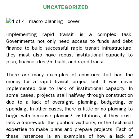
UNCATEGORIZED
Implementing rapid transit is a complex task.
Governments not only need access to funds and debt
finance to build successful rapid transit infrastructure,
they must also have robust institutional capacity to
plan, finance, design, build, and rapid transit.
There are many examples of countries that had the
money for a rapid transit project but it was never
implemented due to lack of institutional capacity. In
some cases, projects stall halfway through construction
due to a lack of oversight, planning, budgeting, or
spending. In other cases, there is little or no planning to
begin with because planning institutions, if they exist,
lack a framework, the political authority, or the technical
expertise to make plans and prepare projects. Each of
these instances is an examples of how a lack of