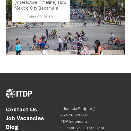
[Interactive Timeline] How
Mexico City Became a
Leader in Parking Reform
Nov 08, 2018
Contact Us
indonesia@itdp.org
+62-21-3911-923
Job Vacancies
ITDP Indonesia
Blog
Jl. Johar No. 20 5th Floor