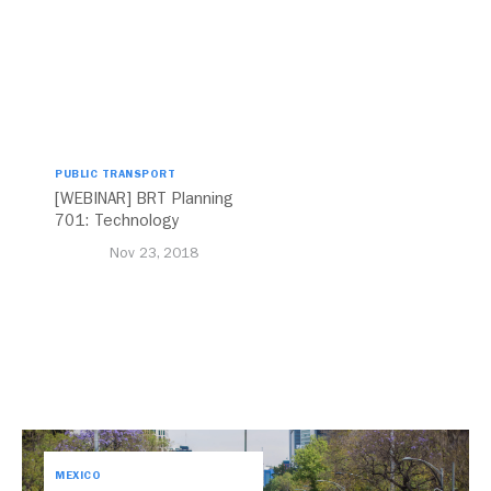
PUBLIC TRANSPORT
[WEBINAR] BRT Planning
701: Technology
Nov 23, 2018
MEXICO