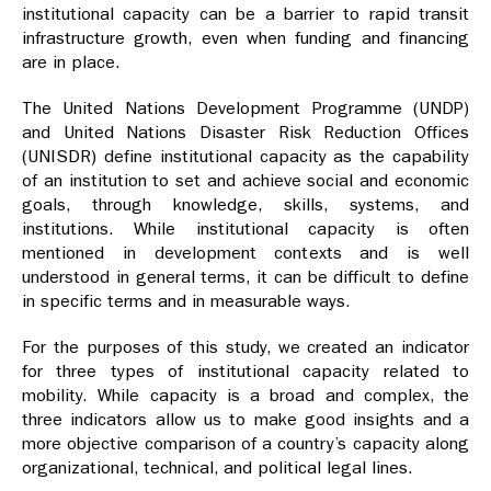
institutional capacity can be a barrier to rapid transit
infrastructure growth, even when funding and financing
are in place.
The United Nations Development Programme (UNDP)
and United Nations Disaster Risk Reduction Offices
(UNISDR) define institutional capacity as the capability
of an institution to set and achieve social and economic
goals, through knowledge, skills, systems, and
institutions. While institutional capacity is often
mentioned in development contexts and is well
understood in general terms, it can be difficult to define
in specific terms and in measurable ways.
For the purposes of this study, we created an indicator
for three types of institutional capacity related to
mobility. While capacity is a broad and complex, the
three indicators allow us to make good insights and a
more objective comparison of a country’s capacity along
organizational, technical, and political legal lines.