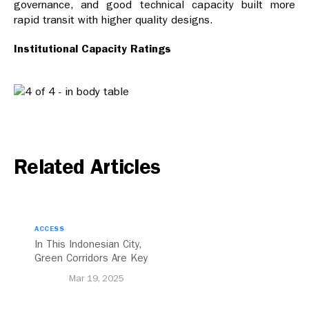
governance, and good technical capacity built more
rapid transit with higher quality designs.
Institutional Capacity Ratings
Related Articles
ACCESS
In This Indonesian City,
Green Corridors Are Key
to Bolstering Public
Mar 19, 2025
Transit