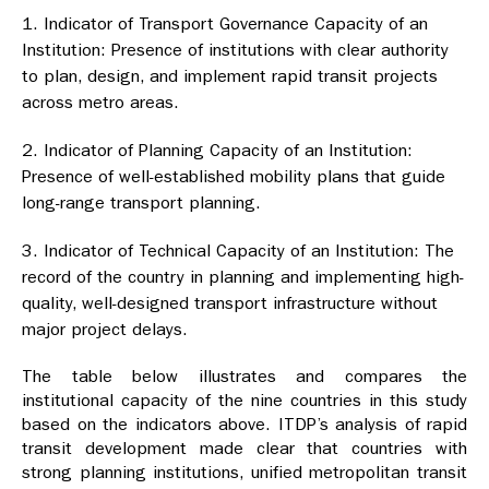
Indicator of Transport Governance Capacity of an
Institution: Presence of institutions with clear authority
to plan, design, and implement rapid transit projects
across metro areas.
Indicator of Planning Capacity of an Institution:
Presence of well-established mobility plans that guide
long-range transport planning.
Indicator of Technical Capacity of an Institution: The
record of the country in planning and implementing high-
quality, well-designed transport infrastructure without
major project delays.
The table below illustrates and compares the
institutional capacity of the nine countries in this study
based on the indicators above. ITDP’s analysis of rapid
transit development made clear that countries with
strong planning institutions, unified metropolitan transit