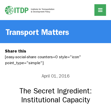
Transport Matters
Share this
[easy-social-share counters=0 style="icon"
point_type="simple"]
April 01, 2016
The Secret Ingredient:
Institutional Capacity