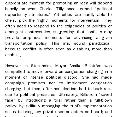
appropriate moment for promoting an idea will depend
heavily on what Charles Tilly once termed “political
opportunity structures.” Yet cities are hardly able to
cherry pick the ‘right’ moments for intervention. They
often need to respond to the exigencies of politics or
emergent controversies, suggesting that conflicts may
provide propitious moments for advancing a given
transportation policy. This may sound paradoxical,
because conflict is often seen as disabling more than
enabling.
However, in Stockholm, Mayor Annika Billström was
compelled to move forward on congestion charging in a
moment of intense political discord. She had made
campaign promises not to implement congestion
charging, but then, after her election, had to backtrack
due to political pressures. Ultimately, Billström “saved
face” by introducing a trial rather than a full-blown
policy; by skillfully managing the trial’s implementation
so as to bring key private sector actors on board; and