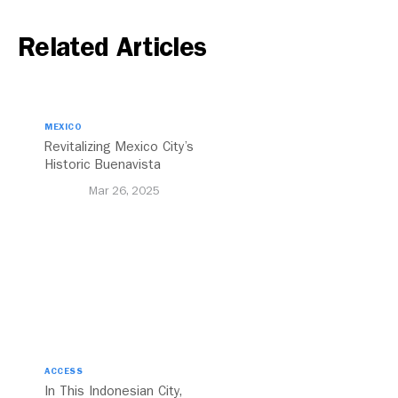
Related Articles
MEXICO
Revitalizing Mexico City’s
Historic Buenavista
Central Station
Mar 26, 2025
ACCESS
In This Indonesian City,