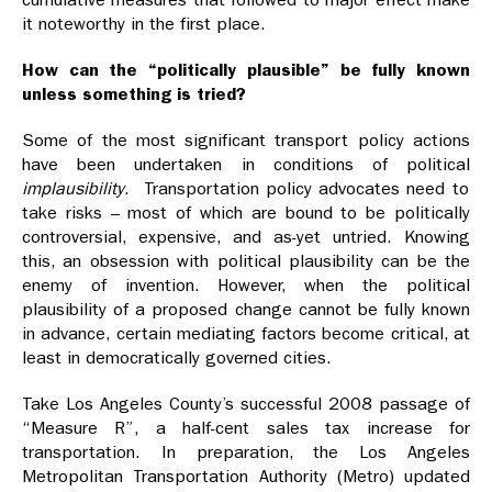
it noteworthy in the first place.
How can the “politically plausible” be fully known
unless something is tried?
Some of the most significant transport policy actions
have been undertaken in conditions of political
implausibility
. Transportation policy advocates need to
take risks – most of which are bound to be politically
controversial, expensive, and as-yet untried. Knowing
this, an obsession with political plausibility can be the
enemy of invention. However, when the political
plausibility of a proposed change cannot be fully known
in advance, certain mediating factors become critical, at
least in democratically governed cities.
Take Los Angeles County’s successful 2008 passage of
“Measure R”, a half-cent sales tax increase for
transportation. In preparation, the Los Angeles
Metropolitan Transportation Authority (Metro) updated