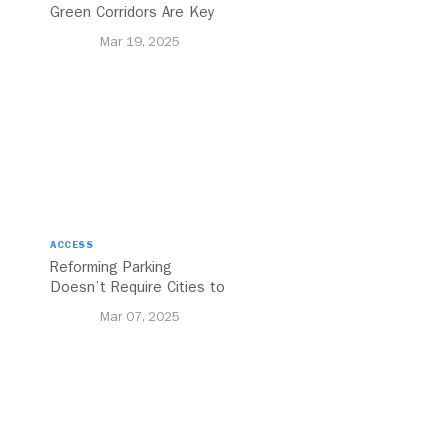
Green Corridors Are Key
to Bolstering Public
Mar 19, 2025
Transit
ACCESS
Reforming Parking
Doesn’t Require Cities to
Reinvent the Wheel
Mar 07, 2025