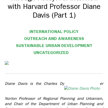
with Harvard Professor Diane
Davis (Part 1)
INTERNATIONAL POLICY
OUTREACH AND AWARENESS
SUSTAINABLE URBAN DEVELOPMENT
UNCATEGORIZED
Diane Davis is the Charles Dy
er
Norton Professor of Regional Planning and Urbanism,
and Chair of the Department of Urban Planning and