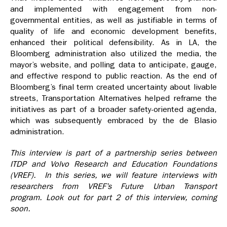
and implemented with engagement from non-
governmental entities, as well as justifiable in terms of
quality of life and economic development benefits,
enhanced their political defensibility. As in LA, the
Bloomberg administration also utilized the media, the
mayor’s website, and polling data to anticipate, gauge,
and effective respond to public reaction. As the end of
Bloomberg’s final term created uncertainty about livable
streets, Transportation Alternatives helped reframe the
initiatives as part of a broader safety-oriented agenda,
which was subsequently embraced by the de Blasio
administration.
This interview is part of a partnership series between
ITDP and Volvo Research and Education Foundations
(VREF). In this series, we will feature interviews with
researchers from VREF’s Future Urban Transport
program. Look out for part 2 of this interview, coming
soon.