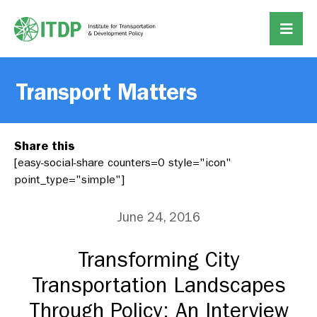
Transport Matters
Share this
[easy-social-share counters=0 style="icon"
point_type="simple"]
June 24, 2016
Transforming City
Transportation Landscapes
Through Policy: An Interview