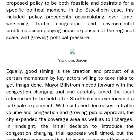
proposed policy to be both feasible and desirable for a
specific political moment. In the Stockholm case, this
included policy precedents accumulating over time,
worsening traffic congestion and environmental
problems accompanying urban expansion at the regional
scale, and growing political pressure.
Stockholm, Sweden
Equally, good timing is the creation and product of a
certain momentum by key actors willing to take risks to
get things done. Mayor Billström moved forward with the
congestion charging trial and carefully timed the local
referendum to be held after Stockholmers experienced a
full-scale experiment. With sustained decreases in traffic
volume and congestion and growing public approval, the
city expanded the coverage area as well as toll charges.
In hindsight, the initial decision to introduce the
congestion charging trial appears well timed, but the
cumulative measures that followed to major effect make