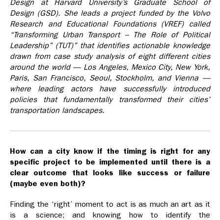
Design at Harvard University’s Graduate School of
Design (GSD). She leads a project funded by the Volvo
Research and Educational Foundations (VREF) called
“Transforming Urban Transport –­ The Role of Political
Leadership” (TUT)” that identifies actionable knowledge
drawn from case study analysis of eight different cities
around the world — Los Angeles, Mexico City, New York,
Paris, San Francisco, Seoul, Stockholm, and Vienna —
where leading actors have successfully introduced
policies that fundamentally transformed their cities’
transportation landscapes.
How can a city know if the timing is right for any
specific project to be implemented until there is a
clear outcome that looks like success or failure
(maybe even both)?
Finding the ‘right’ moment to act is as much an art as it
is a science; and knowing how to identify the