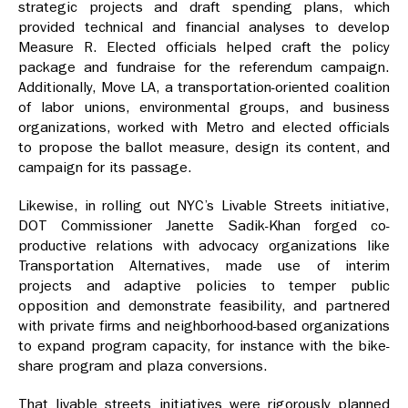
strategic projects and draft spending plans, which
provided technical and financial analyses to develop
Measure R. Elected officials helped craft the policy
package and fundraise for the referendum campaign.
Additionally, Move LA, a transportation-oriented coalition
of labor unions, environmental groups, and business
organizations, worked with Metro and elected officials
to propose the ballot measure, design its content, and
campaign for its passage.
Likewise, in rolling out NYC’s Livable Streets initiative,
DOT Commissioner Janette Sadik-Khan forged co-
productive relations with advocacy organizations like
Transportation Alternatives, made use of interim
projects and adaptive policies to temper public
opposition and demonstrate feasibility, and partnered
with private firms and neighborhood-based organizations
to expand program capacity, for instance with the bike-
share program and plaza conversions.
That livable streets initiatives were rigorously planned