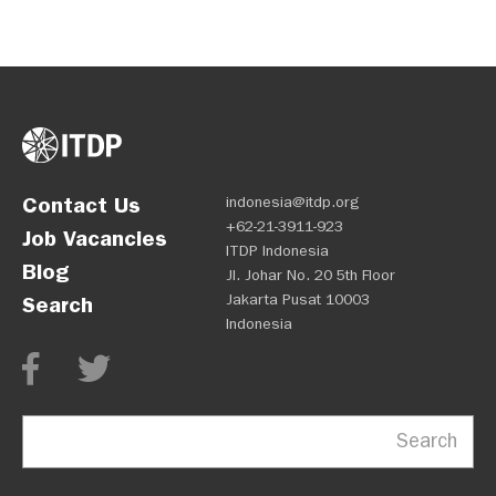
Contact Us
indonesia@itdp.org
+62-21-3911-923
Job Vacancies
ITDP Indonesia
Blog
Jl. Johar No. 20 5th Floor
Jakarta Pusat 10003
Search
Indonesia
Search