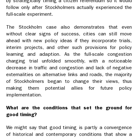
by strategically timing a citizen referendum so it would
follow only after Stockholmers actually experienced the
full-scale experiment.
The Stockholm case also demonstrates that even
without clear signs of success, cities can still move
ahead with new policy ideas if they incorporate trials,
interim projects, and other such provisions for policy
learning and adaption. As the full-scale congestion
charging trial unfolded smoothly, with a noticeable
decrease in traffic and congestion and lack of negative
externalities on alternative links and roads, the majority
of Stockholmers began to change their views, thus
making them potential allies for future policy
implementation.
What are the conditions that set the ground for
good timing?
We might say that good timing is partly a convergence
of historical and contemporary conditions that show a