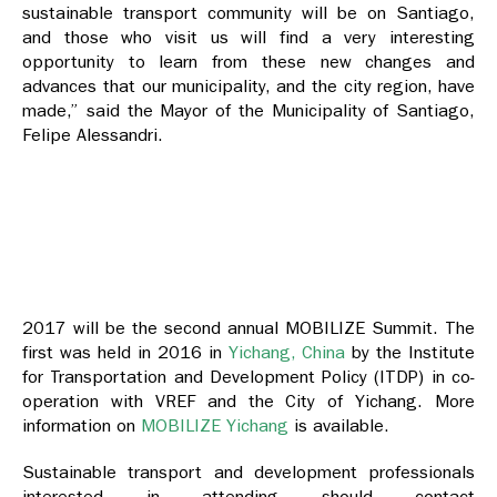
sustainable transport community will be on Santiago,
and those who visit us will find a very interesting
opportunity to learn from these new changes and
advances that our municipality, and the city region, have
made,” said the Mayor of the Municipality of Santiago,
Felipe Alessandri.
2017 will be the second annual MOBILIZE Summit. The
first was held in 2016 in
Yichang, China
by the Institute
for Transportation and Development Policy (ITDP) in co-
operation with VREF and the City of Yichang. More
information on
MOBILIZE Yichang
is available.
Sustainable transport and development professionals
interested in attending should contact