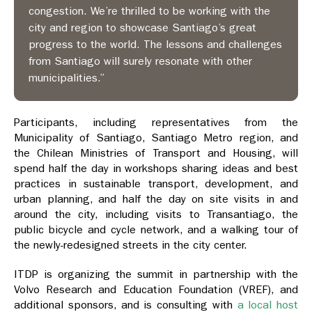
congestion. We’re thrilled to be working with the
city and region to showcase Santiago’s great
progress to the world. The lessons and challenges
from Santiago will surely resonate with other
municipalities.”
Participants, including representatives from the
Municipality of Santiago, Santiago Metro region, and
the Chilean Ministries of Transport and Housing, will
spend half the day in workshops sharing ideas and best
practices in sustainable transport, development, and
urban planning, and half the day on site visits in and
around the city, including visits to Transantiago, the
public bicycle and cycle network, and a walking tour of
the newly-redesigned streets in the city center.
ITDP is organizing the summit in partnership with the
Volvo Research and Education Foundation (VREF), and
additional sponsors, and is consulting with
a local host