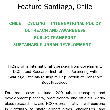
Feature Santiago, Chile
CHILE
CYCLING
INTERNATIONAL POLICY
OUTREACH AND AWARENESS
PUBLIC TRANSPORT
SUSTAINABLE URBAN DEVELOPMENT
High profile International Speakers from Government,
NGOs, and Research Institutions Partnering with
Santiago Officials to Inspire Replication of Transport
Best Practices.
For three days in June, 200 urban transport and
development planners, practitioners, and officials, world-
class researchers, and NGO representatives will convene
in Santiago to share opportunities, challenges, and