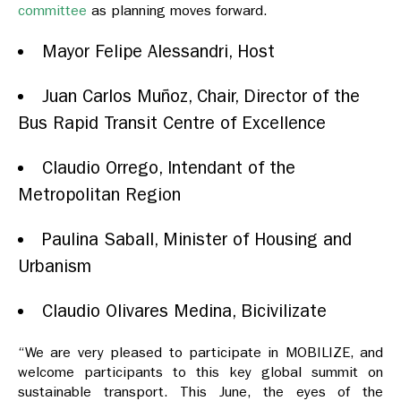
committee
as planning moves forward.
Mayor Felipe Alessandri, Host
Juan Carlos Muñoz, Chair, Director of the
Bus Rapid Transit Centre of Excellence
Claudio Orrego, Intendant of the
Metropolitan Region
Paulina Saball, Minister of Housing and
Urbanism
Claudio Olivares Medina, Bicivilizate
“We are very pleased to participate in MOBILIZE, and
welcome participants to this key global summit on
sustainable transport. This June, the eyes of the