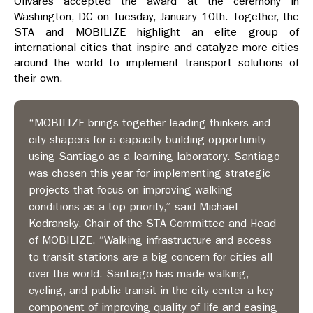
Olivares accepted the award at the ceremony in
Washington, DC on Tuesday, January 10th.
Together, the
STA and MOBILIZE highlight an elite group of
international cities that inspire and catalyze more cities
around the world to implement transport solutions of
their own.
“MOBILIZE brings together leading thinkers and
city shapers for a capacity building opportunity
using Santiago as a learning laboratory. Santiago
was chosen this year for implementing strategic
projects that focus on improving walking
conditions as a top priority,” said Michael
Kodransky, Chair of the STA Committee and Head
of MOBILIZE, “Walking infrastructure and access
to transit stations are a big concern for cities all
over the world. Santiago has made walking,
cycling, and public transit in the city center a key
component of improving quality of life and easing