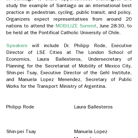
study the example of Santiago as an international best
practice in pedestrian, cycling, public transit, and policy.
Organizers expect representatives from around 20
nations to attend the
MOBILIZE Summit
, June 28-30, to
be held at the Pontifical Catholic University of Chile.
Speakers
will include Dr. Philipp Rode, Executive
Director of LSE Cities at The London School of
Economics, Laura Ballesteros, Undersecretary of
Planning for the Secretariat of Mobility of Mexico City,
Shin-pei Tsay, Executive Director of the Gehl Institute,
and Manuela Lopez Menendez, Secretary of Public
Works for the Transport Ministry of Argentina.
Philipp Rode
Laura Ballesteros
Shin-pei Tsay
Manuela Lopez