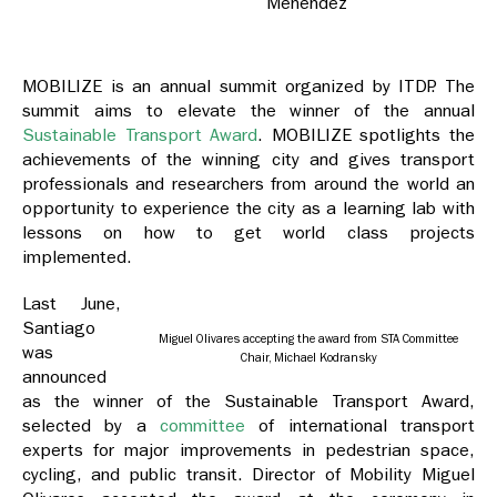
Menendez
MOBILIZE is an annual summit organized by
ITDP. The
summit aims to elevate the winner of the annual
Sustainable Transport Award
.
MOBILIZE spotlights the
achievements of the winning city and gives transport
professionals and researchers from around the world an
opportunity to experience the city as a learning lab with
lessons on how to get world class projects
implemented.
Last June,
Santiago
Miguel Olivares accepting the award from STA Committee
was
Chair, Michael Kodransky
announced
as the winner of the
Sustainable Transport Award
,
selected by a
committee
of international transport
experts for
major improvements in pedestrian space,
cycling, and public transit. Director of Mobility Miguel