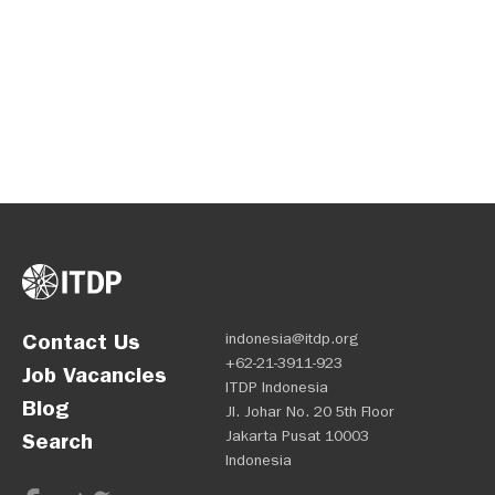
Contact Us
indonesia@itdp.org
+62-21-3911-923
Job Vacancies
ITDP Indonesia
Blog
Jl. Johar No. 20 5th Floor
Jakarta Pusat 10003
Search
Indonesia