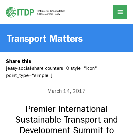
Transport Matters
Share this
[easy-social-share counters=0 style="icon"
point_type="simple"]
March 14, 2017
Premier International
Sustainable Transport and
Development Summit to