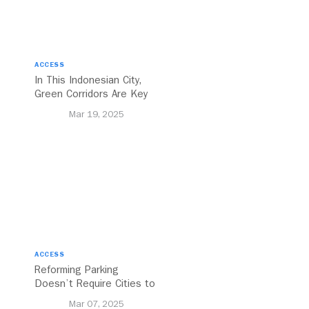
ACCESS
In This Indonesian City,
Green Corridors Are Key
to Bolstering Public
Mar 19, 2025
Transit
ACCESS
Reforming Parking
Doesn’t Require Cities to
Reinvent the Wheel
Mar 07, 2025