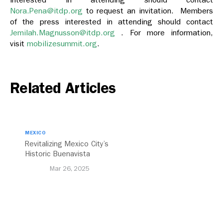
Nora.Pena@itdp.org
to request an invitation. Members
of the press interested in attending should contact
Jemilah.Magnusson@itdp.org
. For more information,
visit
mobilizesummit.org
.
Related Articles
MEXICO
Revitalizing Mexico City’s
Historic Buenavista
Central Station
Mar 26, 2025