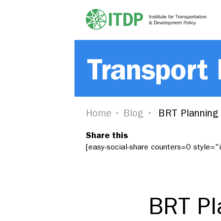
Transport
Home
Blog
BRT Planning 
Share this
[easy-social-share counters=0 style=
BRT Pl