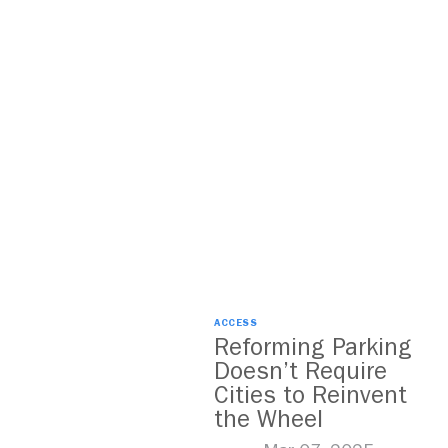
ACCESS
Reforming Parking
Doesn’t Require
Cities to Reinvent
the Wheel