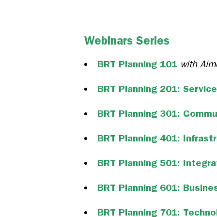
Webinars Series
BRT Planning 101
with Aim
BRT Planning 201: Service
BRT Planning 301: Commu
BRT Planning 401: Infrast
BRT Planning 501: Integr
BRT Planning 601: Busine
BRT Planning 701: Techno