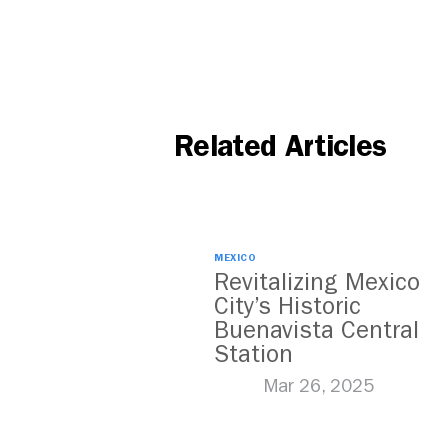
Related Articles
MEXICO
Revitalizing Mexico
City’s Historic
Buenavista Central
Station
Mar 26, 2025