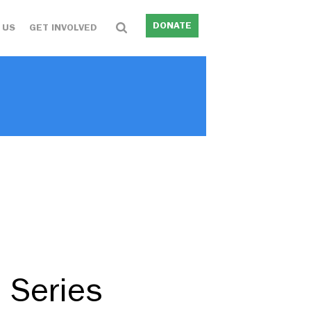
DONATE
 US
GET INVOLVED
 Series