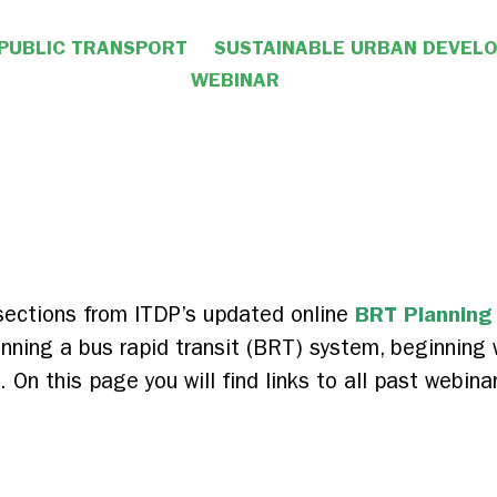
PUBLIC TRANSPORT
SUSTAINABLE URBAN DEVEL
WEBINAR
BRT Planning
 sections from ITDP’s updated online
nning a bus rapid transit (BRT) system, beginning w
On this page you will find links to all past webina