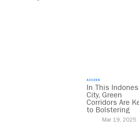
ACCESS
In This Indones
City, Green
Corridors Are K
to Bolstering
Public Transit
Mar 19, 2025