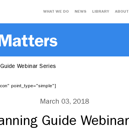
WHAT WE DO
NEWS
LIBRARY
ABOUT
 Matters
Guide Webinar Series
"icon" point_type="simple"]
March 03, 2018
anning Guide Webinar