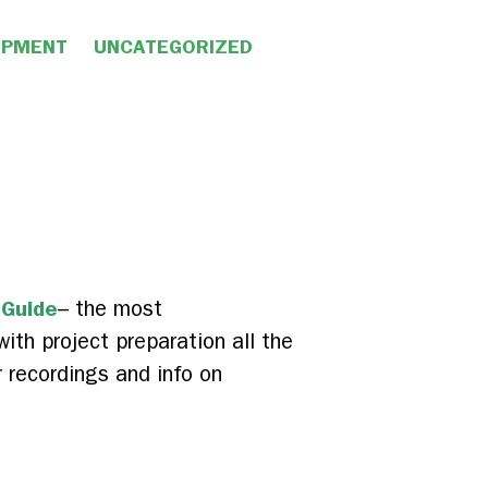
OPMENT
UNCATEGORIZED
 Guide
– the most
ith project preparation all the
r recordings and info on