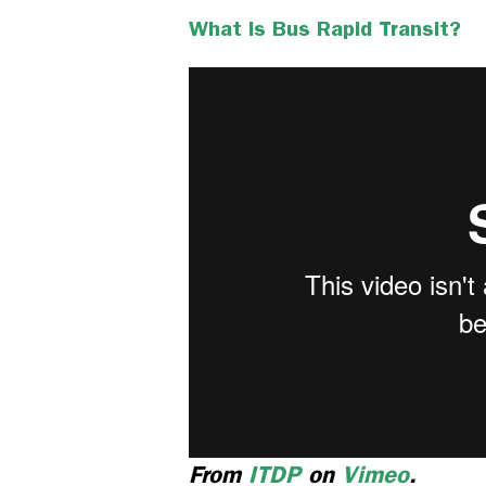
What is Bus Rapid Transit?
From
ITDP
on
Vimeo
.