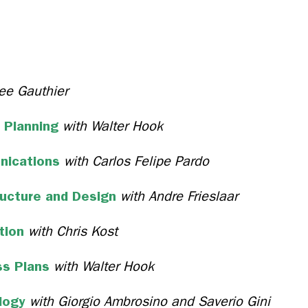
ee Gauthier
 Planning
with Walter Hook
nications
with Carlos Felipe Pardo
ructure and Design
with Andre Frieslaar
ation
with Chris Kost
ss Plans
with Walter Hook
logy
with Giorgio Ambrosino and Saverio Gini