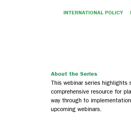
INTERNATIONAL POLICY
About the Series
This webinar series highlights
comprehensive resource for pla
way through to implementation. 
upcoming webinars.