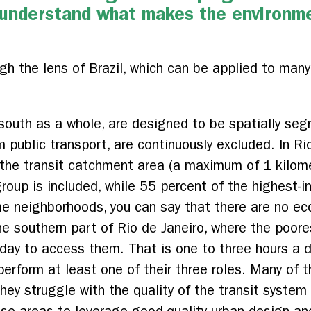
y understand what makes the environm
gh the lens of Brazil, which can be applied to many
l south as a whole, are designed to be spatially s
m public transport, are continuously excluded. In R
n the transit catchment area (a maximum of 1 kilom
oup is included, while 55 percent of the highest-in
e neighborhoods, you can say that there are no ec
e southern part of Rio de Janeiro, where the poor
ay to access them. That is one to three hours a d
erform at least one of their three roles. Many of t
hey struggle with the quality of the transit system 