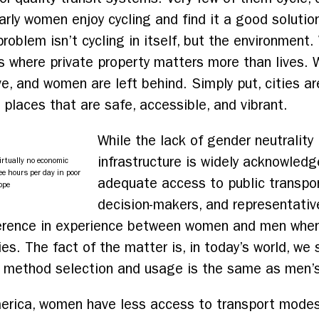
arly women enjoy cycling and find it a good solution
oblem isn’t cycling in itself, but the environment.
s where private property matters more than lives. W
ve, and women are left behind. Simply put, cities a
places that are safe, accessible, and vibrant.
While the lack of gender neutrality 
infrastructure is widely acknowledg
irtually no economic
ee hours per day in poor
adequate access to public transpor
ppe
decision-makers, and representativ
fference in experience between women and men whe
ies. The fact of the matter is, in today’s world, we
t method selection and usage is the same as men’s
 America, women have less access to transport mod