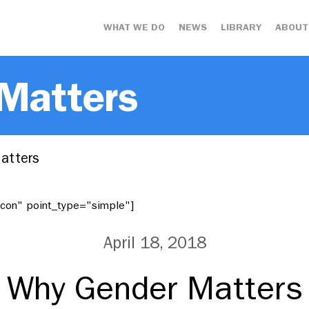
WHAT WE DO
NEWS
LIBRARY
ABOUT
 Matters
atters
"icon" point_type="simple"]
April 18, 2018
Why Gender Matters