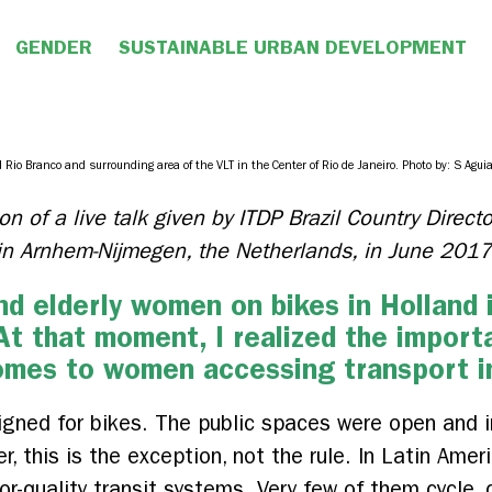
GENDER
SUSTAINABLE URBAN DEVELOPMENT
 Rio Branco and surrounding area of the VLT in the Center of Rio de Janeiro. Photo by: S Aguia
on of a live talk given by ITDP Brazil Country Direc
t in Arnhem-Nijmegen, the Netherlands, in June 2017
d elderly women on bikes in Holland in
 At that moment, I realized the import
omes to women accessing transport in
gned for bikes. The public spaces were open and in
 this is the exception, not the rule. In Latin Amer
oor-quality transit systems. Very few of them cycle,