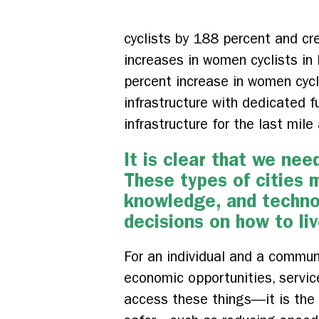
cyclists by 188 percent and cr
increases in women cyclists i
percent increase in women cycli
infrastructure with dedicated f
infrastructure for the last mile
It is clear that we ne
These types of cities 
knowledge, and technol
decisions on how to liv
For an individual and a communi
economic opportunities, servic
access these things—it is the l