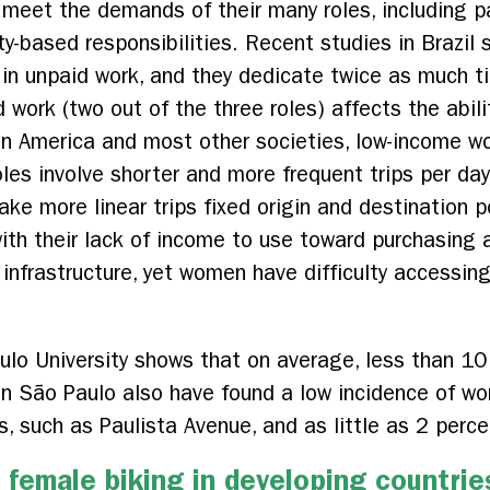
o meet the demands of their many roles, including p
ty-based responsibilities. Recent studies in Brazi
in unpaid work, and they dedicate twice as much t
d work (two out of the three roles) affects the abi
atin America and most other societies, low-income w
les involve shorter and more frequent trips per day
ke more linear trips fixed origin and destination 
with their lack of income to use toward purchasing 
 infrastructure, yet women have difficulty accessing
lo University shows that on average, less than 10
in São Paulo also have found a low incidence of
 such as Paulista Avenue, and as little as 2 percen
female biking in developing countrie