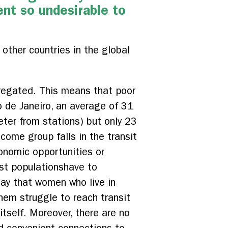
ent so undesirable to
 other countries in the global
egregated. This means that poor
io de Janeiro, an average of 31
eter from stations) but only 23
come group falls in the transit
onomic opportunities or
est populationshave to
ay that women who live in
hem struggle to reach transit
itself. Moreover, there are no