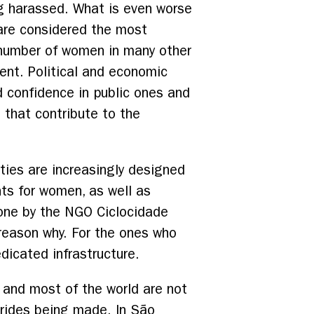
ng harassed. What is even worse
 are considered the most
 number of women in many other
cent. Political and economic
nd confidence in public ones and
 that contribute to the
ties are increasingly designed
nts for women, as well as
 done by the NGO Ciclocidade
reason why. For the ones who
edicated infrastructure.
h, and most of the world are not
trides being made. In São