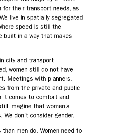
 for their transport needs, as
 We live in spatially segregated
here speed is still the
re built in a way that makes
in city and transport
ed, women still do not have
t. Meetings with planners,
es from the private and public
n it comes to comfort and
 still imagine that women’s
. We don’t consider gender.
es than men do. Women need to