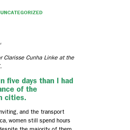
UNCATEGORIZED
r
tor Clarisse Cunha Linke at the
.
 five days than I had
ance of the
 cities.
viting, and the transport
ica, women still spend hours
 despite the majority of them