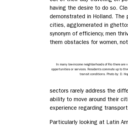
having the desire to do so. Cle
demonstrated in Holland. The pr
cities, agglomerated in ghetto
synonym of efficiency, men thri
them obstacles for women, not 
In many low-income neighborhoods of Rio there are v
opportunities or services. Residents commute up to thr
transit conditions. Photo by: D. Ho
sectors rarely address the di
ability to move around their cit
experience regarding transpor
Particularly looking at Latin