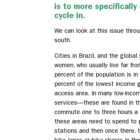
is to more specificall
cycle in.
We can look at this issue throu
south.
Cities in Brazil, and the globa
women, who usually live far fro
percent of the population is i
percent of the lowest income gr
access area. In many low-incom
services—these are found in th
commute one to three hours a d
these areas need to spend to p
stations and then once there, t