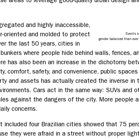
hese areas to leverage good-quality urban design a
egregated and highly inaccessible,
ar-oriented and molded to protect
Events s
gender balanced than ever
er the last 50 years, cities in
 bunkers where people hide behind walls, fences, 
re has also been an increase in the dichotomy bet
ity, comfort, safety, and convenience, public space
rty and assets has actually created the inverse in t
ironments. Cars act in the same way: SUVs and othe
les against the dangers of the city. More people a
daily concerns.
at included four Brazilian cities showed that 75 pe
se they were afraid in a street without proper lig