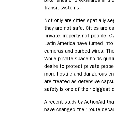
bike lanes or bike-shares in t
transit systems.
Not only are cities spatially s
they are not safe. Cities are c
private property, not people. Ov
Latin America have turned into
cameras and barbed wires. The
While private space holds qual
desire to protect private prope
more hostile and dangerous env
are treated as defensive capsu
safety is one of their biggest 
A recent study by ActionAid th
have changed their route becau