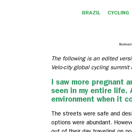
BRAZIL
CYCLING
Boulevard
The following is an edited versi
Velo-city global cycling summi
I saw more pregnant an
seen in my entire life.
environment when it c
The streets were safe and desi
options were abundant. However,
out of their day traveling on p