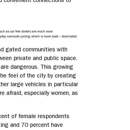
nd convenient connections to
uch as car free streets are much more
yday commute cycling, which is more male – dominated.
and gated communities with
ween private and public space.
s are dangerous. This growing
he feel of the city by creating
r large vehicles in particular
re afraid, especially women, as
rcent of female respondents
hting and 70 percent have