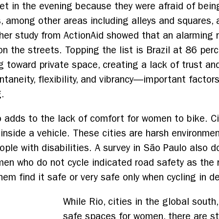
eet in the evening because they were afraid of bei
, among other areas including alleys and squares,
er study from ActionAid showed that an alarming
 the streets. Topping the list is Brazil at 86 per
ng toward private space, creating a lack of trust a
taneity, flexibility, and vibrancy—important factors
g.
o adds to the lack of comfort for women to bike. Ci
inside a vehicle. These cities are harsh environme
people with disabilities. A survey in São Paulo also
en who do not cycle indicated road safety as the 
hem find it safe or very safe only when cycling in d
While Rio, cities in the global sout
safe spaces for women, there are s