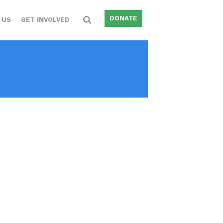
DONATE
 US
GET INVOLVED