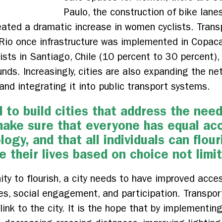
Paulo, the construction of bike lan
eated a dramatic increase in women cyclists. Trans
n Rio once infrastructure was implemented in Copac
sts in Santiago, Chile (10 percent to 30 percent), 
unds. Increasingly, cities are also expanding the ne
 and integrating it into public transport systems.
ed to build cities that address the ne
make sure that everyone has equal ac
ogy, and that all individuals can flou
e their lives based on choice not limi
ty to flourish, a city needs to have improved acces
es, social engagement, and participation. Transport
ink to the city. It is the hope that by implementi