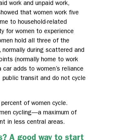
aid work and unpaid work,
l showed that women work five
ime to household-related
lity for women to experience
omen hold all three of the
, normally during scattered and
points (normally home to work
a car adds to women’s reliance
 public transit and do not cycle
 percent of women cycle.
 women cycling—a maximum of
t in less central areas.
s? A good way to start