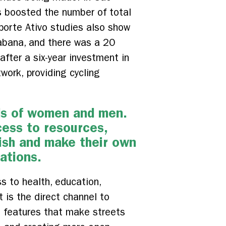
es boosted the number of total
porte Ativo studies also show
abana, and there was a 20
after a six-year investment in
twork, providing cycling
eds of women and men.
cess to resources,
rish and make their own
tations.
s to health, education,
 is the direct channel to
ng features that make streets