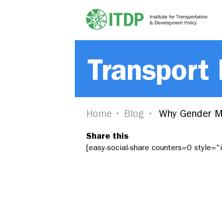
Transport
Home
Blog
Why Gender M
Share this
[easy-social-share counters=0 style=