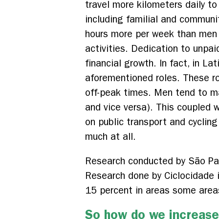
travel more kilometers daily t
including familial and communi
hours more per week than men 
activities. Dedication to unpai
financial growth. In fact, in L
aforementioned roles. These ro
off-peak times. Men tend to ma
and vice versa). This coupled 
on public transport and cycling
much at all.
Research conducted by São Pau
Research done by Ciclocidade 
15 percent in areas some areas,
So how do we increase 