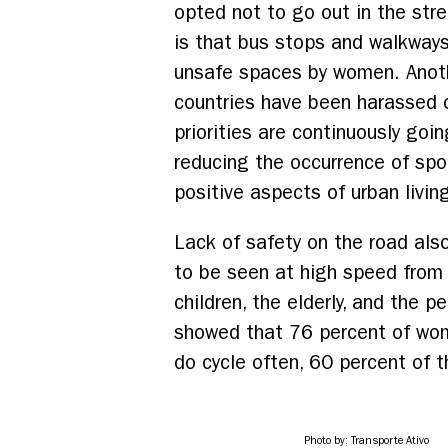
opted not to go out in the str
is that bus stops and walkways
unsafe spaces by women. Anoth
countries have been harassed on
priorities are continuously goi
reducing the occurrence of spon
positive aspects of urban livin
Lack of safety on the road als
to be seen at high speed from 
children, the elderly, and the 
showed that 76 percent of wom
do cycle often, 60 percent of t
Photo by: Transporte Ativo