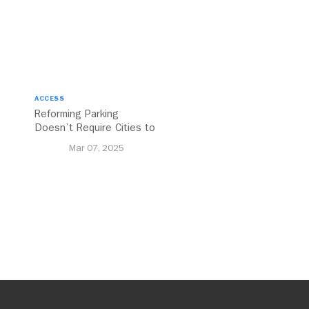
ACCESS
Reforming Parking
Doesn’t Require Cities to
Reinvent the Wheel
Mar 07, 2025