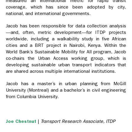
measured an international metric for rapid transit
coverage, which has since been adopted by city,
national, and international governments.
Jacob has been responsible for data collection analysis
—and, often, metric development—for ITDP projects
worldwide, including a walkability study in five African
cities and a BRT project in Nairobi, Kenya. Within the
World Bank’s Sustainable Mobility for All program, Jacob
co-chairs the Urban Access working group, which is
developing sustainable urban transport indicators that
are shared across multiple international institutions.
Jacob has a master’s in urban planning from McGill
University (Montreal) and a bachelor’s in civil engineering
from Columbia University.
Joe Chestnut
|
Transport Research Associate, ITDP