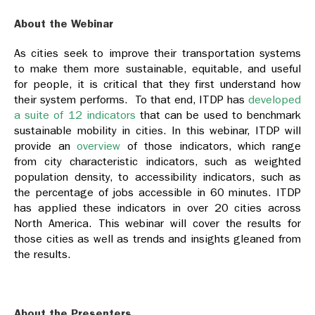
About the Webinar
As cities seek to improve their transportation systems
to make them more sustainable, equitable, and useful
for people, it is critical that they first understand how
their system performs. To that end, ITDP has
developed
a suite of 12 indicators
that can be used to benchmark
sustainable mobility in cities. In this webinar, ITDP will
provide an
overview
of those indicators, which range
from city characteristic indicators, such as weighted
population density, to accessibility indicators, such as
the percentage of jobs accessible in 60 minutes. ITDP
has applied these indicators in over 20 cities across
North America. This webinar will cover the results for
those cities as well as trends and insights gleaned from
the results.
About the Presenters