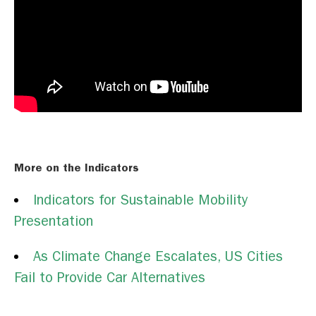
More on the Indicators
Indicators for Sustainable Mobility
Presentation
As Climate Change Escalates, US Cities
Fail to Provide Car Alternatives