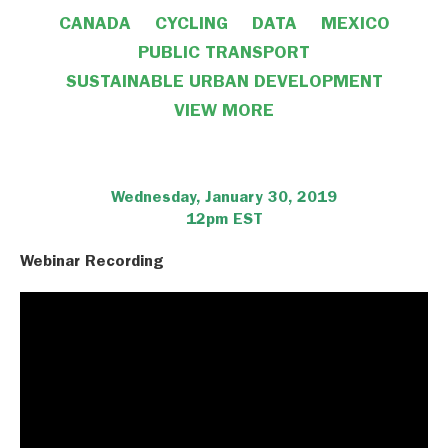
CANADA
CYCLING
DATA
MEXICO
PUBLIC TRANSPORT
SUSTAINABLE URBAN DEVELOPMENT
VIEW MORE
VIEW LESS
Wednesday, January 30, 2019
12pm EST
Webinar Recording