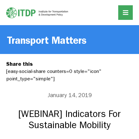
Transport Matters
Share this
[easy-social-share counters=0 style="icon"
point_type="simple"]
January 14, 2019
[WEBINAR] Indicators For
Sustainable Mobility