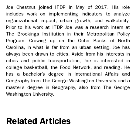
Joe Chestnut joined ITDP in May of 2017. His role
includes work on implementing indicators to analyze
organizational impact, urban growth, and walkability.
Prior to his work at ITDP Joe was a research intern at
The Brookings Institution in their Metropolitan Policy
Program. Growing up on the Outer Banks of North
Carolina, in what is far from an urban setting, Joe has
always been drawn to cities. Aside from his interests in
cities and public transportation, Joe is interested in
college basketball, the Food Network, and reading. He
has a bachelor’s degree in International Affairs and
Geography from The George Washington University and a
master’s degree in Geography, also from The George
Washington University.
Related Articles