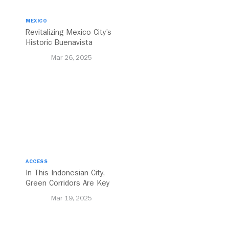
MEXICO
Revitalizing Mexico City’s
Historic Buenavista
Central Station
Mar 26, 2025
ACCESS
In This Indonesian City,
Green Corridors Are Key
to Bolstering Public
Mar 19, 2025
Transit