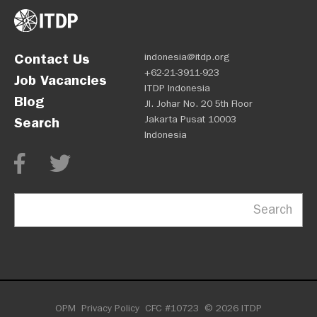
Contact Us
indonesia@itdp.org
+62-21-3911-923
Job Vacancies
ITDP Indonesia
Blog
Jl. Johar No. 20 5th Floor
Jakarta Pusat 10003
Search
Indonesia
Search
OPM
Privacy Policy
CFC #10723
© 2026 ITDP