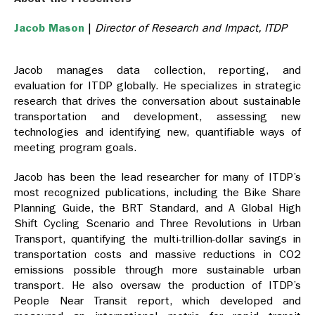
Jacob Mason
|
Director of Research and Impact, ITDP
Jacob manages data collection, reporting, and
evaluation for ITDP globally. He specializes in strategic
research that drives the conversation about sustainable
transportation and development, assessing new
technologies and identifying new, quantifiable ways of
meeting program goals.
Jacob has been the lead researcher for many of ITDP’s
most recognized publications, including the Bike Share
Planning Guide, the BRT Standard, and A Global High
Shift Cycling Scenario and Three Revolutions in Urban
Transport, quantifying the multi-trillion-dollar savings in
transportation costs and massive reductions in CO2
emissions possible through more sustainable urban
transport. He also oversaw the production of ITDP’s
People Near Transit report, which developed and