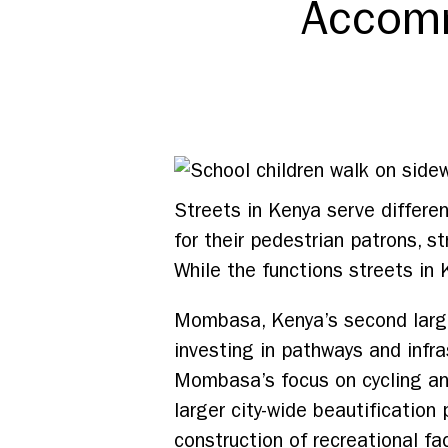
Accomm
Streets in Kenya serve differe
for their pedestrian patrons, st
While the functions streets in 
Mombasa, Kenya’s second larges
investing in pathways and infra
Mombasa’s focus on cycling and
larger city-wide beautification
construction of recreational fac