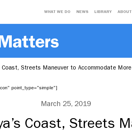
WHAT WE DO
NEWS
LIBRARY
ABOUT
 Matters
 Coast, Streets Maneuver to Accommodate More
"icon" point_type="simple"]
March 25, 2019
ya’s Coast, Streets M