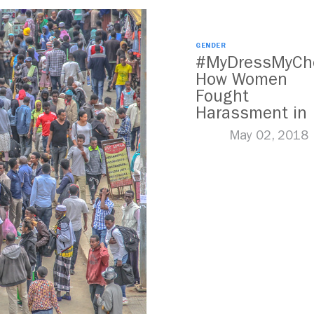
GENDER
#MyDressMyCho
How Women
Fought
Harassment in
Kenya
May 02, 2018