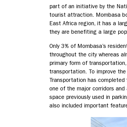
part of an initiative by the Na
tourist attraction. Mombasa bo
East Africa region, it has a la
they are benefiting a large po
Only 3% of Mombasa’s residents
throughout the city whereas alm
primary form of transportation,
transportation. To improve th
Transportation has completed 
one of the major corridors and
space previously used in parkin
also included important feature