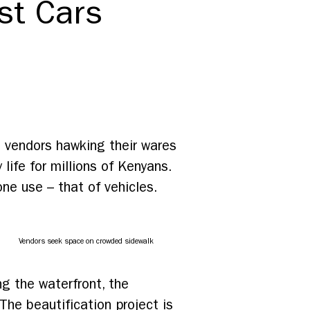
st Cars
o vendors hawking their wares
 life for millions of Kenyans.
ne use – that of vehicles.
Vendors seek space on crowded sidewalk
ng the waterfront, the
 The beautification project is