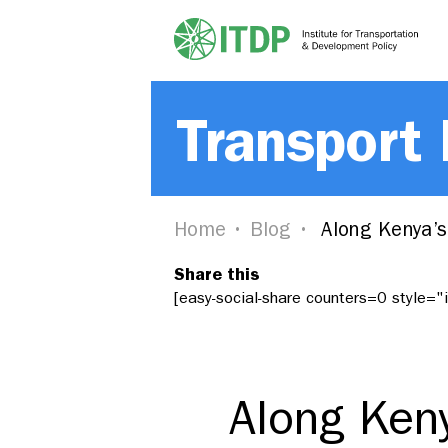
Transport
Home
Blog
Along Kenya’s
Share this
[easy-social-share counters=0 style=
Along Ken