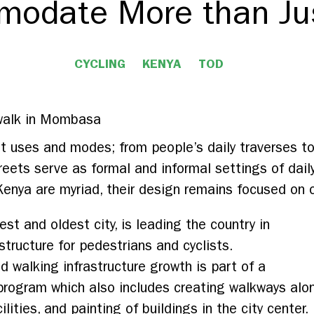
odate More than Ju
CYCLING
KENYA
TOD
nt uses and modes; from people’s daily traverses t
reets serve as formal and informal settings of daily
Kenya are myriad, their design remains focused on o
t and oldest city, is leading the country in
structure for pedestrians and cyclists.
 walking infrastructure growth is part of a
 program which also includes creating walkways alo
ilities, and painting of buildings in the city center.