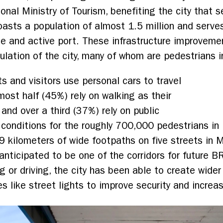
tional Ministry of Tourism, benefiting the city that 
asts a population of almost 1.5 million and serves
rge and active port. These infrastructure improvem
pulation of the city, many of whom are pedestrians
 and visitors use personal cars to travel
ost half (45%) rely on walking as their
 and over a third (37%) rely on public
e conditions for the roughly 700,000 pedestrians 
9 kilometers of wide footpaths on five streets in
 anticipated to be one of the corridors for future 
g or driving, the city has been able to create wide
s like street lights to improve security and increa