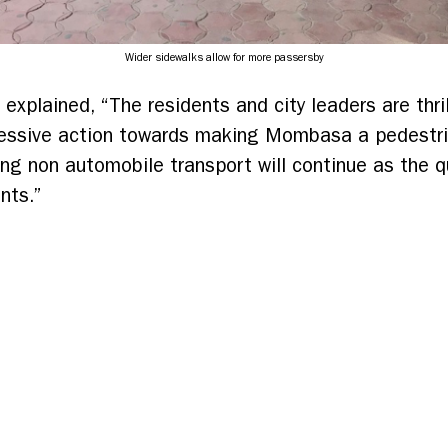
Wider sidewalks allow for more passersby
 explained, “The residents and city leaders are thril
essive action towards making Mombasa a pedestrian
zing non automobile transport will continue as the 
nts.”