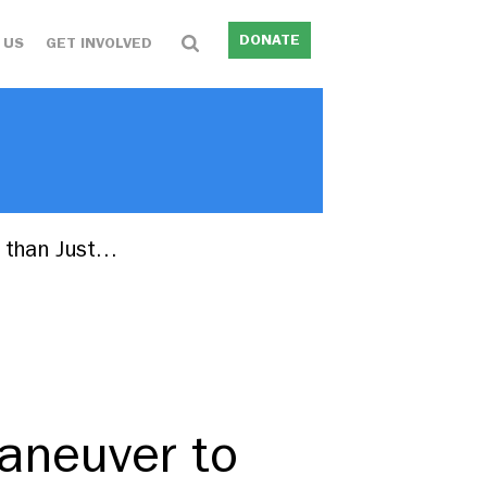
DONATE
 US
GET INVOLVED
 than Just…
aneuver to