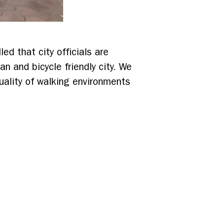
led that city officials are
 and bicycle friendly city. We
quality of walking environments