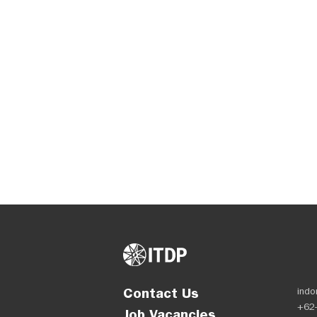
Contact Us
indo
+62-
Job Vacancies