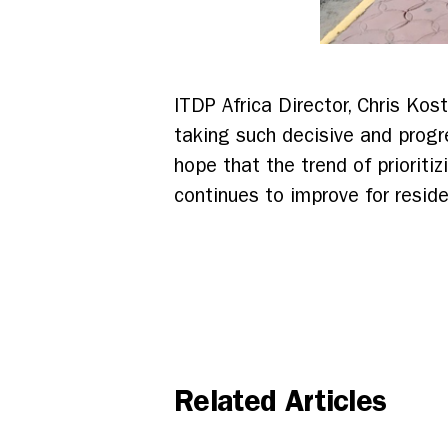
ITDP Africa Director, Chris Kost
taking such decisive and progr
hope that the trend of prioriti
continues to improve for reside
Related Articles