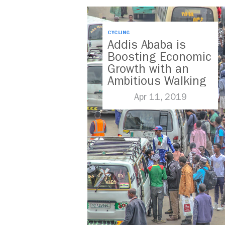
CYCLING
Addis Ababa is
Boosting Economic
Growth with an
Ambitious Walking
and Cycling
Apr 11, 2019
Strategy