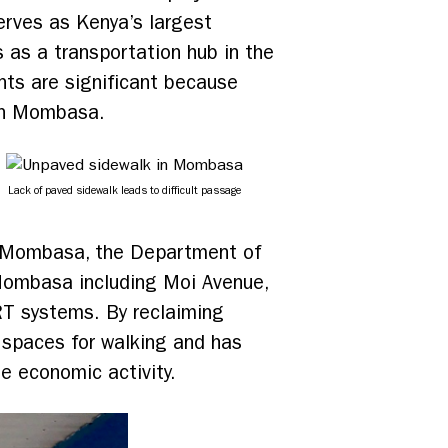
serves as Kenya’s largest
 as a transportation hub in the
ents are significant because
 in Mombasa.
Lack of paved sidewalk leads to difficult passage
in Mombasa, the Department of
 Mombasa including Moi Avenue,
BRT systems. By reclaiming
r spaces for walking and has
se economic activity.