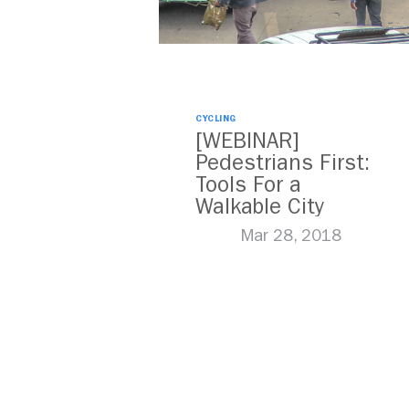
CYCLING
[WEBINAR]
Pedestrians First:
Tools For a
Walkable City
Mar 28, 2018