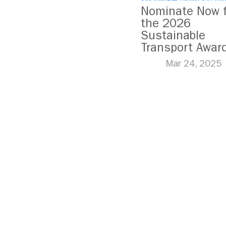
Nominate Now f
the 2026
Sustainable
Transport Awar
Mar 24, 2025