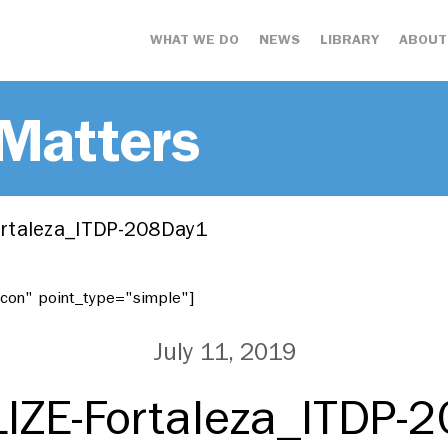
WHAT WE DO
NEWS
LIBRARY
ABOUT
 Matters
rtaleza_ITDP-208Day1
"icon" point_type="simple"]
July 11, 2019
IZE-Fortaleza_ITDP-