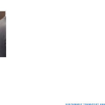
SUSTAINABLE TRANSPORT AW