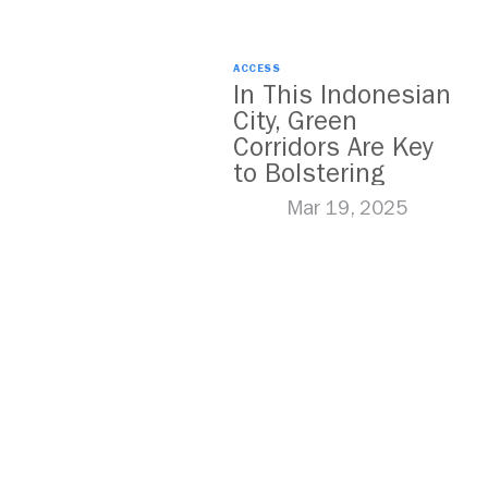
ACCESS
In This Indonesian
City, Green
Corridors Are Key
to Bolstering
Public Transit
Mar 19, 2025