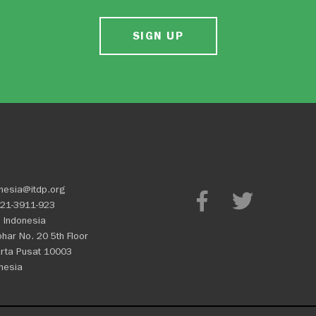
SIGN UP
nesia@itdp.org
21-3911-923
 Indonesia
Johar No. 20 5th Floor
rta Pusat 10003
nesia