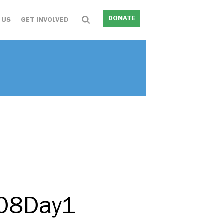
DONATE
 US
GET INVOLVED
208Day1