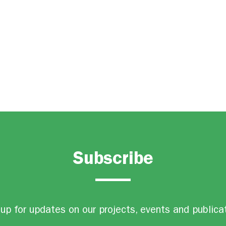
Subscribe
up for updates on our projects, events and publica