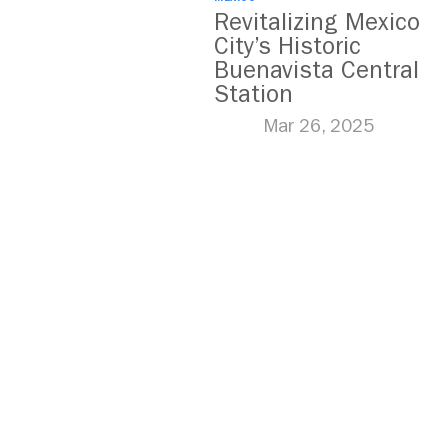
Revitalizing Mexico
City’s Historic
Buenavista Central
Station
Mar 26, 2025