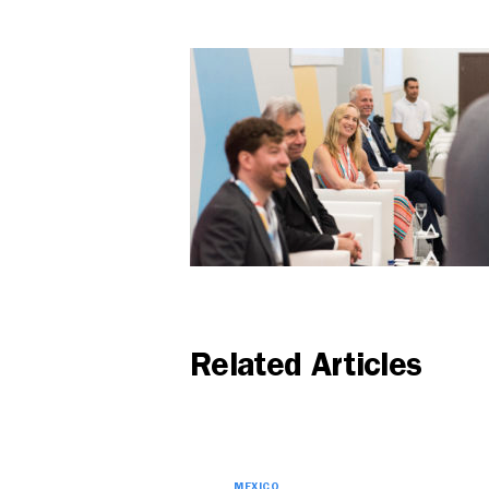
Related Articles
MEXICO