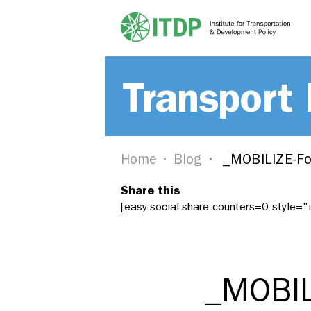
Transport
Home
Blog
_MOBILIZE-Fo
Share this
[easy-social-share counters=0 style=
_MOBIL