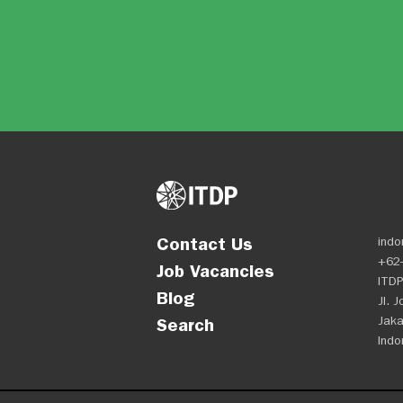
Contact Us
indo
+62-
Job Vacancies
ITDP
Blog
Jl. 
Jaka
Search
Indo