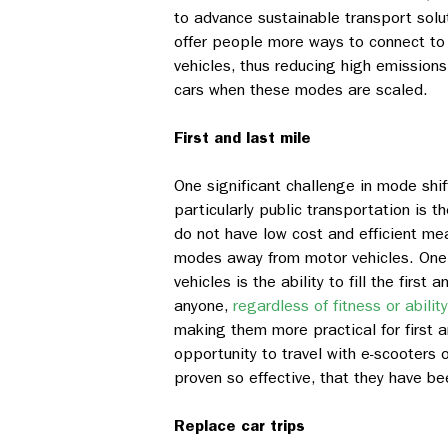
to advance sustainable transport solu
offer people more ways to connect to 
vehicles, thus reducing high emissions
cars when these modes are scaled.
First and last mile
One significant challenge in mode shif
particularly public transportation is 
do not have low cost and efficient mea
modes away from motor vehicles. One o
vehicles is the ability to fill the firs
anyone,
regardless of fitness or ability
making them more practical for first 
opportunity to travel with e-scooters
proven so effective, that they have be
Replace car trips