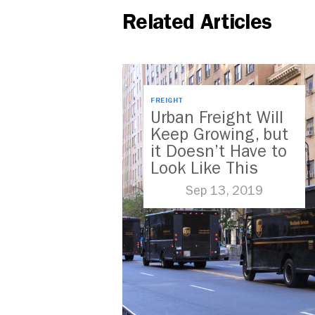
Related Articles
FREIGHT
Urban Freight Will
Keep Growing, but
it Doesn’t Have to
Look Like This
Sep 13, 2019