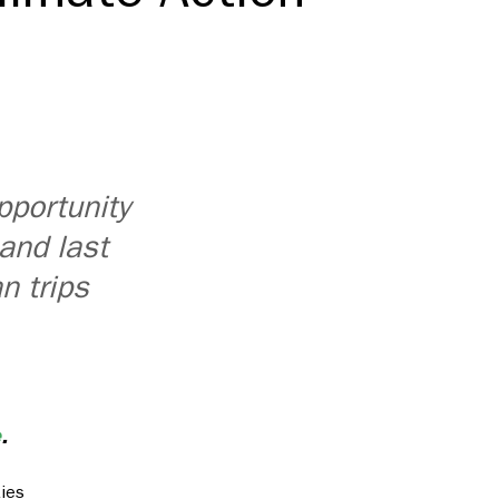
pportunity
 and last
n trips
e
.
ties