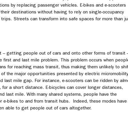
tions by replacing passenger vehicles. E-bikes and e-scooters
their destinations without having to rely on single-occupancy
 trips. Streets can transform into safe spaces for more than ju
t – getting people out of cars and onto other forms of transit 
the first and last mile problem. This problem occurs when peopl
ns for reaching mass transit, thus making them unlikely to shif
f the major opportunities presented by electric micromobilit
t and last mile gap. For instance, e-scooters can be ridden by al
, for a short distance. E-bicycles can cover longer distances,
and last mile. With many shared systems, people have the
 or e-bikes to and from transit hubs. Indeed, these modes have
en able to get people out of cars altogether.