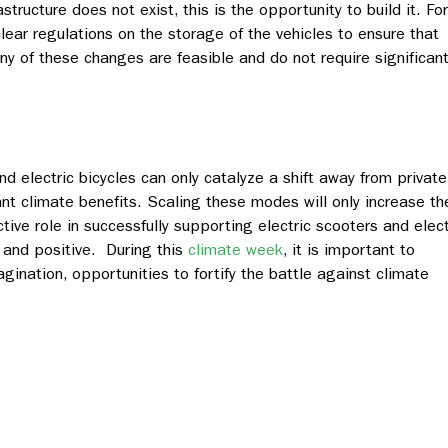
astructure does not exist, this is the opportunity to build it. For
clear regulations on the storage of the vehicles to ensure that
ny of these changes are feasible and do not require significan
d electric bicycles can only catalyze a shift away from private
ant climate benefits. Scaling these modes will only increase the
active role in successfully supporting electric scooters and elect
e and positive. During this
climate week
, it is important to
ination, opportunities to fortify the battle against climate