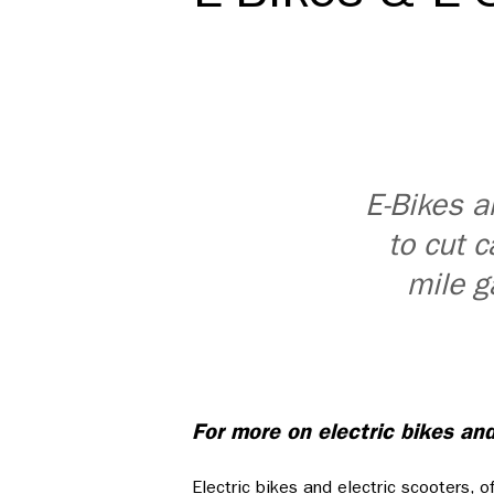
E-Bikes a
to cut c
mile g
For more on electric bikes an
Electric bikes and electric scooters, o