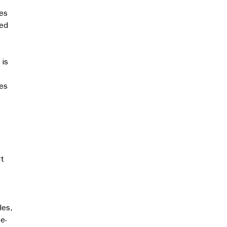
kes
eed
 is
les
rt
les,
e-