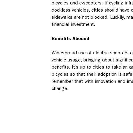
bicycles and e-scooters. If cycling infr
dockless vehicles, cities should have 
sidewalks are not blocked. Luckily, ma
financial investment.
Benefits Abound
Widespread use of electric scooters an
vehicle usage, bringing about signific
benefits. It’s up to cities to take an 
bicycles so that their adoption is saf
remember that with innovation and imag
change.