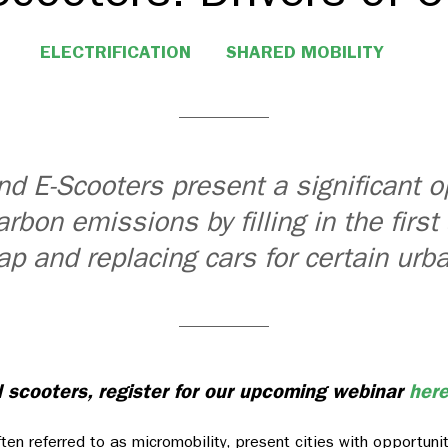
ELECTRIFICATION
SHARED MOBILITY
nd E-Scooters present a significant o
arbon emissions by filling in the first
ap and replacing cars for certain urba
d scooters, register for our upcoming webinar
her
ften referred to as micromobility, present cities with opportuni