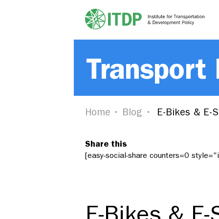
Transport
Home
Blog
E-Bikes & E-Sc
Share this
[easy-social-share counters=0 style=
E-Bikes & E-