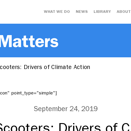
WHAT WE DO
NEWS
LIBRARY
ABOUT
 Matters
ooters: Drivers of Climate Action
"icon" point_type="simple"]
September 24, 2019
Scooters: Drivers of C