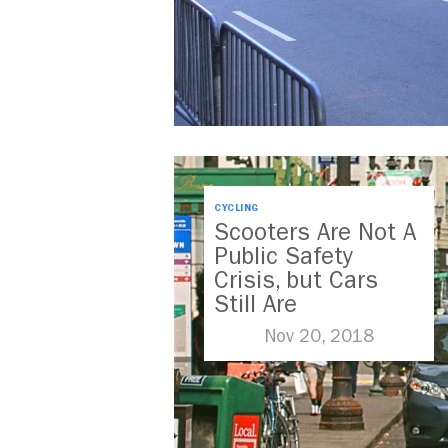
CYCLING
Scooters Are Not A
Public Safety
Crisis, but Cars
Still Are
Nov 20, 2018