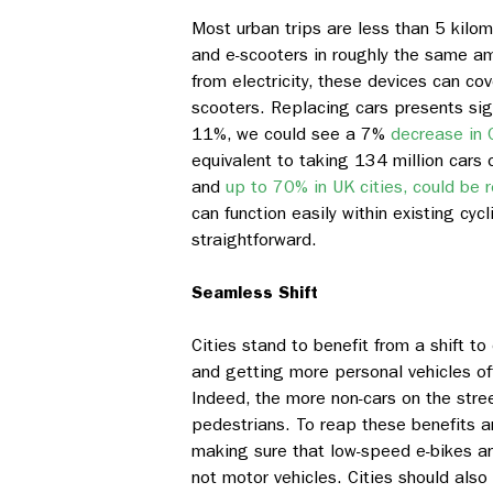
Most urban trips are less than 5 kilom
and e-scooters in roughly the same am
from electricity, these devices can cov
scooters. Replacing cars presents sign
11%, we could see a 7%
decrease in 
equivalent to taking 134 million cars o
and
up to 70% in UK cities, could be 
can function easily within existing cyc
straightforward.
Seamless Shift
Cities stand to benefit from a shift to
and getting more personal vehicles of
Indeed, the more non-cars on the street
pedestrians. To reap these benefits a
making sure that low-speed e-bikes an
not motor vehicles. Cities should also