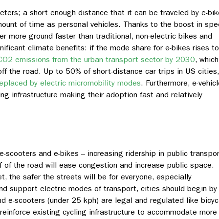
eters; a short enough distance that it can be traveled by e-bi
ount of time as personal vehicles. Thanks to the boost in sp
er more ground faster than traditional, non-electric bikes and
ificant climate benefits: if the mode share for e-bikes rises to
CO2 emissions from the urban transport sector by 20
30
, which
ff the road. Up to 50% of short-distance car trips in US cities,
replaced by electric micromobility modes
. Furthermore, e-vehic
ling infrastructure making their adoption fast and relatively
 e-scooters and e-bikes – increasing ridership in public transpo
f of the road will ease congestion and increase public space.
, the safer the streets will be for everyone, especially
nd support electric modes of transport, cities should begin by
d e-scooters (under 25 kph) are legal and regulated like bicyc
 reinforce existing cycling infrastructure to accommodate more 