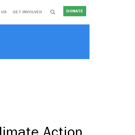
DONATE
 US
GET INVOLVED
limate Action