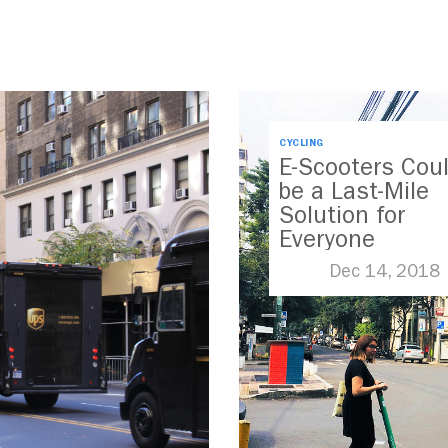
CYCLING
E-Scooters Cou
be a Last-Mile
Solution for
Everyone
Dec 14, 2018