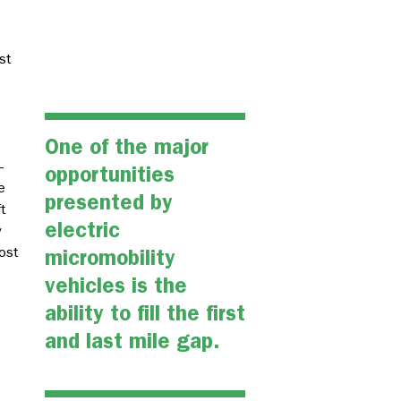
st
One of the major
–
opportunities
e
presented by
t
electric
y
most
micromobility
vehicles is the
ability to fill the first
and last mile gap.