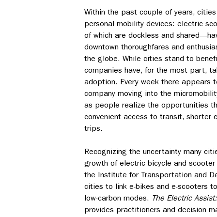
Within the past couple of years, cities
personal mobility devices: electric s
of which are dockless and shared—h
downtown thoroughfares and enthusias
the globe. While cities stand to benef
companies have, for the most part, t
adoption. Every week there appears t
company moving into the micromobilit
as people realize the opportunities t
convenient access to transit, shorte
trips.
Recognizing the uncertainty many citi
growth of electric bicycle and scooter
the Institute for Transportation and 
cities to link e-bikes and e-scooters 
low-carbon modes.
The Electric Assist
provides practitioners and decision m