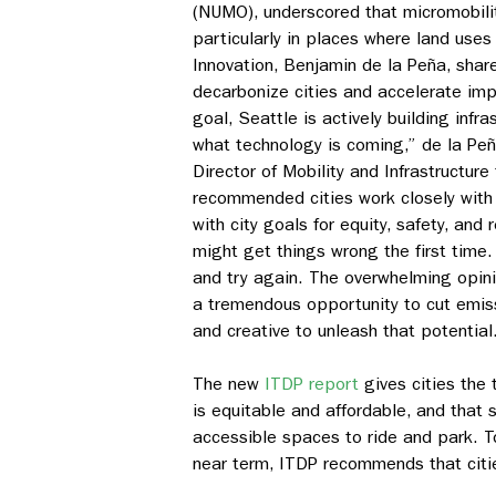
(NUMO), underscored that micromobility
particularly in places where land uses
Innovation, Benjamin de la Peña, share
decarbonize cities and accelerate impl
goal, Seattle is actively building infr
what technology is coming,” de la Peñ
Director of Mobility and Infrastructure
recommended cities work closely with 
with city goals for equity, safety, an
might get things wrong the first time. 
and try again. The overwhelming opin
a tremendous opportunity to cut emiss
and creative to unleash that potential
The new
ITDP report
gives cities the 
is equitable and affordable, and that 
accessible spaces to ride and park. T
near term, ITDP recommends that citi