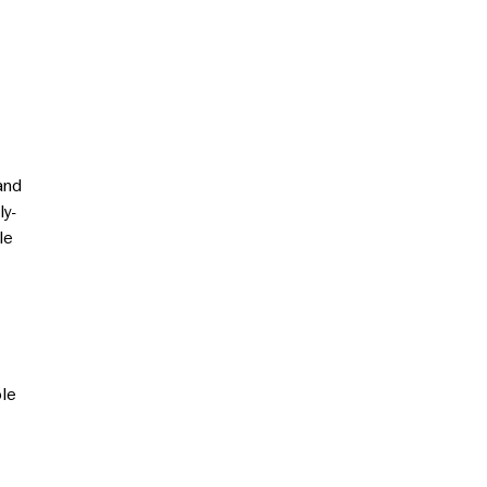
and
ly-
le
ole