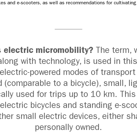
kes and e-scooters, as well as recommendations for cultivating
s
electric micromobility?
The term, w
along with technology, is used in this
 electric-powered modes of transport
 (comparable to a bicycle), small, li
ally used for trips up to 10 km. This
electric bicycles and standing e-sco
ther small electric devices, either sh
personally owned.