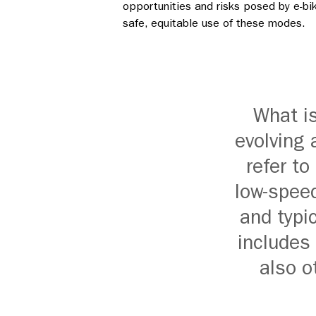
opportunities and risks posed by e-bi
safe, equitable use of these modes.
What i
evolving 
refer to
low-speed
and typic
includes 
also o