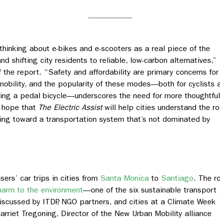
 thinking about e-bikes and e-scooters as a real piece of the
 shifting city residents to reliable, low-carbon alternatives,”
 the report. “Safety and affordability are primary concerns for
mobility, and the popularity of these modes—both for cyclists 
ding a pedal bicycle—underscores the need for more thoughtful
e hope that
The Electric Assist
will help cities understand the ro
oving toward a transportation system that’s not dominated by
ers’ car trips in cities from
Santa Monica
to
Santiago
. The r
harm to the environment
—one of the six sustainable transport
iscussed by ITDP, NGO partners, and cities at a Climate Week
 Harriet Tregoning, Director of the New Urban Mobility alliance