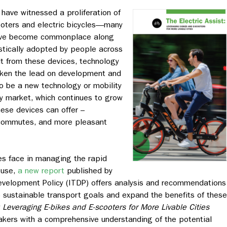
 have witnessed a proliferation of
cooters and electric bicycles—many
ave become commonplace along
tically adopted by people across
it from these devices, technology
aken the lead on development and
o be a new technology or mobility
y market, which continues to grow
hese devices can offer –
r commutes, and more pleasant
es face in managing the rapid
 use,
a new report
published by
Development Policy (ITDP) offers analysis and recommendations
to sustainable transport goals and expand the benefits of these
: Leveraging E-bikes and E-scooters for More Livable Cities
akers with a comprehensive understanding of the potential