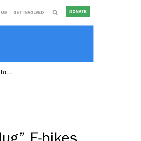
DONATE
 US
GET INVOLVED
into…
lug” E-bikes