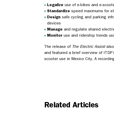
Legalize
use of e-bikes and e-scoot
Standardize
speed maximums for ele
Design
safe cycling and parking inf
devices
Manage
and regulate shared electr
Monitor
use and ridership trends us
The release of
The Electric Assist
also
and featured a brief overview of ITDP
scooter use in Mexico City. A recordi
Related Articles