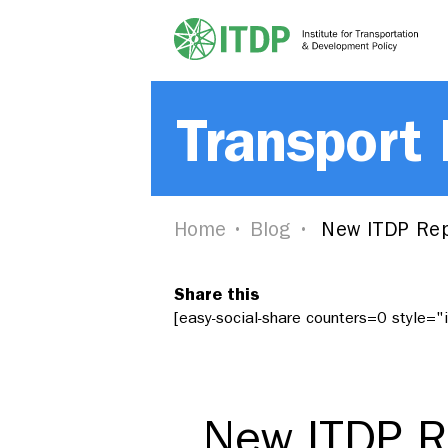
Transport
Home
Blog
New ITDP Repo
Share this
[easy-social-share counters=0 style=
New ITDP Re