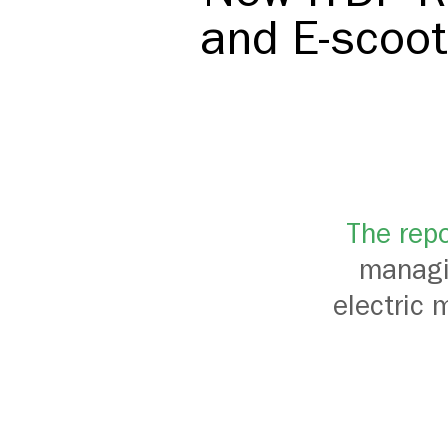
and E-scoot
The repo
managin
electric 