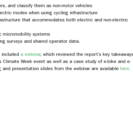
ers, and classify them as non-motor vehicles
ctric modes when using cycling infrastructure
rastructure that accommodates both electric and non-electric
ic micromobility systems
ing surveys and shared operator data.
 included
a webinar
, which reviewed the report’s key takeaway
’s Climate Week event as well as a case study of e-bike and e-
ng and presentation slides from the webinar are available
here.