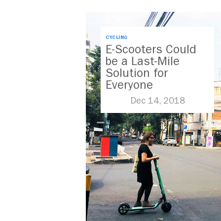
CYCLING
E-Scooters Could
be a Last-Mile
Solution for
Everyone
Dec 14, 2018