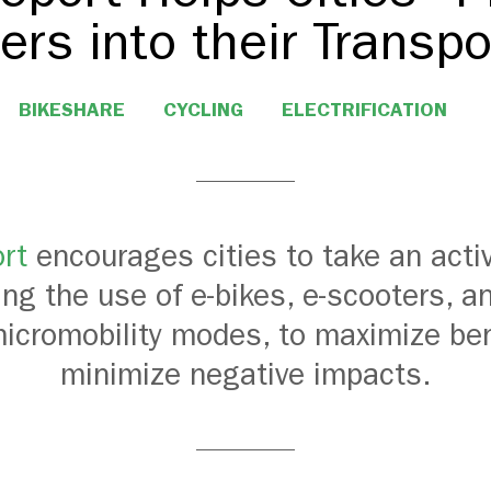
ers into their Transp
BIKESHARE
CYCLING
ELECTRIFICATION
rt
encourages cities to take an activ
g the use of e-bikes, e-scooters, a
micromobility modes, to maximize be
minimize negative impacts.