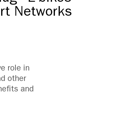
ort Networks
e role in
nd other
nefits and