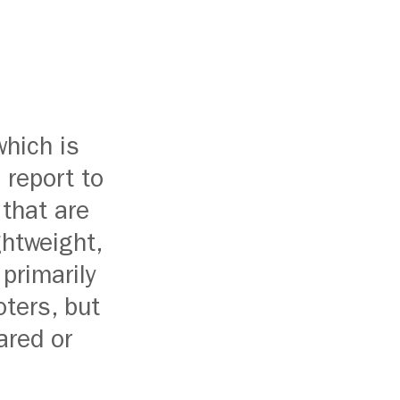
hich is
 report to
 that are
ghtweight,
 primarily
oters, but
ared or