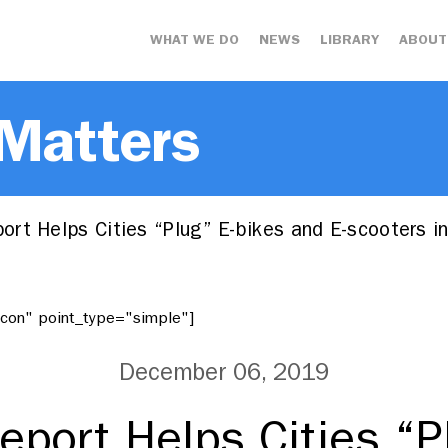
WHAT WE DO
NEWS
LIBRARY
ABOUT
 Matters
rt Helps Cities “Plug” E-bikes and E-scooters 
"icon" point_type="simple"]
December 06, 2019
port Helps Cities “P