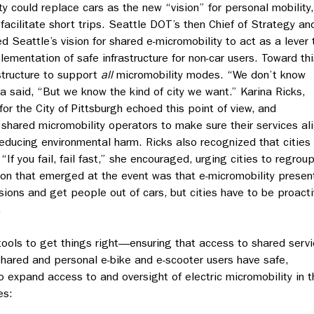
 could replace cars as the new “vision” for personal mobility,
 facilitate short trips. Seattle DOT’s then Chief of Strategy an
d Seattle’s vision for shared e-micromobility to act as a lever 
ementation of safe infrastructure for non-car users. Toward thi
astructure to support
all
micromobility modes. “We don’t know
a said, “But we know the kind of city we want.” Karina Ricks,
 for the City of Pittsburgh echoed this point of view, and
shared micromobility operators to make sure their services al
d reducing environmental harm. Ricks also recognized that cities
“If you fail, fail fast,” she encouraged, urging cities to regrou
ion that emerged at the event was that e-micromobility presen
ions and get people out of cars, but cities have to be proact
.
tools to get things right—ensuring that access to shared serv
shared and personal e-bike and e-scooter users have safe,
o expand access to and oversight of electric micromobility in t
es: