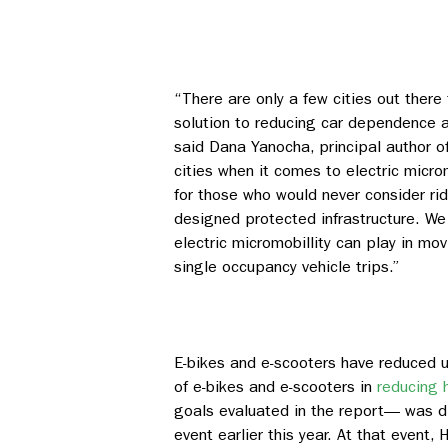
“There are only a few cities out there
solution to reducing car dependence and
said Dana Yanocha, principal author of
cities when it comes to electric micro
for those who would never consider ri
designed protected infrastructure. W
electric micromobillity can play in m
single occupancy vehicle trips.”
E-bikes and e-scooters have reduced us
of e-bikes and e-scooters in
reducing 
goals evaluated in the report— was d
event earlier this year. At that event,