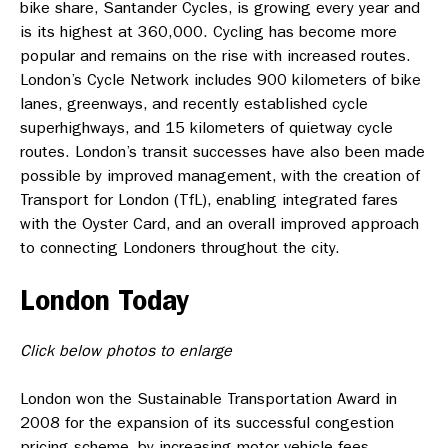
bike share, Santander Cycles, is growing every year and
is its highest at 360,000. Cycling has become more
popular and remains on the rise with increased routes.
London’s Cycle Network includes 900 kilometers of bike
lanes, greenways, and recently established cycle
superhighways, and 15 kilometers of quietway cycle
routes. London’s transit successes have also been made
possible by improved management, with the creation of
Transport for London (TfL), enabling integrated fares
with the Oyster Card, and an overall improved approach
to connecting Londoners throughout the city.
London Today
Click below photos to enlarge
London won the Sustainable Transportation Award in
2008 for the expansion of its successful congestion
pricing scheme, by increasing motor vehicle fees,