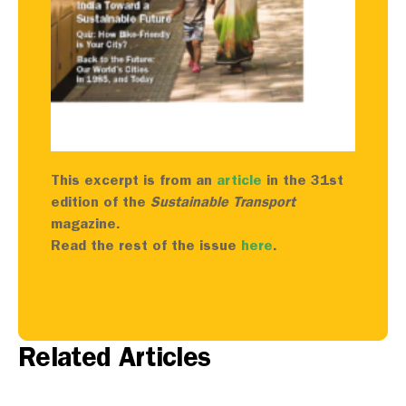
This excerpt is from an
article
in the 31st
edition of the
Sustainable Transport
magazine.
Read the rest of the issue
here
.
Related Articles