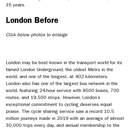
35 years.
London Before
Click below photos to enlarge
London may be best known in the transport world for its
famed London Underground, the oldest Metro in the
world, and one of the longest, at 402 kilometers.
London also has one of the largest bus network in the
world, featuring 24-hour service with 8500 buses, 700
routes, and 19,500 stops. However, London’s
exceptional commitment to cycling deserves equal
praise. The cycle sharing service saw a record 10.5
million journeys made in 2019 with an average of almost
30,000 trips every day, and annual membership to the