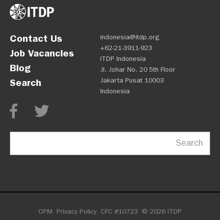
Contact Us
indonesia@itdp.org
+62-21-3911-923
Job Vacancies
ITDP Indonesia
Blog
Jl. Johar No. 20 5th Floor
Jakarta Pusat 10003
Search
Indonesia
Search
OPM
Privacy Policy
CFC #10723
© 2026 ITDP