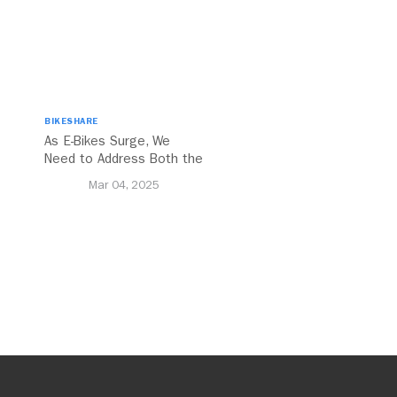
BIKESHARE
As E-Bikes Surge, We
Need to Address Both the
Opportunities and
Mar 04, 2025
Challenges