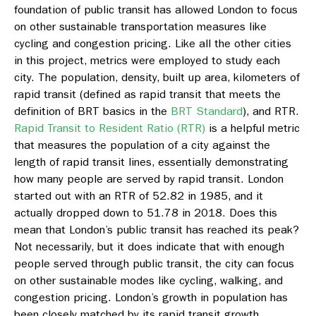
foundation of public transit has allowed London to focus
on other sustainable transportation measures like
cycling and congestion pricing. Like all the other cities
in this project, metrics were employed to study each
city. The population, density, built up area, kilometers of
rapid transit (defined as rapid transit that meets the
definition of BRT basics in the
BRT Standard
), and RTR.
Rapid Transit to Resident Ratio (RTR)
is a helpful metric
that measures the population of a city against the
length of rapid transit lines, essentially demonstrating
how many people are served by rapid transit. London
started out with an RTR of 52.82 in 1985, and it
actually dropped down to 51.78 in 2018. Does this
mean that London’s public transit has reached its peak?
Not necessarily, but it does indicate that with enough
people served through public transit, the city can focus
on other sustainable modes like cycling, walking, and
congestion pricing. London’s growth in population has
been closely matched by its rapid transit growth.