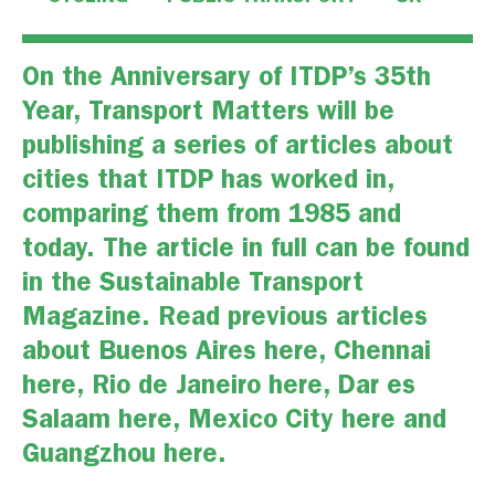
On the Anniversary of ITDP’s 35th
Year, Transport Matters will be
publishing a series of articles about
cities that ITDP has worked in,
comparing them from 1985 and
today. The
article in full
can be found
in the
Sustainable Transport
Magazine.
Read previous articles
about Buenos Aires
here
, Chennai
here
, Rio de Janeiro
here,
Dar es
Salaam
here,
Mexico City
here
and
Guangzhou
here
.