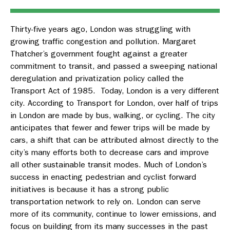
Thirty-five years ago, London was struggling with
growing traffic congestion and pollution. Margaret
Thatcher’s government fought against a greater
commitment to transit, and passed a sweeping national
deregulation and privatization policy called the
Transport Act of 1985. Today, London is a very different
city. According to Transport for London, over half of trips
in London are made by bus, walking, or cycling. The city
anticipates that fewer and fewer trips will be made by
cars, a shift that can be attributed almost directly to the
city’s many efforts both to decrease cars and improve
all other sustainable transit modes. Much of London’s
success in enacting pedestrian and cyclist forward
initiatives is because it has a strong public
transportation network to rely on. London can serve
more of its community, continue to lower emissions, and
focus on building from its many successes in the past