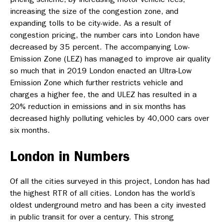
increasing the size of the congestion zone, and
expanding tolls to be city-wide. As a result of
congestion pricing, the number cars into London have
decreased by 35 percent. The accompanying Low-
Emission Zone (LEZ) has managed to improve air quality
so much that in 2019 London enacted an Ultra-Low
Emission Zone which further restricts vehicle and
charges a higher fee, the and ULEZ has resulted in a
20% reduction in emissions and in six months has
decreased highly polluting vehicles by 40,000 cars over
six months.
London in Numbers
Of all the cities surveyed in this project, London has had
the highest RTR of all cities. London has the world’s
oldest underground metro and has been a city invested
in public transit for over a century. This strong