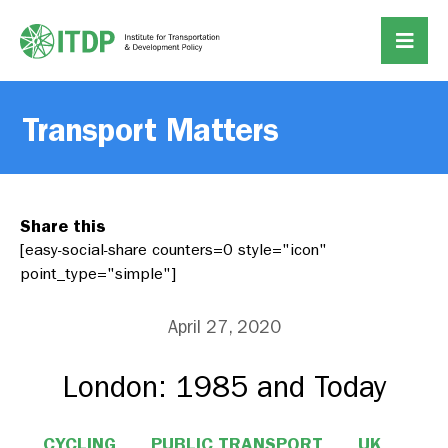
Transport Matters
Share this
[easy-social-share counters=0 style="icon"
point_type="simple"]
April 27, 2020
London: 1985 and Today
CYCLING
PUBLIC TRANSPORT
UK