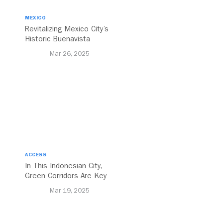
MEXICO
Revitalizing Mexico City’s
Historic Buenavista
Central Station
Mar 26, 2025
ACCESS
In This Indonesian City,
Green Corridors Are Key
to Bolstering Public
Mar 19, 2025
Transit