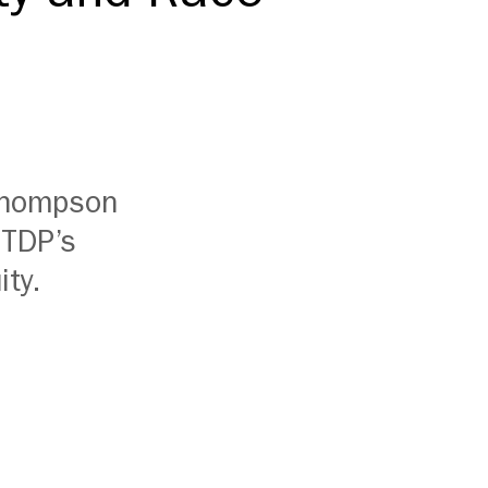
 Thompson
ITDP’s
ity.