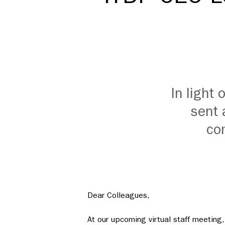
In light
sent 
com
Dear Colleagues,
At our upcoming virtual staff meeting, 