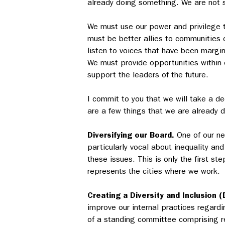
already doing something. We are not s
We must use our power and privilege t
must be better allies to communities 
listen to voices that have been margi
We must provide opportunities within 
support the leaders of the future.
I commit to you that we will take a d
are a few things that we are already d
Diversifying our Board.
One of our ne
particularly vocal about inequality an
these issues. This is only the first st
represents the cities where we work.
Creating a Diversity and Inclusion (
improve our internal practices regardin
of a standing committee comprising re