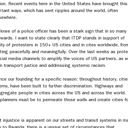
ion. Recent events here in the United States have brought this
rtant ways, which has sent ripples around the world, often
lsewhere.
knee of a police officer has been a stark sign that in so many
wards. I want to state clearly that ITDP stands in support of
ity of protesters in 150+ US cities and in cites worldwide, fro
sting peacefully and meaningfully. Over the last weeks as prot
cial media channels to amplify the voices of US partners, as w
in transport justice and addressing systemic racism.
ce our founding for a specific reason: throughout history, citie
ems, have been built to further discrimination. Highways and
 segregate people in cities across the US and across the world.
 planners must be to permeate those walls and create cities fo
 injustice is apparent on our streets and transit systems in m
o to Rwanda, there is a unique set of circumstances that