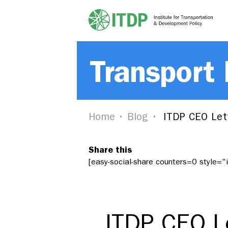
Transport
Home
Blog
ITDP CEO Lett
Share this
[easy-social-share counters=0 style=
ITDP CEO Le