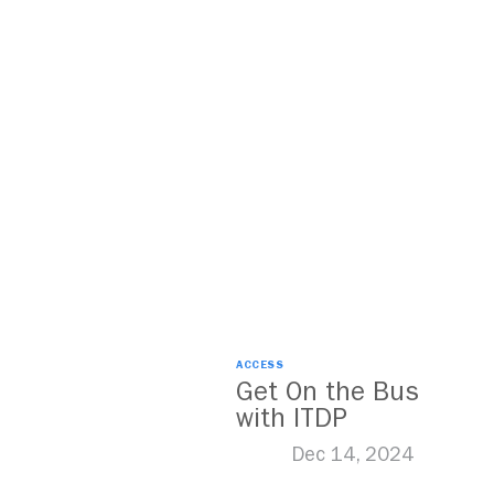
ACCESS
Get On the Bus
with ITDP
Dec 14, 2024