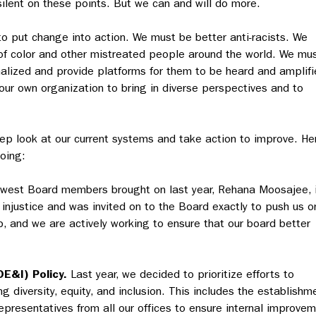
ilent on these points. But we can and will do more.
o put change into action. We must be better anti-racists. We
of color and other mistreated people around the world. We mu
nalized and provide platforms for them to be heard and amplifi
our own organization to bring in diverse perspectives and to
eep look at our current systems and take action to improve. He
oing:
west Board members brought on last year, Rehana Moosajee, 
d injustice and was invited on to the Board exactly to push us o
ep, and we are actively working to ensure that our board better
DE&I) Policy.
Last year, we decided to prioritize efforts to
g diversity, equity, and inclusion. This includes the establishm
presentatives from all our offices to ensure internal improve