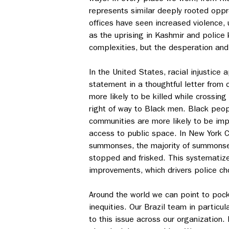
represents similar deeply rooted oppre
offices have seen increased violence, 
as the uprising in Kashmir and police ki
complexities, but the desperation an
In the United States, racial injustice
statement in a thoughtful letter from 
more likely to be killed while crossing 
right of way to Black men. Black peop
communities are more likely to be impa
access to public space. In New York Ci
summonses, the majority of summonses 
stopped and frisked. This systematize
improvements, which drivers police ch
Around the world we can point to poc
inequities. Our Brazil team in particu
to this issue across our organization.