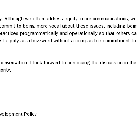
y
. Although we often address equity in our communications, we
 commit to being more vocal about these issues, including bei
actices programmatically and operationally so that others ca
ust equity as a buzzword without a comparable commitment to
conversation. I look forward to continuing the discussion in the
rity.
evelopment Policy