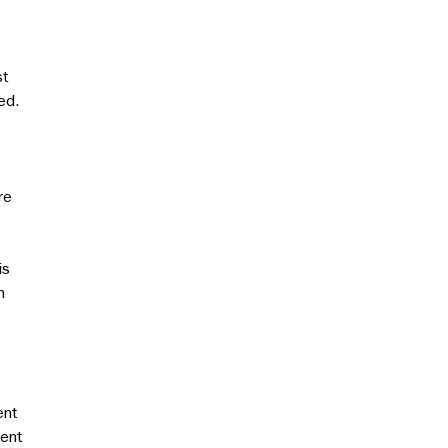
st
ed.
re
is
n
ent
ment