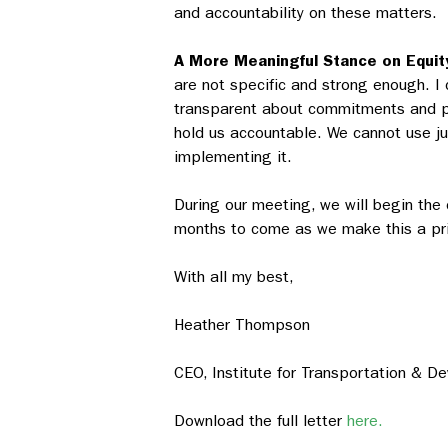
and accountability on these matters.
A More Meaningful Stance on Equit
are not specific and strong enough. I
transparent about commitments and pr
hold us accountable. We cannot use j
implementing it.
During our meeting, we will begin the 
months to come as we make this a prio
With all my best,
Heather Thompson
CEO, Institute for Transportation & D
Download the full letter
here.