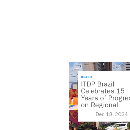
BRAZIL
ITDP Brazil
Celebrates 15
Years of Progre
on Regional
Mobility
Dec 18, 2024