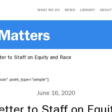
WHAT WE DO
NEWS
LIBRARY
ABOUT
 Matters
er to Staff on Equity and Race
"icon" point_type="simple"]
June 16, 2020
tter to Staff on Equ