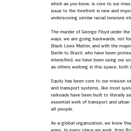
which as you know, is core to our miss
issue to the forefront in new and impo
underscoring similar racial tensions e
The murder of George Floyd under the 
ways, we are going backwards, not for
Black Lives Matter, and with the major
Berlin to Brazil, who have been prote
intensified, we have been using our so
as others working in this space, both 
Equity has been core to our mission sin
and transport systems, like most syst
railroads have been built to literally
essential work of transport and urban
all people.
As a global organization, we know that
ways. In every place we work, from Ri