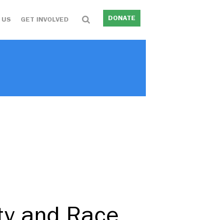
DONATE
 US
GET INVOLVED
ity and Race