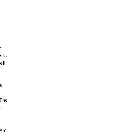
m
ests
ell
s
 The
r
any