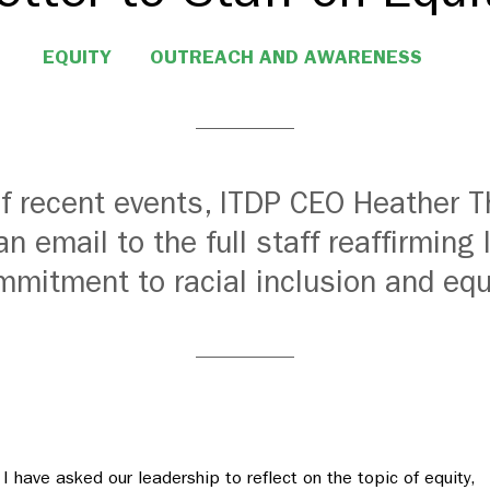
EQUITY
OUTREACH AND AWARENESS
 of recent events, ITDP CEO Heather
an email to the full staff reaffirming 
mitment to racial inclusion and equ
I have asked our leadership to reflect on the topic of equity,