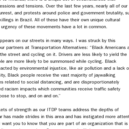
ssions and tensions. Over the last few years, nearly all of our
unrest, and protests around police and government brutality, s
llings in Brazil. All of these have their own unique cultural
d urgency of these movements have a lot in common.
 appears on our streets in many ways. I was struck by this
our partners at Transportation Alternatives: “Black Americans 
the street and cycling on it. Drivers are less likely to yield the
le are more likely to be summonsed while cycling. Black
cted by environmental injustice, like air pollution and a lack o
ty, Black people receive the vast majority of jaywalking
related to social distancing, and are disproportionately
d racism impacts which communities receive traffic safety
oose to stop, and on and on.”
kets of strength as our ITDP teams address the depths of
lar has made strides in this area and has instigated more atten
 I want you to know that you are part of an organization that is