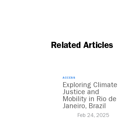
Related Articles
ACCESS
Exploring Climate
Justice and
Mobility in Rio de
Janeiro, Brazil
Feb 24, 2025