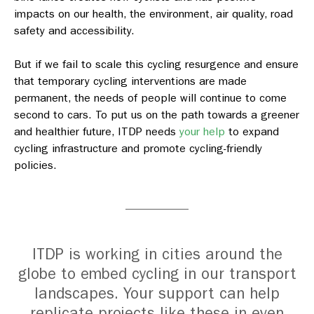
impacts on our health, the environment, air quality, road
safety and accessibility.
But if we fail to scale this cycling resurgence and ensure
that temporary cycling interventions are made
permanent, the needs of people will continue to come
second to cars. To put us on the path towards a greener
and healthier future, ITDP needs
your help
to expand
cycling infrastructure and promote cycling-friendly
policies.
ITDP is working in cities around the
globe to embed cycling in our transport
landscapes. Your support can help
replicate projects like these in even