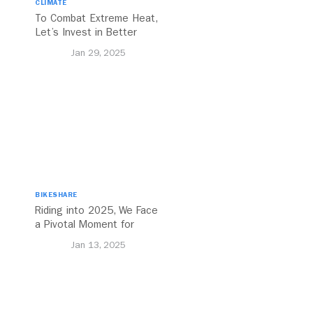
CLIMATE
To Combat Extreme Heat,
Let’s Invest in Better
Walking and Cycling
Jan 29, 2025
Networks
BIKESHARE
Riding into 2025, We Face
a Pivotal Moment for
Urban Cycling
Jan 13, 2025