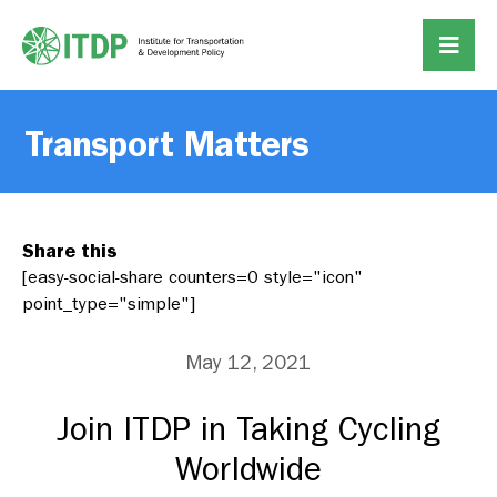
Transport Matters
Share this
[easy-social-share counters=0 style="icon"
point_type="simple"]
May 12, 2021
Join ITDP in Taking Cycling
Worldwide