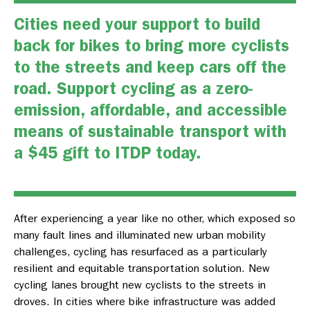
Cities need your support to build
back for bikes to bring more cyclists
to the streets and keep cars off the
road. Support cycling as a zero-
emission, affordable, and accessible
means of sustainable transport with
a
$45 gift to ITDP today.
After experiencing a year like no other, which exposed so
many fault lines and illuminated new urban mobility
challenges, cycling has resurfaced as a particularly
resilient and equitable transportation solution. New
cycling lanes brought new cyclists to the streets in
droves. In cities where bike infrastructure was added