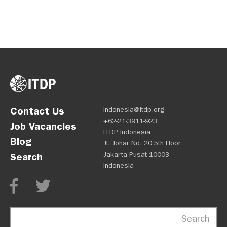
Contact Us
indonesia@itdp.org
+62-21-3911-923
Job Vacancies
ITDP Indonesia
Blog
Jl. Johar No. 20 5th Floor
Jakarta Pusat 10003
Search
Indonesia
Search