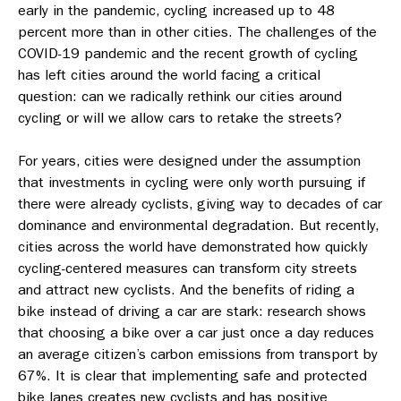
early in the pandemic, cycling increased up to 48
percent more than in other cities. The challenges of the
COVID-19 pandemic and the recent growth of cycling
has left cities around the world facing a critical
question: can we radically rethink our cities around
cycling or will we allow cars to retake the streets?
For years, cities were designed under the assumption
that investments in cycling were only worth pursuing if
there were already cyclists, giving way to decades of car
dominance and environmental degradation. But recently,
cities across the world have demonstrated how quickly
cycling-centered measures can transform city streets
and attract new cyclists. And the benefits of riding a
bike instead of driving a car are stark: research shows
that choosing a bike over a car just once a day reduces
an average citizen’s carbon emissions from transport by
67%. It is clear that implementing safe and protected
bike lanes creates new cyclists and has positive