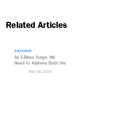
Related Articles
BIKESHARE
As E-Bikes Surge, We
Need to Address Both the
Opportunities and
Mar 04, 2025
Challenges