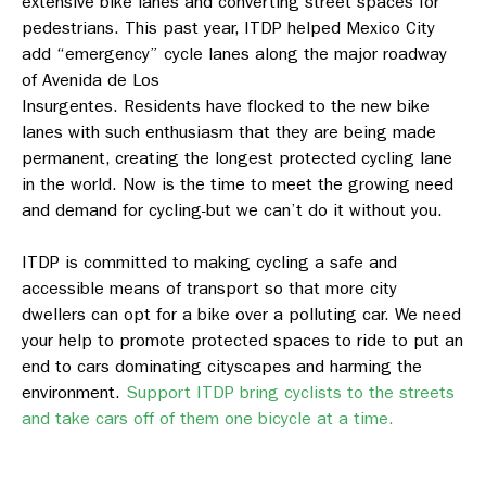
extensive bike lanes and converting street spaces for
pedestrians. This past year, ITDP helped Mexico City
add “emergency” cycle lanes along the major roadway
of Avenida de Los
Insurgentes. Residents have flocked to the new bike
lanes with such enthusiasm that they are being made
permanent, creating the longest protected cycling lane
in the world. Now is the time to meet the growing need
and demand for cycling-but we can’t do it without you.
ITDP is committed to making cycling a safe and
accessible means of transport so that more city
dwellers can opt for a bike over a polluting car. We need
your help to promote protected spaces to ride to put an
end to cars dominating cityscapes and harming the
environment.
Support ITDP bring cyclists to the streets
and take cars off of them one bicycle at a time.