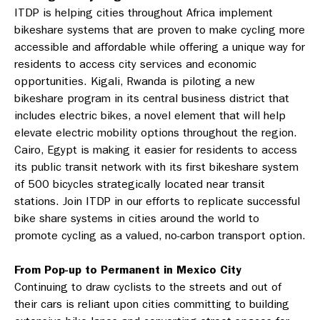
ITDP is helping cities throughout Africa implement
bikeshare systems that are proven to make cycling more
accessible and affordable while offering a unique way for
residents to access city services and economic
opportunities. Kigali, Rwanda is piloting a new
bikeshare program in its central business district that
includes electric bikes, a novel element that will help
elevate electric mobility options throughout the region.
Cairo, Egypt is making it easier for residents to access
its public transit network with its first bikeshare system
of 500 bicycles strategically located near transit
stations. Join ITDP in our efforts to replicate successful
bike share systems in cities around the world to
promote cycling as a valued, no-carbon transport option.
From Pop-up to Permanent in Mexico City
Continuing to draw cyclists to the streets and out of
their cars is reliant upon cities committing to building