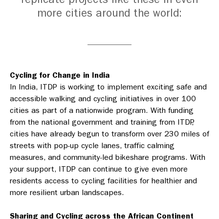
more cities around the world:
Cycling for Change in India
In India, ITDP is working to implement exciting safe and
accessible walking and cycling initiatives in over 100
cities as part of a nationwide program. With funding
from the national government and training from ITDP,
cities have already begun to transform over 230 miles of
streets with pop-up cycle lanes, traffic calming
measures, and community-led bikeshare programs. With
your support, ITDP can continue to give even more
residents access to cycling facilities for healthier and
more resilient urban landscapes.
Sharing and Cycling across the African Continent