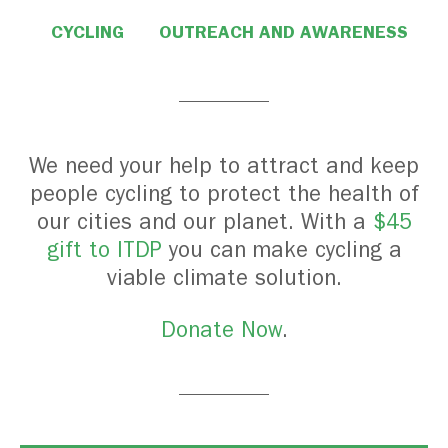
CYCLING
OUTREACH AND AWARENESS
We need your help to attract and keep
people cycling to protect the health of
our cities and our planet. With a
$45
gift to ITDP
you can make cycling a
viable climate solution.
Donate Now
.