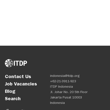
demands?
Contact Us
indonesia@itdp.org
+62-21-3911-923
Job Vacancies
ITDP Indonesia
Blog
Jl. Johar No. 20 5th Floor
Jakarta Pusat 10003
Search
Indonesia