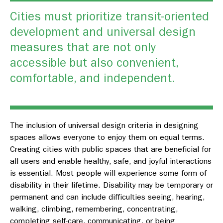
Cities must prioritize transit-oriented
development and universal design
measures that are not only
accessible but also convenient,
comfortable, and independent.
The inclusion of universal design criteria in designing
spaces allows everyone to enjoy them on equal terms.
Creating cities with public spaces that are beneficial for
all users and enable healthy, safe, and joyful interactions
is essential. Most people will experience some form of
disability in their lifetime. Disability may be temporary or
permanent and can include difficulties seeing, hearing,
walking, climbing, remembering, concentrating,
completing self-care, communicating, or being