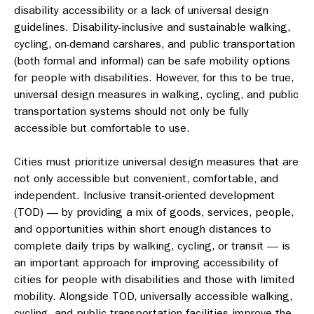
disability accessibility or a lack of universal design
guidelines. Disability-inclusive and sustainable walking,
cycling, on-demand carshares, and public transportation
(both formal and informal) can be safe mobility options
for people with disabilities. However, for this to be true,
universal design measures in walking, cycling, and public
transportation systems should not only be fully
accessible but comfortable to use.
Cities must prioritize universal design measures that are
not only accessible but convenient, comfortable, and
independent.
Inclusive transit-oriented development
(TOD) — by providing a mix of goods, services, people,
and opportunities within short enough distances to
complete daily trips by walking, cycling, or transit — is
an important approach for improving accessibility of
cities for people with disabilities and those with limited
mobility.
Alongside TOD, universally accessible walking,
cycling, and public transportation facilities improve the