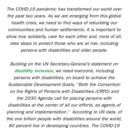
The COVID-19 pandemic has transformed our world over
the past two years. As we are emerging from this global
health crisis, we need to find ways of rebuilding our
communities and human settlements. It is important to
show true solidarity, care for each other and, most of all,
take steps to protect those who are at risk, including
persons with disabilities and older people.
Building on the UN Secretary-General’s statement on
disability inclusion
, we need everyone, including
persons with disabilities, on board to achieve the
Sustainable Development Goals. “Both the Convention
on the Rights of Persons with Disabilities (CRPD) and
the 2030 Agenda call for placing persons with
disabilities at the center of all our efforts, as agents of
planning and implementation.” According to UN data, of
the one billion people with disabilities around the world,
80 percent live in developing countries. The COVID-19