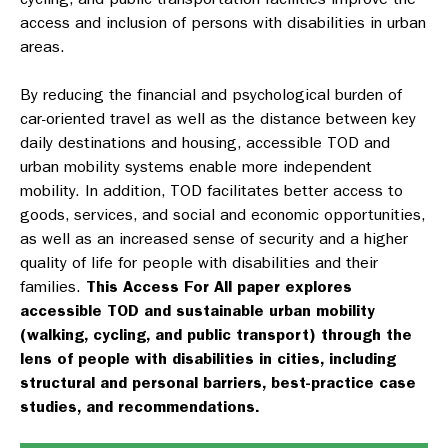
access and inclusion of persons with disabilities in urban
areas.
By reducing the financial and psychological burden of
car-oriented travel as well as the distance between key
daily destinations and housing, accessible TOD and
urban mobility systems enable more independent
mobility. In addition, TOD facilitates better access to
goods, services, and social and economic opportunities,
as well as an increased sense of security and a higher
quality of life for people with disabilities and their
families.
This Access For All paper explores
accessible TOD and sustainable urban mobility
(walking, cycling, and public transport) through the
lens of people with disabilities in cities, including
structural and personal barriers, best-practice case
studies, and recommendations.