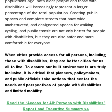
populations age, both older people and those with
disabilities will increasingly represent a larger
percentage of the total population. Creating public
spaces and complete streets that have wide,
unobstructed, and designated spaces for walking,
cycling, and public transit are not only better for people
with disabilities, but they are also safer and more
comfortable for everyone.
When cities provide access for all persons, including
those with disabilities, they are better cities for us
all to live.
To ensure our built environments are truly
inclusive, it is critical that planners, policymakers,
and public officials take actions that center the
needs and perspectives of people with disabilities
and limited mobility.
Read the “Access for All: Persons with Disabilities”
Report and Executive Summary >>