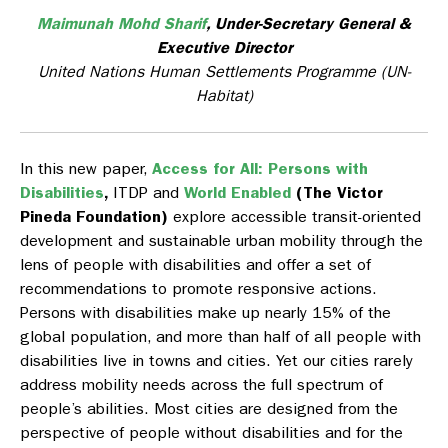
Maimunah Mohd Sharif
,
Under-Secretary General &
Executive Director
United Nations Human Settlements Programme (UN-
Habitat)
In this new paper,
Access for All: Persons with
Disabilities
,
ITDP and
World Enabled
(The Victor
Pineda Foundation)
explore accessible transit-oriented
development and sustainable urban mobility through the
lens of people with disabilities and offer a set of
recommendations to promote responsive actions.
Persons with disabilities make up nearly 15% of the
global population, and more than half of all people with
disabilities live in towns and cities. Yet our cities rarely
address mobility needs across the full spectrum of
people’s abilities. Most cities are designed from the
perspective of people without disabilities and for the