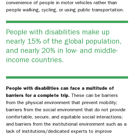
convenience of people in motor vehicles rather than
people walking, cycling, or using public transportation.
People with disabilities make up
nearly 15% of the global population,
and nearly 20% in low- and middle-
income countries.
People with disabilities can face a multitude of
barriers for a complete trip.
These can be barriers
from the physical environment that prevent mobility;
barriers from the social environment that do not provide
comfortable, secure, and equitable social interactions;
and barriers from the institutional environment such as a
lack of institutions/dedicated experts to improve