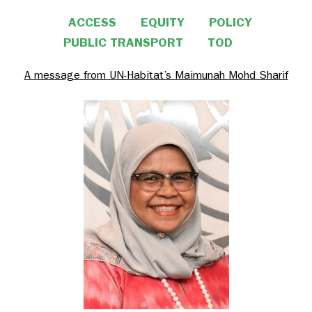
ACCESS
EQUITY
POLICY
PUBLIC TRANSPORT
TOD
A message from UN-Habitat’s Maimunah Mohd Sharif