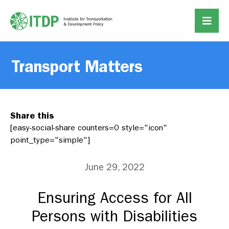
Transport Matters
Share this
[easy-social-share counters=0 style="icon"
point_type="simple"]
June 29, 2022
Ensuring Access for All
Persons with Disabilities