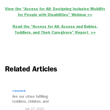
View the “Access for All: Designing Inclusive Mobility
for People with Disabilities” Webinar >>
Read the “Access for All: Access and Babies,
Toddlers, and Their Caregivers” Report >>
Related Articles
CHILDREN
Are our cities fulfilling
toddlers, children, and
caregivers’ mobility
Jan 27, 2022