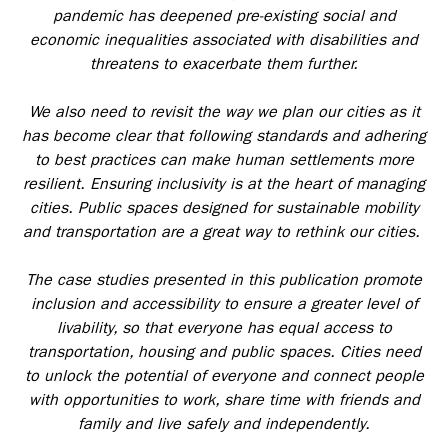
pandemic has deepened pre-existing social and
economic inequalities associated with disabilities and
threatens to exacerbate them further.
We also need to revisit the way we plan our cities as it
has become clear that following standards and adhering
to best practices can make human settlements more
resilient. Ensuring inclusivity is at the heart of managing
cities. Public spaces designed for sustainable mobility
and transportation are a great way to rethink our cities.
The case studies presented in this publication promote
inclusion and accessibility to ensure a greater level of
livability, so that everyone has equal access to
transportation, housing and public spaces. Cities need
to unlock the potential of everyone and connect people
with opportunities to work, share time with friends and
family and live safely and independently.