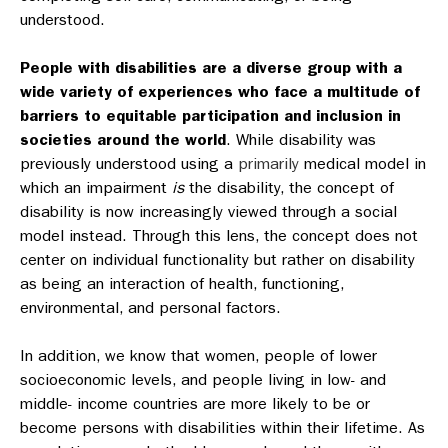
understood.
People with disabilities are a diverse group with a
wide variety of experiences who face a multitude of
barriers to equitable participation and inclusion in
societies around the world
.
While disability was
previously understood using a
primarily
medical model in
which an impairment
is
the disability, the concept of
disability is now increasingly viewed through a social
model instead. Through this lens, the concept does not
center on individual functionality but rather on disability
as being an interaction of health, functioning,
environmental, and personal factors.
In addition, we know that women, people of lower
socioeconomic levels, and people living in low- and
middle- income countries are more likely to be or
become persons with disabilities within their lifetime. As