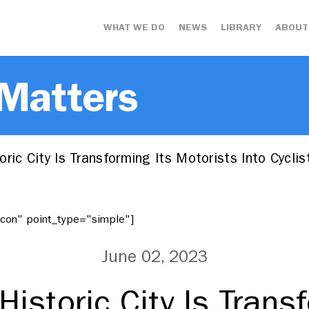
WHAT WE DO
NEWS
LIBRARY
ABOUT
 Matters
ric City Is Transforming Its Motorists Into Cycli
"icon" point_type="simple"]
June 02, 2023
istoric City Is Trans