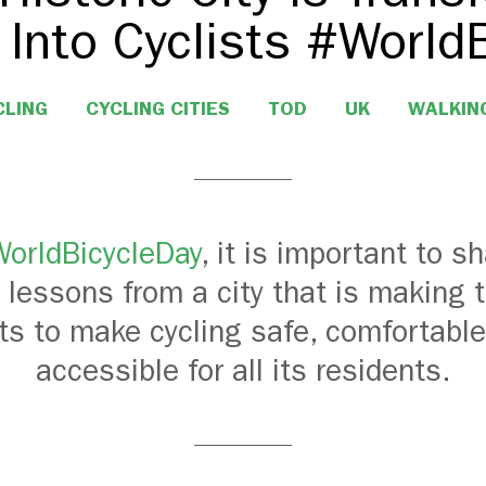
 Into Cyclists #World
CLING
CYCLING CITIES
TOD
UK
WALKIN
orldBicycleDay
, it is important to s
 lessons from a city that is making 
rts to make cycling safe, comfortable
accessible for all its residents.