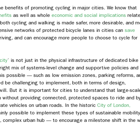
e benefits of promoting cycling in major cities. We know that
nefits
as well as whole
economic and social implications
relat
both cycling and walking is made safer, more desirable, and m
nsive networks of protected bicycle lanes in cities can
save
riving, and can encourage more people to choose to cycle for
city
’ is not just in the physical infrastructure of dedicated bike
 right mix of systems-level change and supportive policies and
s possible — such as low emission zones, parking reforms, a
d be challenging to implement, both in terms of design,
will. But it is important for cities to understand that large-scal
pen without providing connected, protected spaces to ride
and
b
vate vehicles on urban roads.
In the historic
City of London,
tainly possible to implement these types of sustainable mobilit
, complex urban hub — to encourage a milestone shift in the 