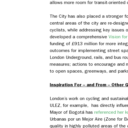
allows more room for transit-oriente
The City has also placed a stronger 
central areas of the city are re-desi
cyclists, while addressing key issues 
developed a comprehensive
Vision fo
funding of £913 million for more integ
outcomes for implementing street space
London Underground, rails, and bus ro
measures; actions to encourage and n
to open spaces, greenways, and park
Inspiration For – and From – Other G
London’s work on cycling and sustainab
ULEZ, for example, has directly influ
Mayor of Bogotá has
referenced her 
Urbanas por un Mejor Aire
(Zone for Be
quality in highly polluted areas of th