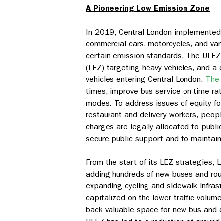
A Pioneering Low Emission Zone
In 2019, Central London implemente
commercial cars, motorcycles, and van
certain emission standards. The ULEZ
(LEZ) targeting heavy vehicles, and a 
vehicles entering Central London.
The 
times, improve bus service on-time rat
modes. To address issues of equity fo
restaurant and delivery workers, peop
charges are legally allocated to publi
secure public support and to maintain 
From the start of its LEZ strategies, 
adding hundreds of new buses and rout
expanding cycling and sidewalk infrast
capitalized on the lower traffic volu
back valuable space for new bus and c