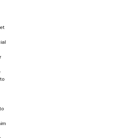
eet
ial
r
e
 to
to
aim