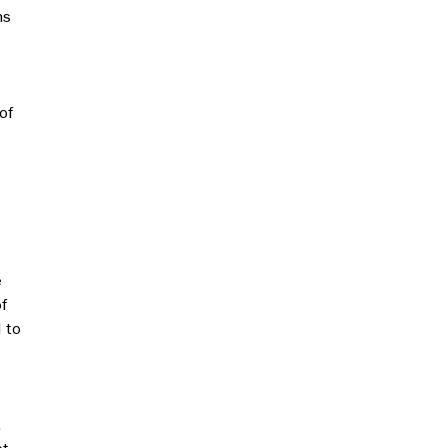
ns
of
e
f
 to
.