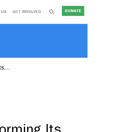
DONATE
 US
GET INVOLVED
sts…
forming Its