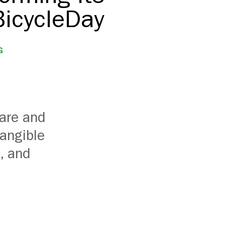
BicycleDay
G
hare and
tangible
, and