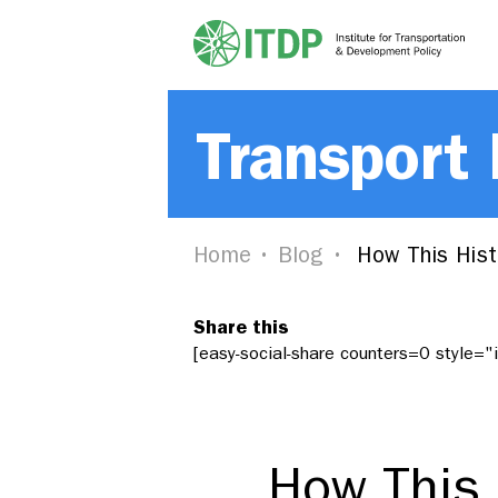
Transport
Home
Blog
How This Histo
Share this
[easy-social-share counters=0 style=
How This H