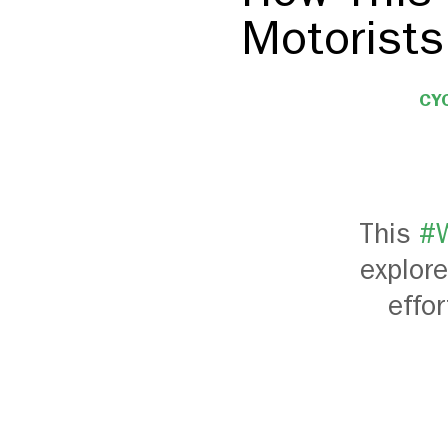
Motorists
CY
This
#W
explore
effo