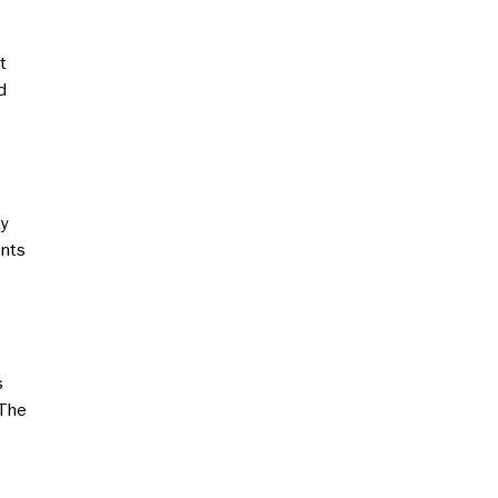
t
d
ty
ents
s
 The