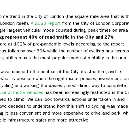
me trend in the City of London (the square mile area that is t
London itself).
A 2023 report
from the City of London Corpora
ingle largest vehicular mode counted during peak times on area
g represent 40% of road traffic in the City and 27%
are at 102% of pre-pandemic levels according to the report.
as fallen by over 60% while the number of cyclists has increa
ng still remains the most popular mode of mobility in the area.
ays unique to the context of the City, its structure, and its
what is possible when the right mix of policies, investment, a
 cycling and walking the easiest, most direct way to complete
use of motor vehicles
has been increasingly restricted in the Ci
nued to climb. We can look towards actions undertaken in and
 two decades to understand how this shift to cycling was made
ng it less convenient and more expensive to drive and park, wh
ic infrastructure safer and more attractive.