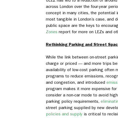
ULEZ has led to a reduction of aroun
across London over the four-year perio
concept in many cities, the potential 
most tangible in London’s case, and 
public space are the keys to encoura
Zones
report for more on LEZs and ot
Rethinking Parking and Street Spa
While the link between on-street park
charge or priced — and more trips be
availability of low-cost parking often 
programs to reduce emissions, recogni
and congestion, and introduced
emiss
program makes it more expensive for h
consider a non-car mode to avoid high
parking policy requirements,
eliminat
street parking supplied by new devel
policies and supply
is critical to recl