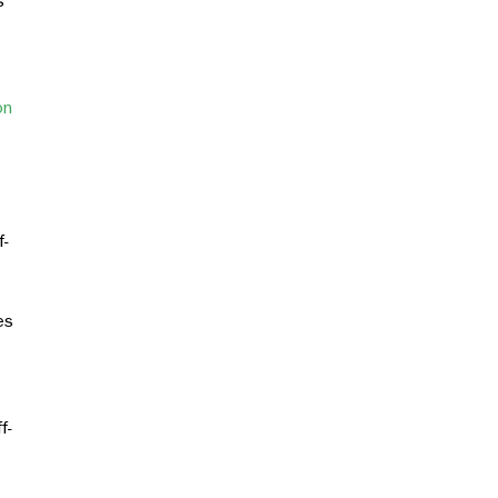
s
on
f-
es
f-