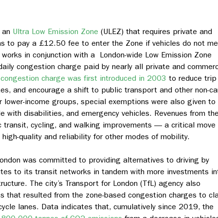
d an
Ultra Low Emission Zone
(ULEZ) that requires private and
s to pay a £12.50 fee to enter the Zone if vehicles do not m
 works in conjunction with a London-wide Low Emission Zone
daily congestion charge paid by nearly all private and commerc
congestion charge was first introduced in 2003
to reduce trip
es, and encourage a shift to public transport and other non-ca
r lower-income groups, special exemptions were also given to
le with disabilities, and emergency vehicles. Revenues from th
c transit, cycling, and walking improvements — a critical move
high-quality and reliability for other modes of mobility.
London was committed to providing alternatives to driving by
es to its transit networks in tandem with more investments in
ructure. The city’s Transport for London (TfL) agency also
mes that resulted from the zone-based congestion charges to cl
ycle lanes. Data indicates that, cumulatively since 2019, the