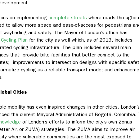
d development.
focus on implementing
complete streets
where roads throughou
gned to allow more space and ease-of-access for pedestrians an
of wayfinding and safety. The Mayor of London’s office has
r Cycling Plan
for the city as well which, as of 2013, includes
rated cycling infrastructure. The plan includes several main
s that: provide bike facilities that better connect to the
utes; improvements to intersection designs with specific safe
ormalize cycling as a reliable transport mode; and enhancem
s.
lobal Cities
le mobility has even inspired changes in other cities. London’
enced the current Mayoral Administration of Bogotá, Colombia.
knowledge
of London’s efforts to inform the city’s own
Zonas
tter Air, or ZUMA) strategies. The ZUMA aims to improve air
e city where vulnerable communities are the most exposed to