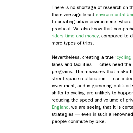
There is no shortage of research on th
there are significant
environmental be
to creating urban environments where 
practical. We also know that comprehe
riders time and money
, compared to d
more types of trips.
Nevertheless, creating a true ‘
cycling 
lanes and facilities — cities need the
programs. The measures that make thi
street space reallocation — can indee
investment, and in garnering political 
shifts to cycling are unlikely to hap
reducing the speed and volume of pri
England
, we are seeing that it is cer
strategies — even in such a renowned
people commute by bike.