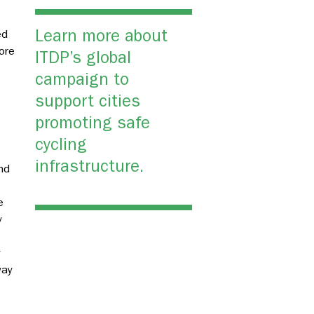
Learn more about
ed
ore
ITDP’s global
campaign to
support cities
promoting safe
cycling
infrastructure.
nd
e
y
y
way