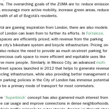
ns. The overarching goals of the ZUMA are to: reduce emissio
e, encourage more active mobility, increase green areas, reduce
alth of all of Bogotá’s residents.
tá are gaining inspiration from London, there are also models 
of London can learn from to further its efforts. In
Fortaleza,
 spaces are efficiently priced, with revenue from the parking
 city’s bikeshare system and bicycle infrastructure. Pricing on-
lso reduce the need to provide as much on-street parking for
 precious curb space to more efficient and equitable uses like
rve more people. Similarly, in Mexico City, an advanced
multi-
street spaces launched in 2012 that helps to generate revenu
cling infrastructure, while also providing better management o
rm parking policies in the City of London has immense potential
n be a primary mode of transport for most commuters.
ive
‘Superblock’
concept has also garnered much interest from
uce car usage and improve connections in dense neighborhoods