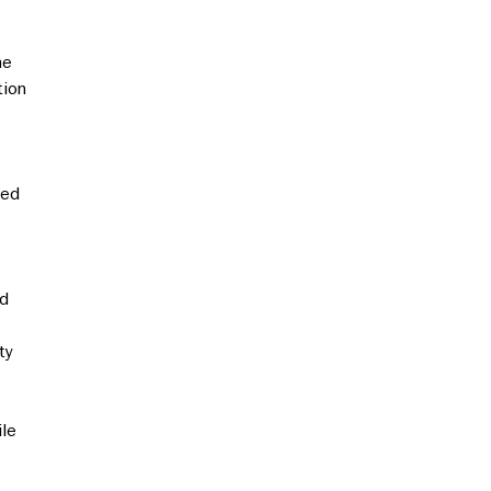
he
tion
sed
nd
ty
ile