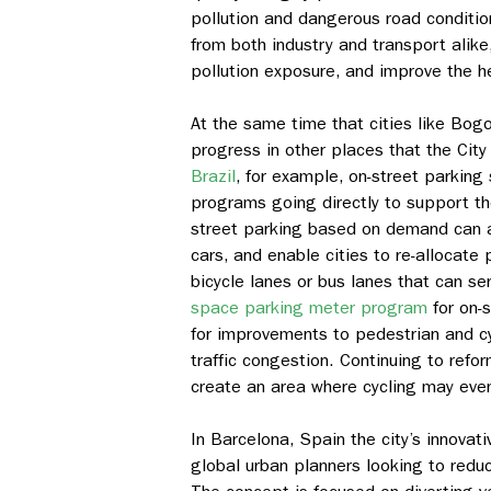
pollution and dangerous road conditio
from both industry and transport alik
pollution exposure, and improve the he
At the same time that cities like Bogo
progress in other places that the City 
Brazil
, for example, on-street parking
programs going directly to support the
street parking based on demand can a
cars, and enable cities to re-allocate
bicycle lanes or bus lanes that can se
space parking meter program
for on-
for improvements to pedestrian and cy
traffic congestion. Continuing to refo
create an area where cycling may eve
In Barcelona, Spain the city’s innovat
global urban planners looking to red