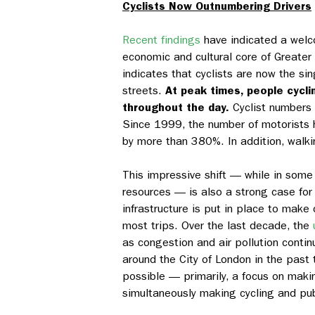
Cyclists Now Outnumbering Drivers
Recent findings
have indicated a welco
economic and cultural core of Greater 
indicates that cyclists are now the s
streets.
At peak times, people cyclin
throughout the day.
Cyclist numbers 
Since 1999, the number of motorists h
by more than 380%. In addition, walki
This impressive shift — while in some w
resources — is also a strong case for 
infrastructure is put in place to make
most trips. Over the last decade, the
as congestion and air pollution conti
around the City of London in the past
possible — primarily, a focus on maki
simultaneously making cycling and publ