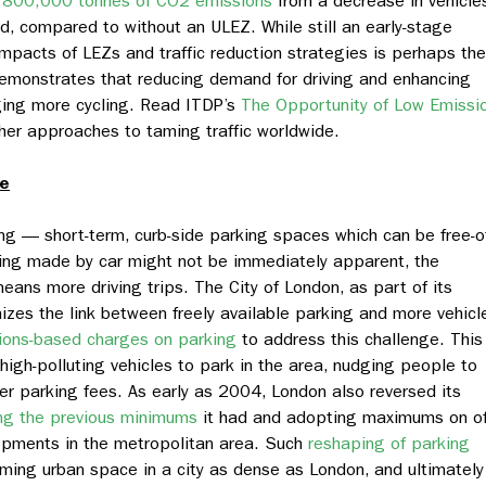
d
800,000 tonnes of CO2 emissions
from a decrease in vehicle
d, compared to without an ULEZ. While still an early-stage
impacts of LEZs and traffic reduction strategies is perhaps the
demonstrates that reducing demand for driving and enhancing
ging more cycling. Read ITDP’s
The Opportunity of Low Emissi
her approaches to taming traffic worldwide.
ce
ing — short-term, curb-side parking spaces which can be free-o
ing made by car might not be immediately apparent, the
means more driving trips. The City of London, as part of its
zes the link between freely available parking and more vehicl
ions-based charges on parking
to address this challenge.
This
igh-polluting vehicles to park in the area, nudging people to
er parking fees. As early as 2004, London also reversed its
ing the previous minimums
it had
and adopting maximums on of
opments in the metropolitan area. Such
reshaping of parking
aiming urban space in a city as dense as London, and ultimately