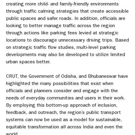
creating more child- and family-friendly environments
through traffic calming strategies that create accessible
public spaces and safer roads. In addition, officials are
looking to better manage traffic across the region
through actions like parking fees levied at strategic
locations to discourage unnecessary driving trips. Based
on strategic traffic flow studies, multi-level parking
developments may also be developed to utilize limited
urban spaces better.
CRUT, the Government of Odisha, and Bhubaneswar have
highlighted the many possibilities that exist when
officials and planners consider and engage with the
needs of everyday communities and users in their work.
By employing this bottom-up approach of inclusion,
feedback, and outreach, the region’s public transport
systems can now be used as a model for sustainable,
equitable transformation all across India and even the
world.