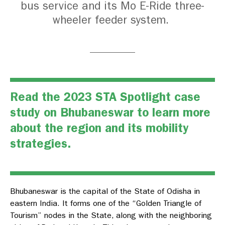
bus service and its Mo E-Ride three-
wheeler feeder system.
Read the
2023 STA Spotlight case
study on Bhubaneswar
to learn more
about the region and its mobility
strategies.
Bhubaneswar is the capital of the State of Odisha in
eastern India. It forms one of the “Golden Triangle of
Tourism” nodes in the State, along with the neighboring