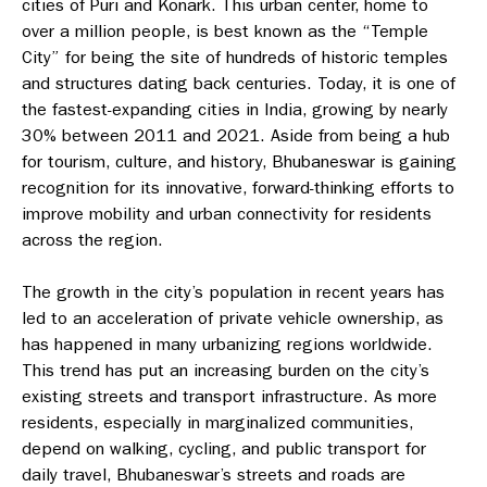
cities of Puri and Konark. This urban center, home to
over a million people, is best known as the “Temple
City” for being the site of hundreds of historic temples
and structures dating back centuries. Today, it is one of
the fastest-expanding cities in India, growing by nearly
30% between 2011 and 2021. Aside from being a hub
for tourism, culture, and history, Bhubaneswar is gaining
recognition for its innovative, forward-thinking efforts to
improve mobility and urban connectivity for residents
across the region.
The growth in the city’s population in recent years has
led to an acceleration of private vehicle ownership, as
has happened in many urbanizing regions worldwide.
This trend has put an increasing burden on the city’s
existing streets and transport infrastructure. As more
residents, especially in marginalized communities,
depend on walking, cycling, and public transport for
daily travel, Bhubaneswar’s streets and roads are