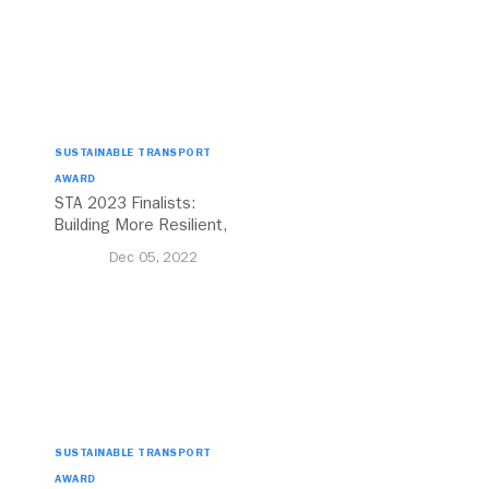
SUSTAINABLE TRANSPORT
AWARD
STA 2023 Finalists:
Building More Resilient,
Equitable Cities For All
Dec 05, 2022
SUSTAINABLE TRANSPORT
AWARD