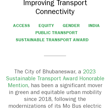
Improving Transport
Connectivity
ACCESS
EQUITY
GENDER
INDIA
PUBLIC TRANSPORT
SUSTAINABLE TRANSPORT AWARD
The City of Bhubaneswar, a
2023
Sustainable Transport Award Honorable
Mention
, has been a significant mover
in green and equitable urban mobility
since 2018, following the
modernizations of its Mo Bus electric