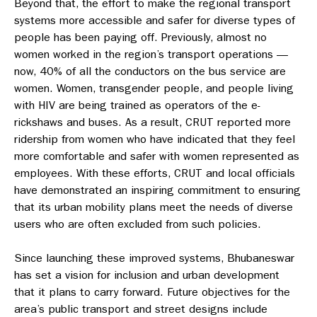
Beyond that, the effort to make the regional transport
systems more accessible and safer for diverse types of
people has been paying off. Previously, almost no
women worked in the region’s transport operations —
now, 40% of all the conductors on the bus service are
women. Women, transgender people, and people living
with HIV are being trained as operators of the e-
rickshaws and buses. As a result, CRUT reported more
ridership from women who have indicated that they feel
more comfortable and safer with women represented as
employees. With these efforts, CRUT and local officials
have demonstrated an inspiring commitment to ensuring
that its urban mobility plans meet the needs of diverse
users who are often excluded from such policies.
Since launching these improved systems, Bhubaneswar
has set a vision for inclusion and urban development
that it plans to carry forward. Future objectives for the
area’s public transport and street designs include