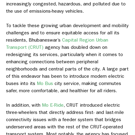
increasingly congested, hazardous, and polluted due to
the use of emissions-heavy vehicles.
To tackle these growing urban development and mobility
challenges and to ensure equitable access for all its
residents, Bhubaneswar’s
Capital Region Urban
Transport (CRUT)
agency has doubled down on
redesigning its services, particularly when it comes to
enhancing connections between peripheral
neighborhoods and central parts of the city. A large part
of this endeavor has been to introduce modern electric
buses into its
Mo Bus
city service, making commutes
safer, more comfortable, and healthier for all riders.
In addition, with
Mo E-Ride
, CRUT introduced electric
three-wheelers that directly address first- and last-mile
connectivity issues with a feeder system that bridges
underserved areas with the rest of the CRUT-operated
transport system. Most notably, the agency has focused