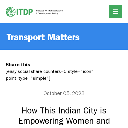
Transport Matters
Share this
[easy-social-share counters=0 style="icon"
point_type="simple"]
October 05, 2023
How This Indian City is
Empowering Women and