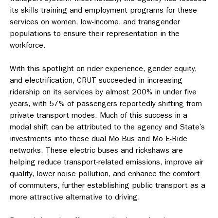
its skills training and employment programs for these
services on women, low-income, and transgender
populations to ensure their representation in the
workforce.
With this spotlight on rider experience, gender equity,
and electrification, CRUT succeeded in increasing
ridership on its services by almost 200% in under five
years, with 57% of passengers reportedly shifting from
private transport modes. Much of this success in a
modal shift can be attributed to the agency and State’s
investments into these dual Mo Bus and Mo E-Ride
networks. These electric buses and rickshaws are
helping reduce transport-related emissions, improve air
quality, lower noise pollution, and enhance the comfort
of commuters, further establishing public transport as a
more attractive alternative to driving.