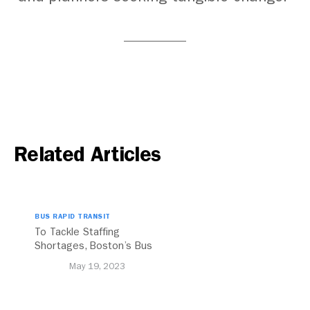
Related Articles
BUS RAPID TRANSIT
To Tackle Staffing
Shortages, Boston’s Bus
System Can Learn From
May 19, 2023
These Global Cities