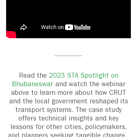
Read the
2023 STA Spotlight on
Bhubaneswar
and watch the webinar
above to learn more about how CRUT
and the local government reshaped its
transport systems. The case study
offers technical insights and key
lessons for other cities, policymakers,
and planners seeking tangible change.