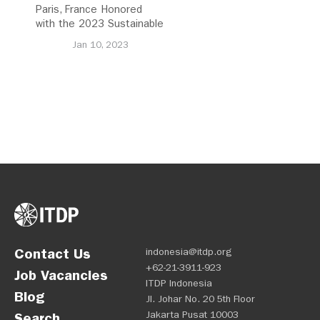
Paris, France Honored
with the 2023 Sustainable
Transport Award
Jan 10, 2023
Contact Us
indonesia@itdp.org
+62-21-3911-923
Job Vacancies
ITDP Indonesia
Blog
Jl. Johar No. 20 5th Floor
Jakarta Pusat 10003
Search