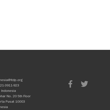
nesia@itdp.org
21-3911-923
 Indonesia
Johar No. 20 5th Floor
rta Pusat 10003
nesia