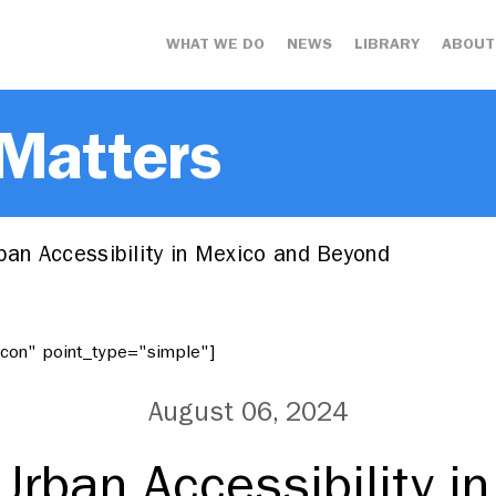
WHAT WE DO
NEWS
LIBRARY
ABOUT
 Matters
ban Accessibility in Mexico and Beyond
"icon" point_type="simple"]
August 06, 2024
 Urban Accessibility i