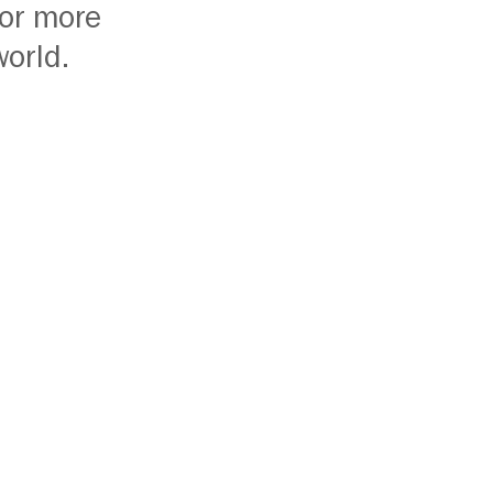
or more
world.