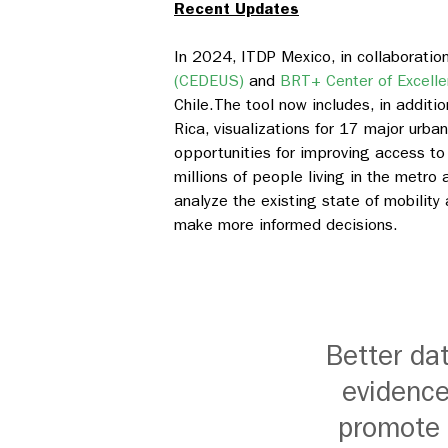
Recent Updates
In 2024, ITDP Mexico, in collaboratio
(CEDEUS)
and
BRT+ Center of Excell
Chile.
The tool now includes, in additio
Rica, visualizations for 17 major urba
opportunities for improving access to
millions of people living in the metro a
analyze the existing state of mobility
make more informed decisions.
Better da
evidence
promote s