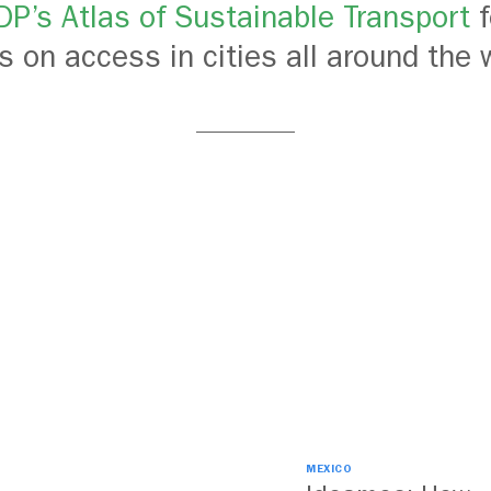
TDP’s Atlas of Sustainable Transport
f
ls on access in cities all around the 
MEXICO