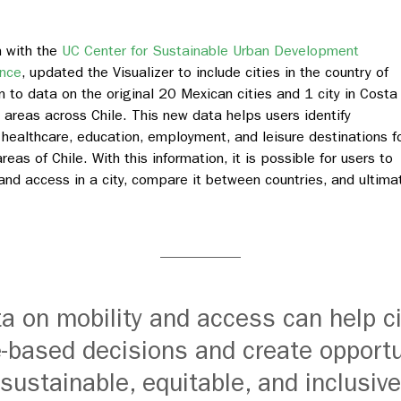
n with the
UC Center for Sustainable Urban Development
ence
, updated the Visualizer to include cities in the country of
n to data on the original 20 Mexican cities and 1 city in Costa
n areas across Chile. This new data helps users identify
 healthcare, education, employment, and leisure destinations f
reas of Chile. With this information, it is possible for users to
 and access in a city, compare it between countries, and ultima
ta on mobility and access can help c
-based decisions and create opportu
ustainable, equitable, and inclusive