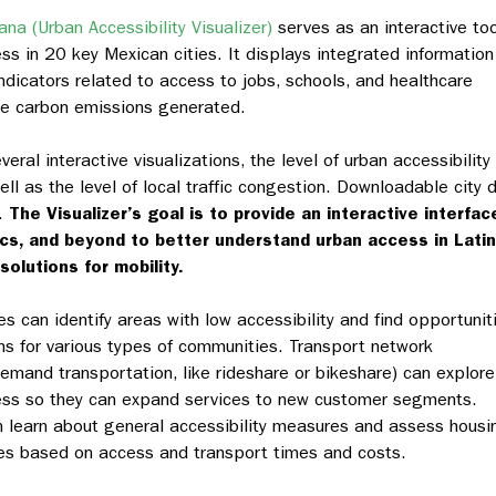
na (Urban Accessibility Visualizer)
serves as an interactive too
ess in 20 key Mexican cities. It displays integrated information
ndicators related to access to jobs, schools, and healthcare
the carbon emissions generated.
eral interactive visualizations, the level of urban accessibility
ell as the level of local traffic congestion. Downloadable city 
n.
The Visualizer’s goal is to provide an interactive interfac
ics, and beyond to better understand urban access in Latin
solutions for mobility.
es can identify areas with low accessibility and find opportunit
ns for various types of communities. Transport network
emand transportation, like rideshare or bikeshare) can explore
ccess so they can expand services to new customer segments.
 learn about general accessibility measures and assess housi
ies based on access and transport times and costs.