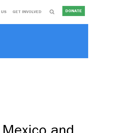
DONATE
 US
GET INVOLVED
n Mexico and