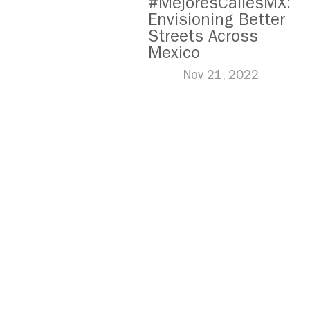
#MejoresCallesMX:
Envisioning Better
Streets Across
Mexico
Nov 21, 2022