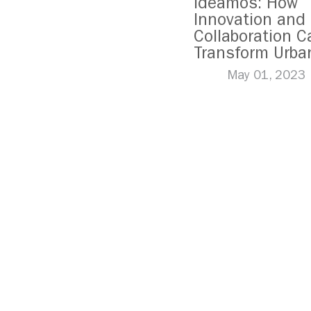
Ideamos: How
Innovation and
Collaboration C
Transform Urba
Mobility in Mex
May 01, 2023