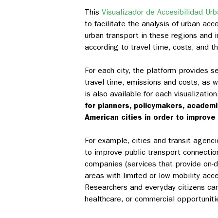
This
Visualizador de Accesibilidad Urba
to facilitate the analysis of urban acc
urban transport in these regions and i
according to travel time, costs, and 
For each city, the platform provides sev
travel time, emissions and costs, as w
is also available for each visualizatio
for planners, policymakers, academ
American cities in order to improve 
For example, cities and transit agenci
to improve public transport connectio
companies (services that provide on-d
areas with limited or low mobility a
Researchers and everyday citizens can
healthcare, or commercial opportunit