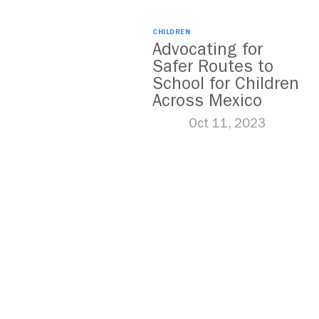
CHILDREN
Advocating for
Safer Routes to
School for Children
Across Mexico
Oct 11, 2023