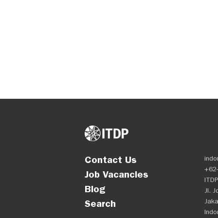
Contact Us
indo
+62-
Job Vacancies
ITDP
Blog
Jl. 
Jaka
Search
Indo