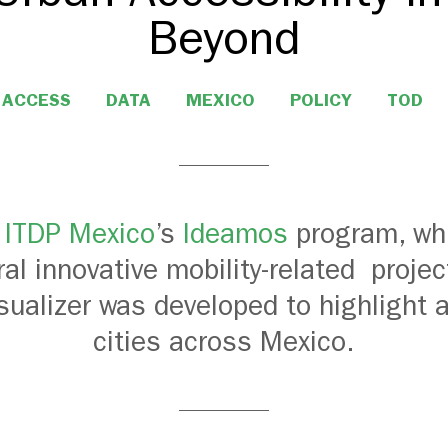
Beyond
ACCESS
DATA
MEXICO
POLICY
TOD
f
ITDP Mexico
’s
Ideamos
program, wh
ral innovative mobility-related
projec
isu
alizer
was developed
to
highlight 
cities across Mexico.