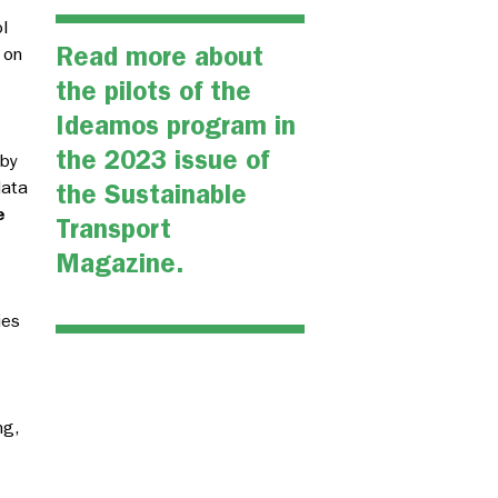
l
Read more about
 on
the pilots of the
Ideamos program in
the
2023 issue of
 by
data
the Sustainable
e
Transport
Magazine.
ies
ng,