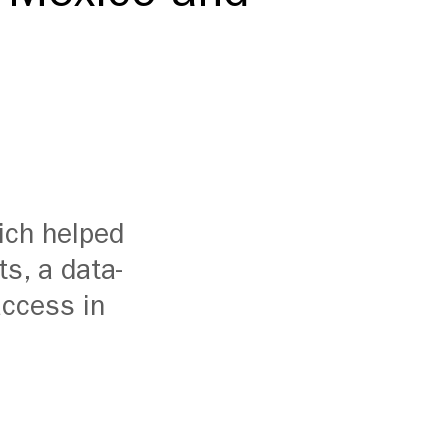
ich helped
ts,
a
data-
access in