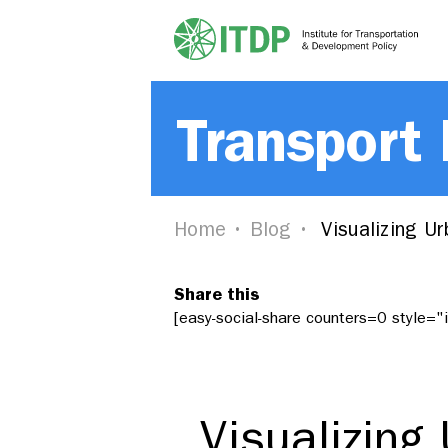
Transport
Home
Blog
Visualizing Ur
Share this
[easy-social-share counters=0 style=
Visualizing