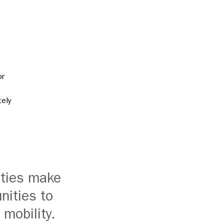
or
tely
ities make
nities to
 mobility.