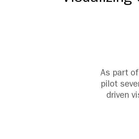
As part o
pilot seve
driven v