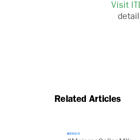
Visit I
detai
Related Articles
MEXICO