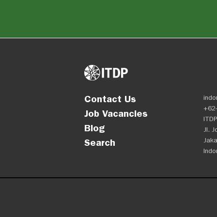
Contact Us
indo
+62-
Job Vacancies
ITDP
Blog
Jl. 
Jaka
Search
Indo