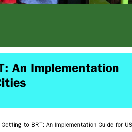
T: An Implementation
ities
Getting to BRT: An Implementation Guide for US