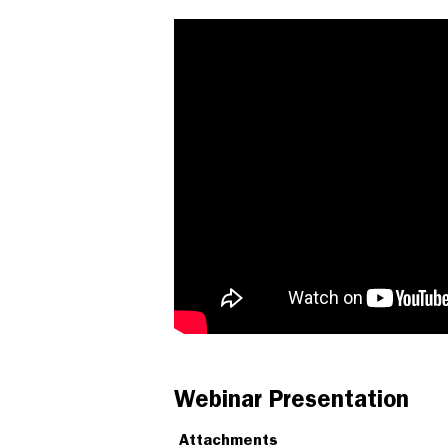
Webinar Presentation
Attachments