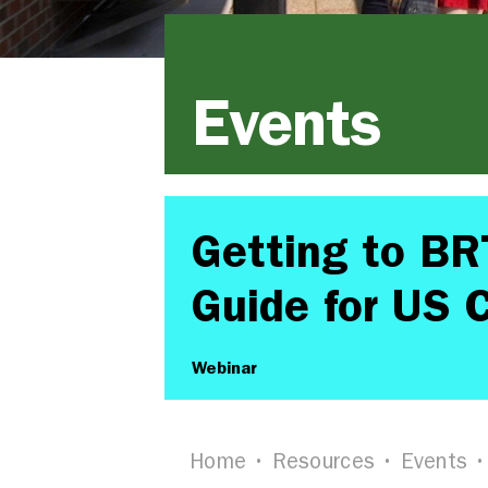
Events
Getting to BR
Guide for US C
Webinar
Home
Resources
Events