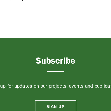
Subscribe
up for updates on our projects, events and publica
SIGN UP