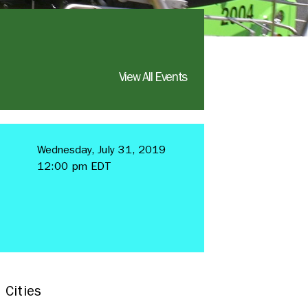
View All Events
Wednesday, July 31, 2019
12:00 pm EDT
 Cities