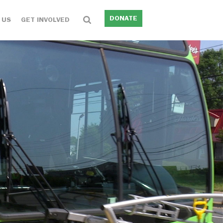
DONATE
 US
GET INVOLVED