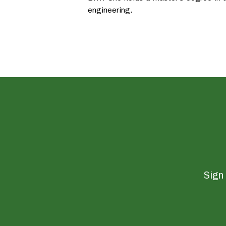
engineering.
Sign 