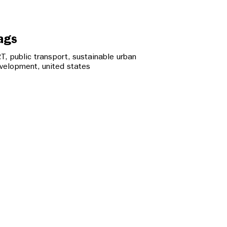
ags
RT
,
public transport
,
sustainable urban
velopment
,
united states