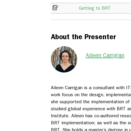
Getting to BRT
About the Presenter
Aileen Carrigan
Aileen Carrigan is a consultant with 
work focus on the design, implementat
she supported the implementation of
studied global experience with BRT a
Institute. Aileen has co-authored rese
BRT implementation; as well as the s
BRT. She holds a master’s degree in u