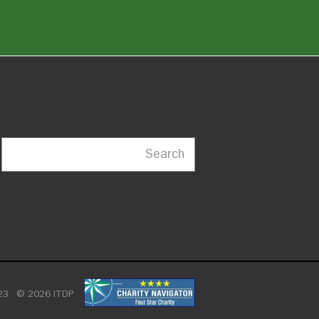
Search
23
© 2026 ITDP