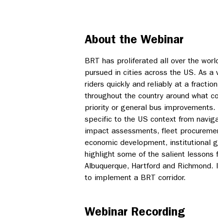
About the Webinar
BRT has proliferated all over the worl
pursued in cities across the US. As a 
riders quickly and reliably at a fractio
throughout the country around what co
priority or general bus improvements
specific to the US context from navig
impact assessments, fleet procuremen
economic development, institutional g
highlight some of the salient lessons 
Albuquerque, Hartford and Richmond. It
to implement a BRT corridor.
Webinar Recording