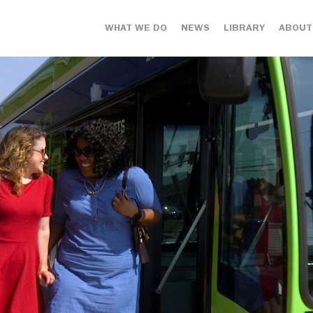
WHAT WE DO
NEWS
LIBRARY
ABOUT