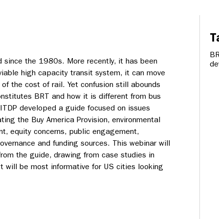
T
B
d since the 1980s. More recently, it has been
de
viable high capacity transit system, it can move
n of the cost of rail. Yet confusion still abounds
nstitutes BRT and how it is different from bus
. ITDP developed a guide focused on issues
ating the Buy America Provision, environmental
t, equity concerns, public engagement,
overnance and funding sources. This webinar will
from the guide, drawing from case studies in
 will be most informative for US cities looking