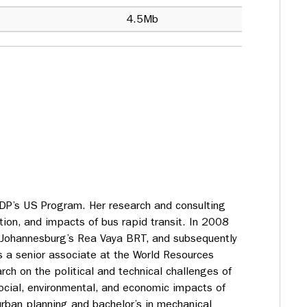
4.5Mb
ITDP’s US Program. Her research and consulting
ion, and impacts of bus rapid transit. In 2008
 Johannesburg’s Rea Vaya BRT, and subsequently
s a senior associate at the World Resources
arch on the political and technical challenges of
ocial, environmental, and economic impacts of
rban planning and bachelor’s in mechanical