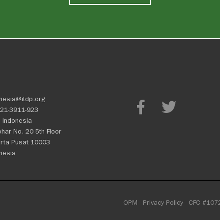
nesia@itdp.org
21-3911-923
 Indonesia
Johar No. 20 5th Floor
rta Pusat 10003
nesia
OPM
Privacy Policy
CFC #107