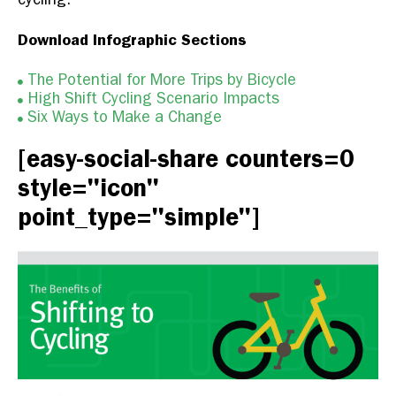
Download Infographic Sections
The Potential for More Trips by Bicycle
High Shift Cycling Scenario Impacts
Six Ways to Make a Change
[easy-social-share counters=0
style="icon"
point_type="simple"]