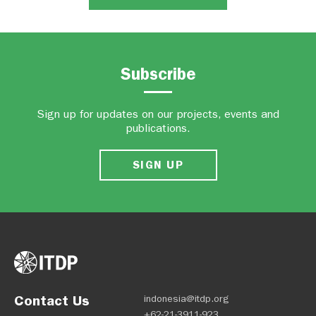
Subscribe
Sign up for updates on our projects, events and
publications.
SIGN UP
Contact Us
indonesia@itdp.org
+62-21-3911-923