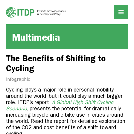
Multimedia
The Benefits of Shifting to
Cycling
Infographic
Cycling plays a major role in personal mobility
around the world, but it could play a much bigger
role. ITDP’s report,
A Global High Shift Cycling
Scenario
, presents the potential for dramatically
increasing bicycle and e-bike use in cities around
the world. Read the report for detailed exploration
of the CO2 and cost benefits of a shift toward
cycling.