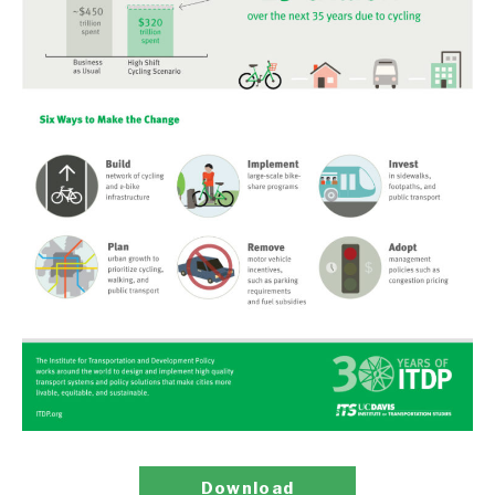
Download