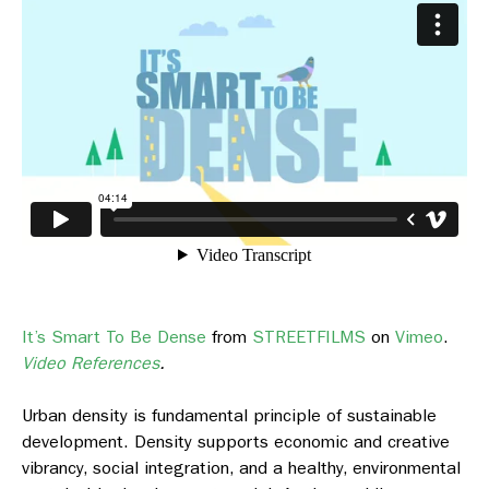
It’s Smart To Be Dense
from
STREETFILMS
on
Vimeo
.
Video References
.
Urban density is fundamental principle of sustainable
development. Density supports economic and creative
vibrancy, social integration, and a healthy, environmental