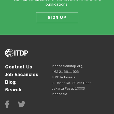
publications.
SIGN UP
Contact Us
indonesia@itdp.org
+62-21-3911-923
Job Vacancies
ITDP Indonesia
Blog
Jl. Johar No. 20 5th Floor
Jakarta Pusat 10003
Search
Indonesia