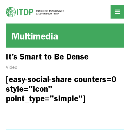
Multimedia
It’s Smart to Be Dense
Video
[easy-social-share counters=0
style="icon"
point_type="simple"]