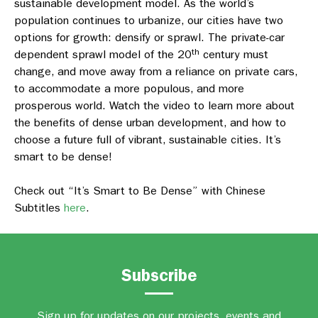
sustainable development model. As the world’s
population continues to urbanize, our cities have two
options for growth: densify or sprawl. The private-car
th
dependent sprawl model of the 20
century must
change, and move away from a reliance on private cars,
to accommodate a more populous, and more
prosperous world. Watch the video to learn more about
the benefits of dense urban development, and how to
choose a future full of vibrant, sustainable cities. It’s
smart to be dense!
Check out “It’s Smart to Be Dense” with Chinese
Subtitles
here
.
Subscribe
Sign up for updates on our projects, events and