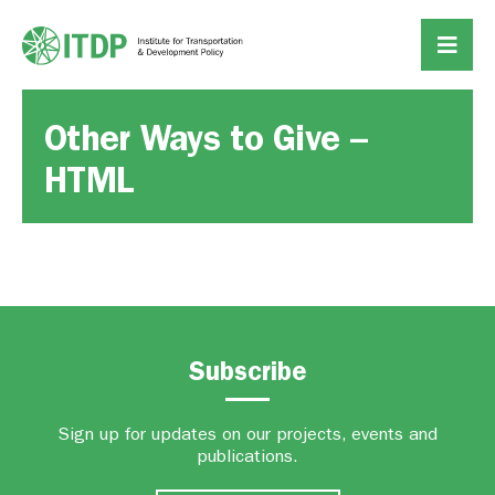
Other Ways to Give –
HTML
Subscribe
Sign up for updates on our projects, events and
publications.