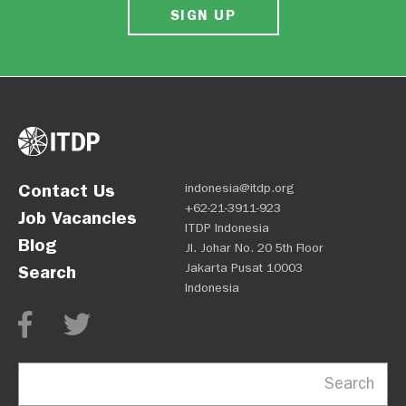
SIGN UP
Contact Us
indonesia@itdp.org
+62-21-3911-923
Job Vacancies
ITDP Indonesia
Blog
Jl. Johar No. 20 5th Floor
Jakarta Pusat 10003
Search
Indonesia
Search