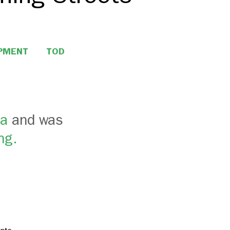
OPMENT
TOD
ca
and was
ng.