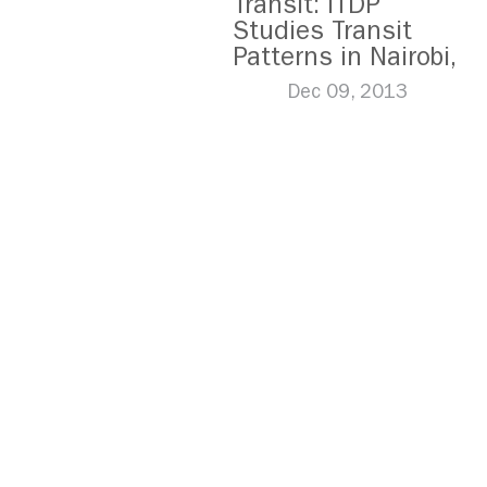
Transit: ITDP
Studies Transit
Patterns in Nairobi,
Kenya
Dec 09, 2013