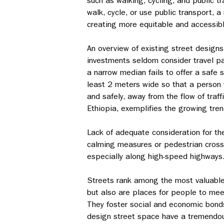
such as walking, cycling, and public t
walk, cycle, or use public transport, 
creating more equitable and accessib
An overview of existing street designs
investments seldom consider travel patt
a narrow median fails to offer a safe
least 2 meters wide so that a person 
and safely, away from the flow of traff
Ethiopia, exemplifies the growing tren
Lack of adequate consideration for the 
calming measures or pedestrian crossin
especially along high-speed highways
Streets rank among the most valuable a
but also are places for people to meet
They foster social and economic bonds
design street space have a tremendous