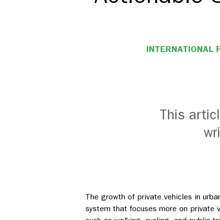
INTERNATIONAL 
This arti
wr
The growth of private vehicles in urba
system that focuses more on private v