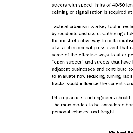
streets with speed limits of 40-50 km/
calming or signalization is required a
Tactical urbanism is a key tool in rec
by residents and users. Gathering sta
the most effective way to collaborativ
also a phenomenal press event that ca
some of the effective ways to alter p
“open streets” and streets that have
adjacent businesses and contribute to 
to evaluate how reducing turning radii
tracks would influence the current cond
Urban planners and engineers should u
The main modes to be considered based
personal vehicles, and freight.
Michael Ki