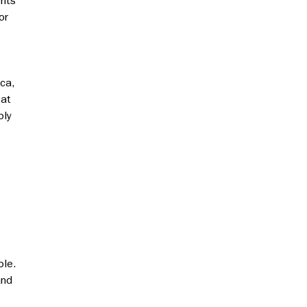
ents
or
ica,
 at
bly
ble.
and