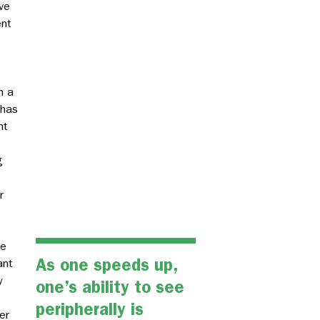
ve
ent
n a
 has
nt
g
r
le
As one speeds up,
ant
y
one’s ability to see
peripherally is
er