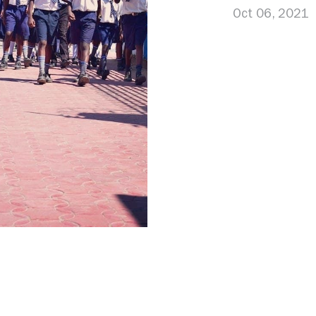
Oct 06, 2021