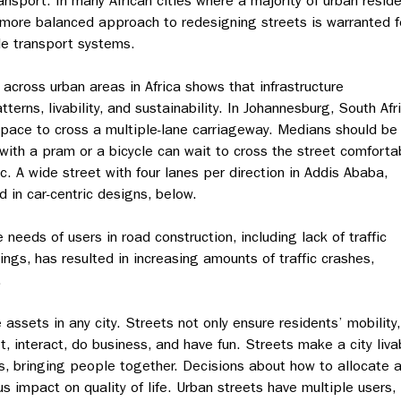
ransport. In many African cities where a majority of urban resid
a more balanced approach to redesigning streets is warranted f
le transport systems.
 across urban areas in Africa shows that infrastructure
erns, livability, and sustainability. In Johannesburg, South Afr
 space to cross a multiple-lane carriageway. Medians should be
with a pram or a bicycle can wait to cross the street comforta
ic. A wide street with four lanes per direction in Addis Ababa,
d in car-centric designs, below.
needs of users in road construction, including lack of traffic
gs, has resulted in increasing amounts of traffic crashes,
.
ssets in any city. Streets not only ensure residents’ mobility,
, interact, do business, and have fun. Streets make a city liva
, bringing people together. Decisions about how to allocate 
 impact on quality of life. Urban streets have multiple users,