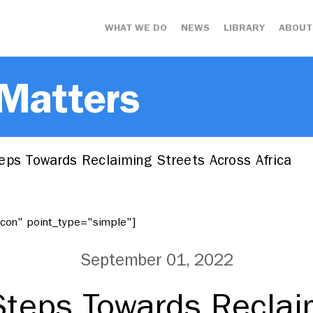
WHAT WE DO
NEWS
LIBRARY
ABOUT
 Matters
eps Towards Reclaiming Streets Across Africa
"icon" point_type="simple"]
September 01, 2022
Steps Towards Reclai