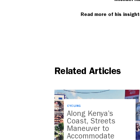
Read more of his insigh
Related Articles
CYCLING
Along Kenya’s
Coast, Streets
Maneuver to
Accommodate