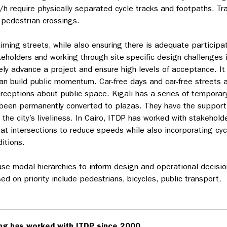
h require physically separated cycle tracks and footpaths. Tra
t pedestrian crossings.
laiming streets, while also ensuring there is adequate participa
keholders and working through site-specific design challenges 
ely advance a project and ensure high levels of acceptance. It 
n build public momentum. Car-free days and car-free streets 
erceptions about public space. Kigali has a series of temporar
 been permanently converted to plazas. They have the support
the city’s liveliness. In Cairo, ITDP has worked with stakehold
 at intersections to reduce speeds while also incorporating cyc
itions.
se modal hierarchies to inform design and operational decisio
 on priority include pedestrians, bicycles, public transport,
ng has worked with ITDP since 2000.