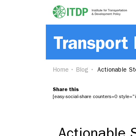
Transport
Home
Blog
Actionable St
Share this
[easy-social-share counters=0 style=
Actionable 