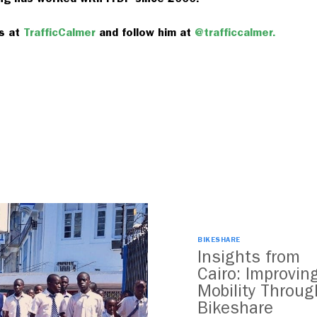
ts at
TrafficCalmer
and follow him at
@trafficcalmer.
BIKESHARE
Insights from
Cairo: Improvin
Mobility Throug
Bikeshare