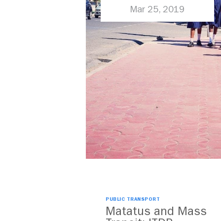
More than Just
Mar 25, 2019
Cars
PUBLIC TRANSPORT
Matatus and Mass