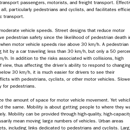
 transport passengers, motorists, and freight transport. Effecti
ll, particularly pedestrians and cyclists, and facilitates effici
c transport.
moderate vehicle speeds. Street designs that reduce motor
ve pedestrian safety since the likelihood of pedestrian death i
lly when motor vehicle speeds rise above 30 km/h. A pedestrian
 hit by a car traveling less than 30 km/h, but only a 50 perce
/h. In addition to the risks associated with collisions, high
f view, thus affecting the driver’s ability to respond to changin
elow 30 km/h, it is much easier for drivers to see their
licts with pedestrians, cyclists, or other motor vehicles. Slowe
y for pedestrians.
ze the amount of space for motor vehicle movement. Yet vehic
d the same. Mobility is about getting people to where they w
fely. Mobility can be provided through high-quality, high-capacit
ssarily mean moving large numbers of vehicles. Urban areas
ts, including links dedicated to pedestrians and cyclists. Larg