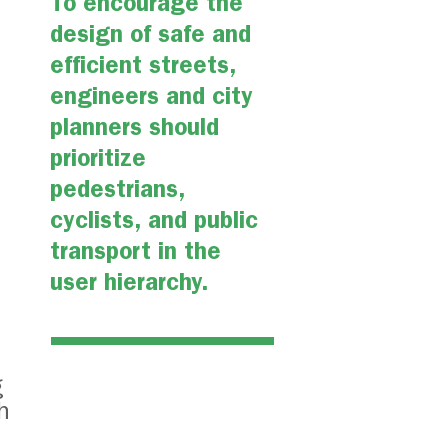
To encourage the
design of safe and
efficient streets,
engineers and city
planners should
prioritize
pedestrians,
cyclists, and public
transport in the
user hierarchy.
g
h