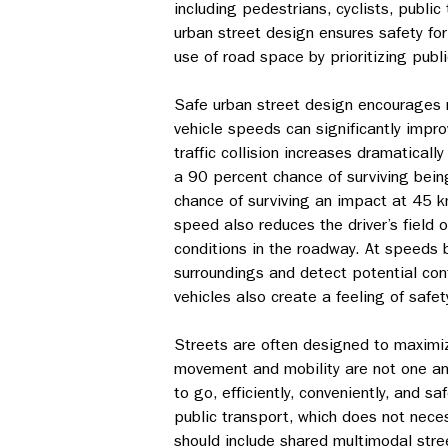
including pedestrians, cyclists, public
urban street design ensures safety for a
use of road space by prioritizing publi
Safe urban street design encourages 
vehicle speeds can significantly impro
traffic collision increases dramatica
a 90 percent chance of surviving being
chance of surviving an impact at 45 km
speed also reduces the driver’s field o
conditions in the roadway. At speeds b
surroundings and detect potential conf
vehicles also create a feeling of safet
Streets are often designed to maximi
movement and mobility are not one an
to go, efficiently, conveniently, and sa
public transport, which does not nece
should include shared multimodal stree