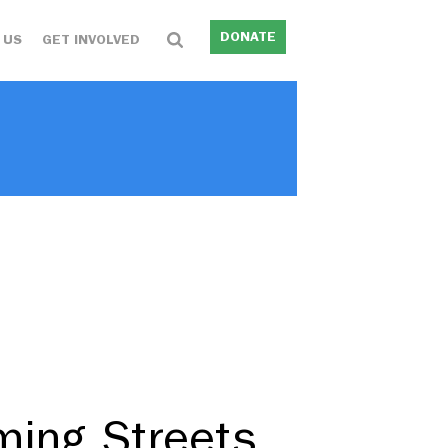
DONATE
 US
GET INVOLVED
ming Streets