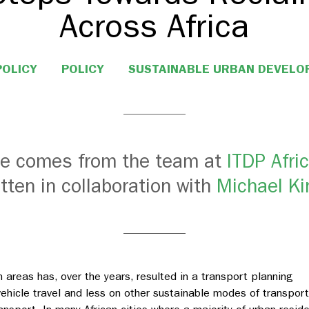
Across Africa
POLICY
POLICY
SUSTAINABLE URBAN DEVEL
cle comes from the team at
ITDP Afri
itten in collaboration with
Michael Ki
n areas has, over the years, resulted in a transport planning
ehicle travel and less on other sustainable modes of transport