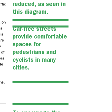
reduced, as seen in
ffic
this diagram.
tion
Car-free streets
is
is
provide comfortable
are
spaces for
y
pedestrians and
 of
ers
cyclists in many
le
cities.
ns.