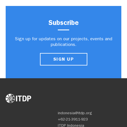
Subscribe
Sign up for updates on our projects, events and
publications.
SIGN UP
indonesia@itdp.org
+62-21-3911-923
ITDP Indonesia