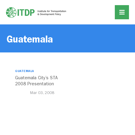
Guatemala
GUATEMALA
Guatemala City’s STA
2008 Presentation
Mar 03, 2008