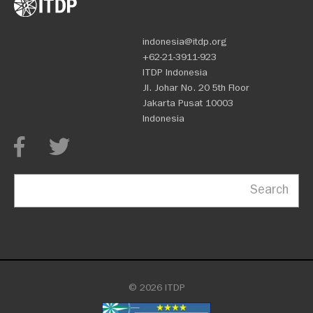
indonesia@itdp.org
+62-21-3911-923
ITDP Indonesia
Jl. Johar No. 20 5th Floor
Jakarta Pusat 10003
Indonesia
Search
© 2026 ITDP