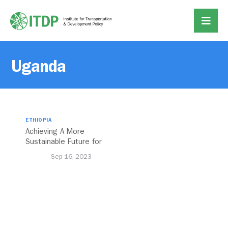
Uganda
ETHIOPIA
Achieving A More
Sustainable Future for
Africa’s Cities Through
Sep 16, 2023
Transport