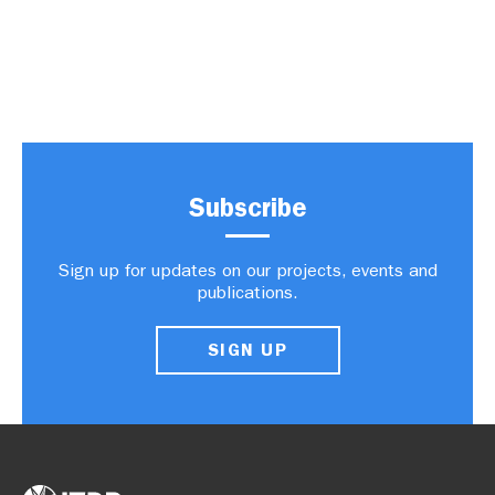
Subscribe
Sign up for updates on our projects, events and
publications.
SIGN UP