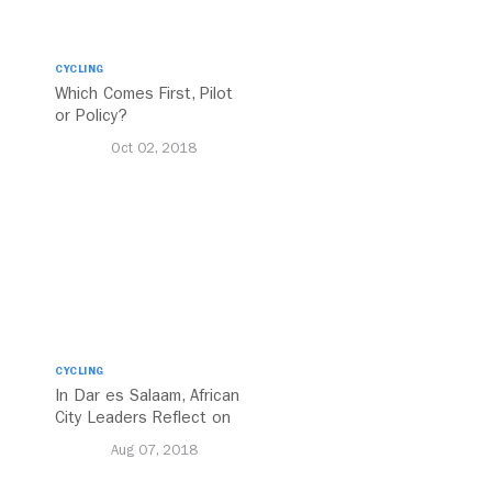
CYCLING
Which Comes First, Pilot
or Policy?
Oct 02, 2018
CYCLING
In Dar es Salaam, African
City Leaders Reflect on
MOBILIZE
Aug 07, 2018