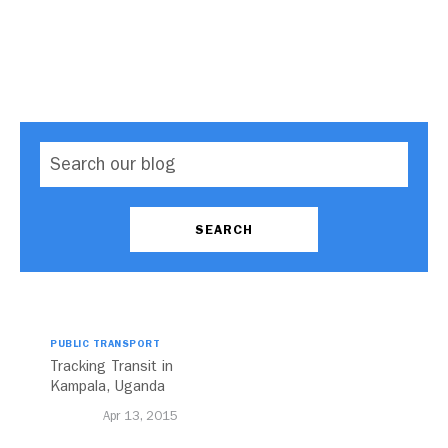
PUBLIC TRANSPORT
Tracking Transit in
Kampala, Uganda
Apr 13, 2015