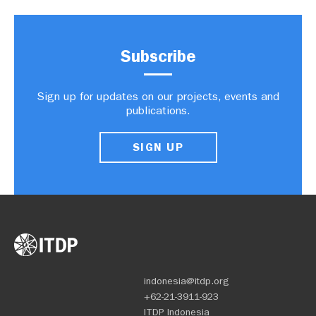
Subscribe
Sign up for updates on our projects, events and
publications.
SIGN UP
indonesia@itdp.org
+62-21-3911-923
ITDP Indonesia