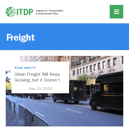
Freight
ROAD SAFETY
Urban Freight Will Keep
Growing, but it Doesn’t
Have to Look Like This
Sep 13, 2019