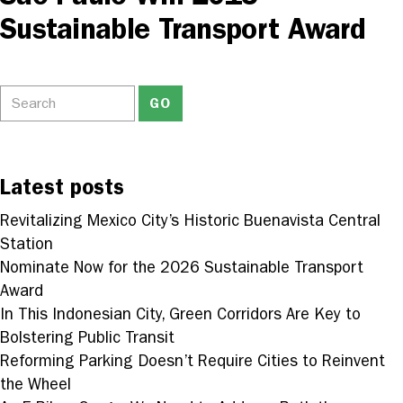
Sustainable Transport Award
Latest posts
Revitalizing Mexico City’s Historic Buenavista Central
Station
Nominate Now for the 2026 Sustainable Transport
Award
In This Indonesian City, Green Corridors Are Key to
Bolstering Public Transit
Reforming Parking Doesn’t Require Cities to Reinvent
the Wheel