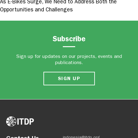
As E-Bikes Surge, We Need to Address Both the
Opportunities and Challenges
Subscribe
Sign up for updates on our projects, events and
publications.
SIGN UP
indonesia@itdp.org