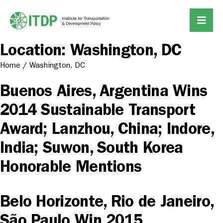
Location:
Washington, DC
Home
/
Washington, DC
Buenos Aires, Argentina Wins
2014 Sustainable Transport
Award; Lanzhou, China; Indore,
India; Suwon, South Korea
Honorable Mentions
Belo Horizonte, Rio de Janeiro,
São Paulo Win 2015