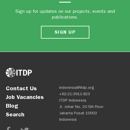
Sign up for updates on our projects, events and
publications.
SIGN UP
Contact Us
indonesia@itdp.org
+62-21-3911-923
Job Vacancies
ITDP Indonesia
Blog
Jl. Johar No. 20 5th Floor
Jakarta Pusat 10003
Search
Indonesia