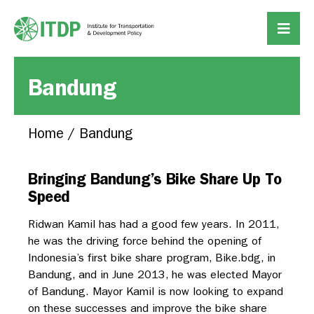
Bandung
Home
/
Bandung
Bringing Bandung’s Bike Share Up To
Speed
Ridwan Kamil has had a good few years. In 2011,
he was the driving force behind the opening of
Indonesia’s first bike share program, Bike.bdg, in
Bandung, and in June 2013, he was elected Mayor
of Bandung. Mayor Kamil is now looking to expand
on these successes and improve the bike share