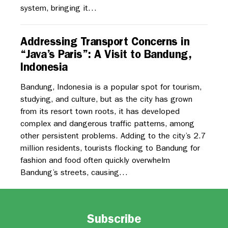
system, bringing it…
Addressing Transport Concerns in
“Java’s Paris”: A Visit to Bandung,
Indonesia
Bandung, Indonesia is a popular spot for tourism,
studying, and culture, but as the city has grown
from its resort town roots, it has developed
complex and dangerous traffic patterns, among
other persistent problems. Adding to the city’s 2.7
million residents, tourists flocking to Bandung for
fashion and food often quickly overwhelm
Bandung’s streets, causing…
Subscribe