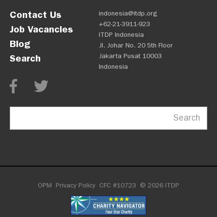
Contact Us
indonesia@itdp.org
+62-21-3911-923
Job Vacancies
ITDP Indonesia
Blog
Jl. Johar No. 20 5th Floor
Jakarta Pusat 10003
Search
Indonesia
Search
OPM
Privacy Policy
CFC #10723
© 2026 ITDP