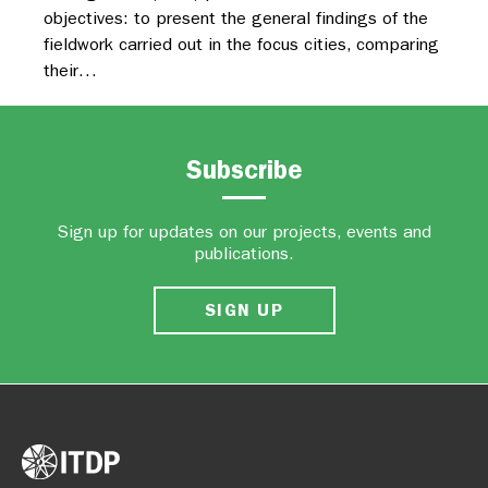
objectives: to present the general findings of the
fieldwork carried out in the focus cities, comparing
their…
Subscribe
Sign up for updates on our projects, events and
publications.
SIGN UP