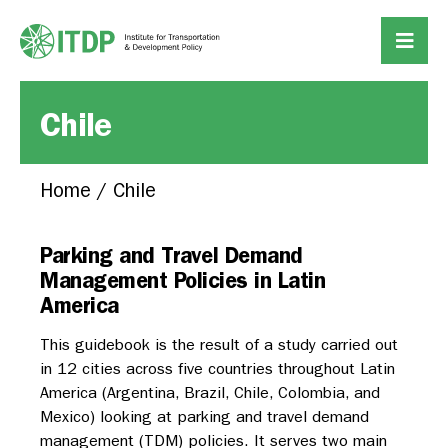
Chile
Home
/
Chile
Parking and Travel Demand
Management Policies in Latin
America
This guidebook is the result of a study carried out
in 12 cities across five countries throughout Latin
America (Argentina, Brazil, Chile, Colombia, and
Mexico) looking at parking and travel demand
management (TDM) policies. It serves two main