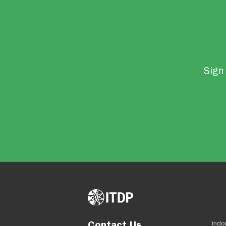
Sign 
Contact Us
indo