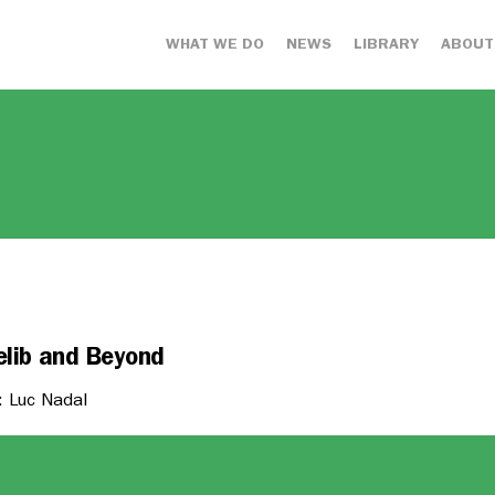
WHAT WE DO
NEWS
LIBRARY
ABOUT
elib and Beyond
: Luc Nadal