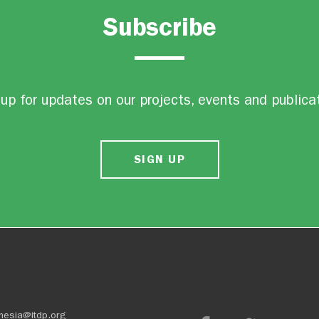
Subscribe
up for updates on our projects, events and publica
SIGN UP
nesia@itdp.org