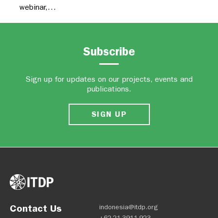
webinar,…
Subscribe
Sign up for updates on our projects, events and
publications.
SIGN UP
Contact Us
indonesia@itdp.org
+62-21-3911-923