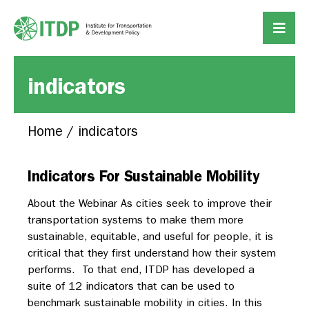
indicators
Home
/
indicators
Indicators For Sustainable Mobility
About the Webinar As cities seek to improve their
transportation systems to make them more
sustainable, equitable, and useful for people, it is
critical that they first understand how their system
performs. To that end, ITDP has developed a
suite of 12 indicators that can be used to
benchmark sustainable mobility in cities. In this