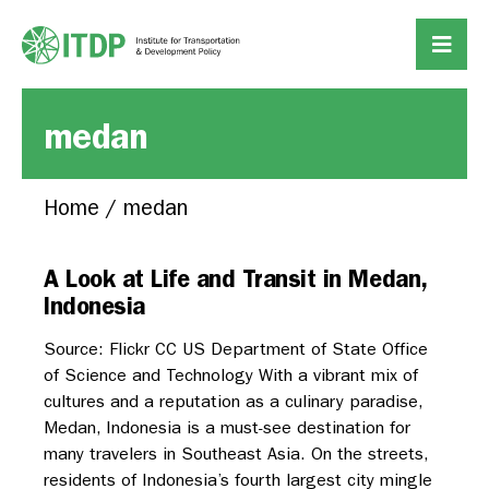
medan
Home
/
medan
A Look at Life and Transit in Medan,
Indonesia
Source: Flickr CC US Department of State Office
of Science and Technology With a vibrant mix of
cultures and a reputation as a culinary paradise,
Medan, Indonesia is a must-see destination for
many travelers in Southeast Asia. On the streets,
residents of Indonesia’s fourth largest city mingle