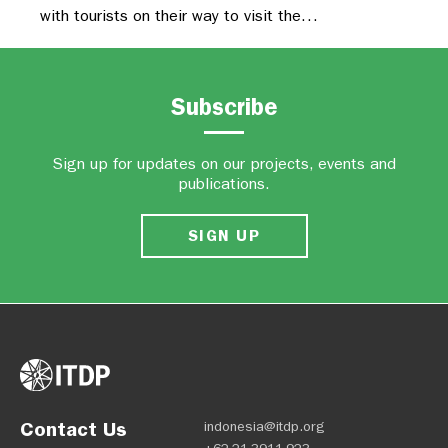
with tourists on their way to visit the…
Subscribe
Sign up for updates on our projects, events and
publications.
SIGN UP
Contact Us
indonesia@itdp.org